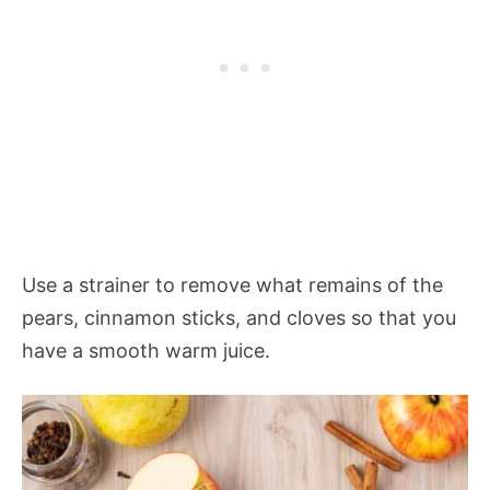
Use a strainer to remove what remains of the
pears, cinnamon sticks, and cloves so that you
have a smooth warm juice.