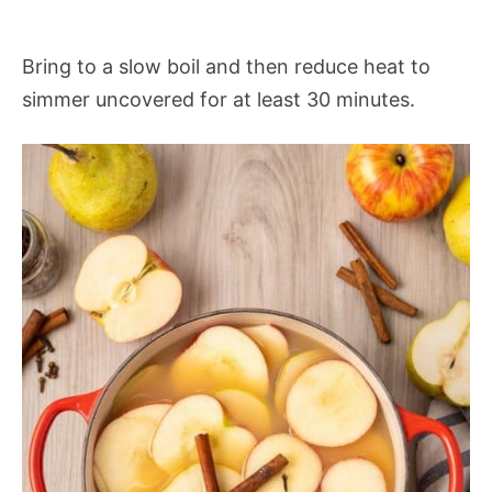
Bring to a slow boil and then reduce heat to
simmer uncovered for at least 30 minutes.