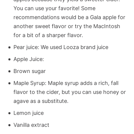
You can use your favorite! Some
recommendations would be a Gala apple for
another sweet flavor or try the MacIntosh
for a bit of a sharper flavor.
Pear juice: We used Looza brand juice
Apple Juice:
Brown sugar
Maple Syrup: Maple syrup adds a rich, fall
flavor to the cider, but you can use honey or
agave as a substitute.
Lemon juice
Vanilla extract