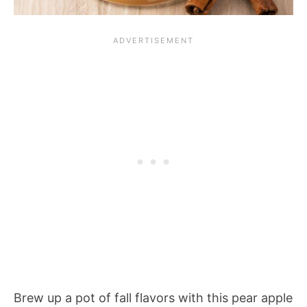
Brew up a pot of fall flavors with this pear apple