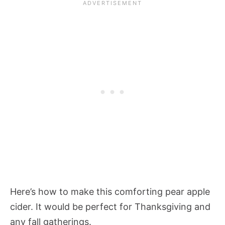
Here’s how to make this comforting pear apple
cider. It would be perfect for Thanksgiving and
any fall gatherings.