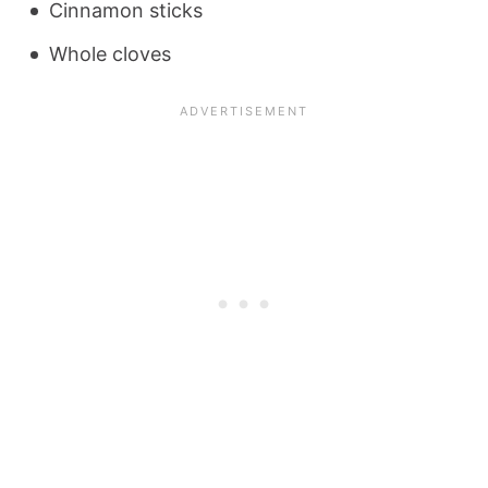
Cinnamon sticks
Whole cloves