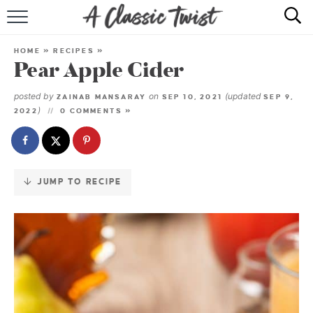
Skip
to
HOME
Recipe
HOME
»
RECIPES
»
Pear Apple Cider
RECIPE INDEX
posted by
on
(updated
ZAINAB MANSARAY
SEP 10, 2021
SEP 9,
SHOP
)
2022
0 COMMENTS »
ABOUT
JUMP TO RECIPE