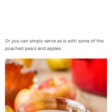
Or you can simply serve as is with some of the
poached pears and apples.