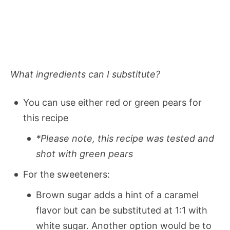
What ingredients can I substitute?
You can use either red or green pears for
this recipe
*Please note, this recipe was tested and
shot with green pears
For the sweeteners:
Brown sugar adds a hint of a caramel
flavor but can be substituted at 1:1 with
white sugar. Another option would be to