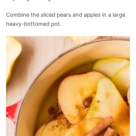
Combine the sliced pears and apples in a large
heavy-bottomed pot.