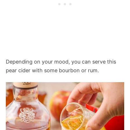
Depending on your mood, you can serve this
pear cider with some bourbon or rum.