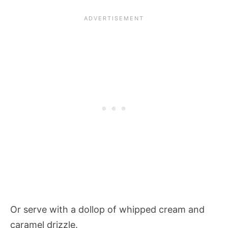
Or serve with a dollop of whipped cream and
caramel drizzle.