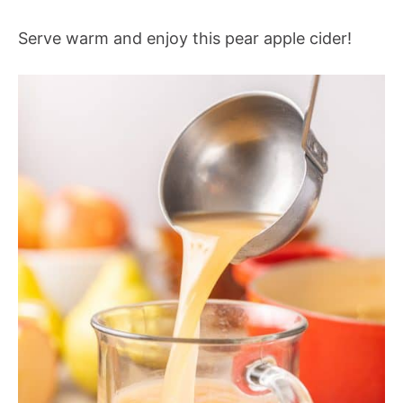
Serve warm and enjoy this pear apple cider!