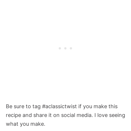
Be sure to tag #aclassictwist if you make this
recipe and share it on social media. I love seeing
what you make.