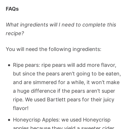
FAQs
What ingredients will I need to complete this
recipe?
You will need the following ingredients:
Ripe pears: ripe pears will add more flavor,
but since the pears aren’t going to be eaten,
and are simmered for a while, it won’t make
a huge difference if the pears aren’t super
ripe. We used Bartlett pears for their juicy
flavor!
Honeycrisp Apples: we used Honeycrisp
apples because they yield a sweeter cider.