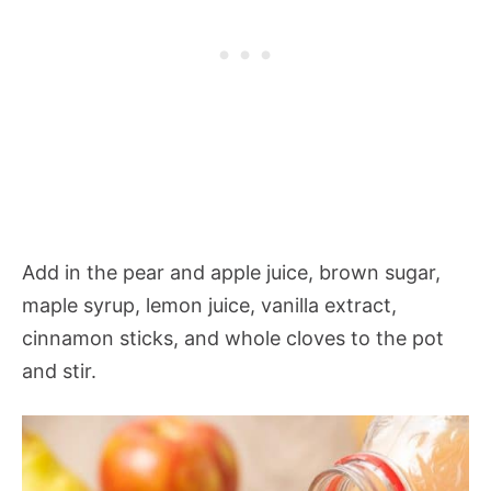
Add in the pear and apple juice, brown sugar,
maple syrup, lemon juice, vanilla extract,
cinnamon sticks, and whole cloves to the pot
and stir.