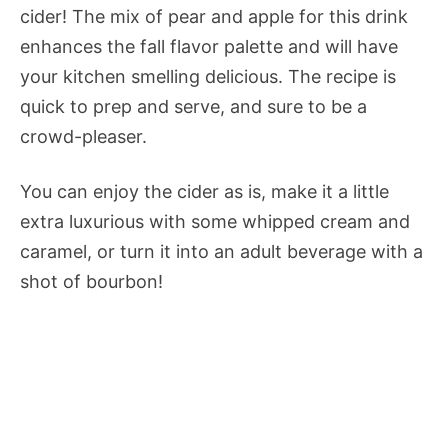
cider! The mix of pear and apple for this drink
enhances the fall flavor palette and will have
your kitchen smelling delicious. The recipe is
quick to prep and serve, and sure to be a
crowd-pleaser.
You can enjoy the cider as is, make it a little
extra luxurious with some whipped cream and
caramel, or turn it into an adult beverage with a
shot of bourbon!