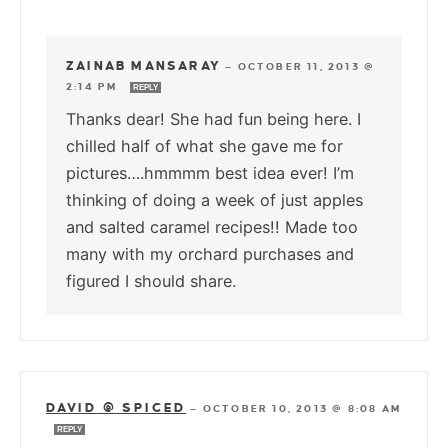
ZAINAB MANSARAY
—
OCTOBER 11, 2013 @
2:14 PM
REPLY
Thanks dear! She had fun being here. I
chilled half of what she gave me for
pictures….hmmmm best idea ever! I’m
thinking of doing a week of just apples
and salted caramel recipes!! Made too
many with my orchard purchases and
figured I should share.
DAVID @ SPICED
—
OCTOBER 10, 2013 @ 8:08 AM
REPLY