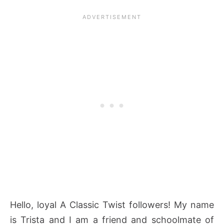
Hello, loyal A Classic Twist followers! My name
is Trista and I am a friend and schoolmate of