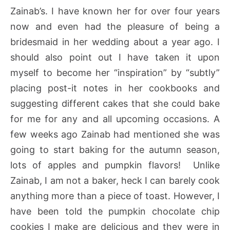
Zainab’s. I have known her for over four years
now and even had the pleasure of being a
bridesmaid in her wedding about a year ago. I
should also point out I have taken it upon
myself to become her “inspiration” by “subtly”
placing post-it notes in her cookbooks and
suggesting different cakes that she could bake
for me for any and all upcoming occasions. A
few weeks ago Zainab had mentioned she was
going to start baking for the autumn season,
lots of apples and pumpkin flavors! Unlike
Zainab, I am not a baker, heck I can barely cook
anything more than a piece of toast. However, I
have been told the pumpkin chocolate chip
cookies I make are delicious and they were in