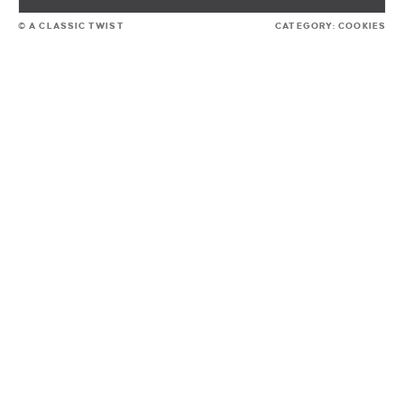
© A CLASSIC TWIST
CATEGORY:
COOKIES