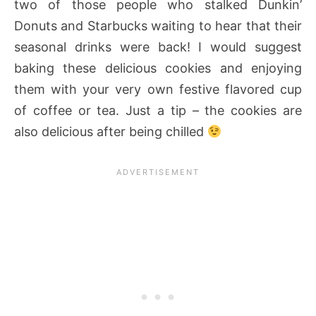
two of those people who stalked Dunkin’
Donuts and Starbucks waiting to hear that their
seasonal drinks were back! I would suggest
baking these delicious cookies and enjoying
them with your very own festive flavored cup
of coffee or tea. Just a tip – the cookies are
also delicious after being chilled