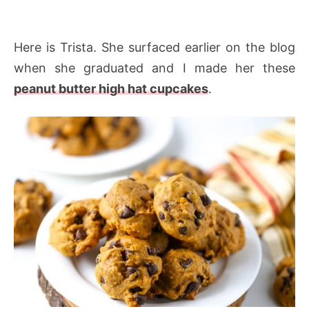
Here is Trista. She surfaced earlier on the blog
when she graduated and I made her these
peanut butter high hat cupcakes
.