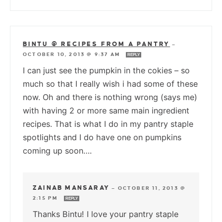
BINTU @ RECIPES FROM A PANTRY
—
OCTOBER 10, 2013 @ 9:37 AM
REPLY
I can just see the pumpkin in the cokies – so
much so that I really wish i had some of these
now. Oh and there is nothing wrong (says me)
with having 2 or more same main ingredient
recipes. That is what I do in my pantry staple
spotlights and I do have one on pumpkins
coming up soon….
ZAINAB MANSARAY
—
OCTOBER 11, 2013 @
2:15 PM
REPLY
Thanks Bintu! I love your pantry staple