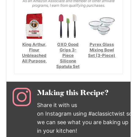
As an Amazon Associate and member of other affiliate
programs, I earn from qualifying purchases.
King Arthur,
OXO Good
Pyrex Glass
Flour
Grips 3-
Mixing Bowl
Unbleached
Piece
Set (3-Piece)
All Purpose,
Silicone
Spatula Set
Making this Recipe?
Share it with us
on Instagram using #aclassictwist so
we can see what you are baking up
in your kitchen!