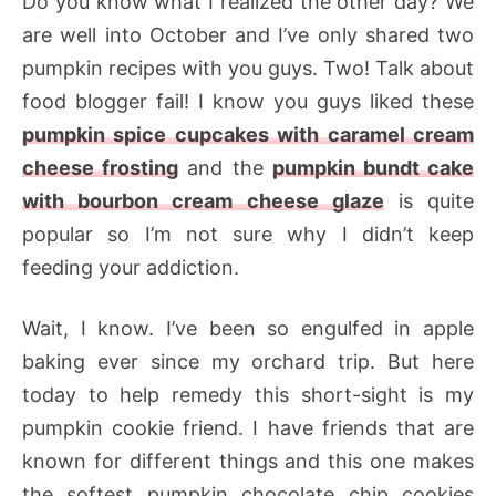
Do you know what I realized the other day? We
are well into October and I’ve only shared two
pumpkin recipes with you guys. Two! Talk about
food blogger fail! I know you guys liked these
pumpkin spice cupcakes with caramel cream
cheese frosting
and the
pumpkin bundt cake
with bourbon cream cheese glaze
is quite
popular so I’m not sure why I didn’t keep
feeding your addiction.
Wait, I know. I’ve been so engulfed in apple
baking ever since my orchard trip. But here
today to help remedy this short-sight is my
pumpkin cookie friend. I have friends that are
known for different things and this one makes
the softest pumpkin chocolate chip cookies