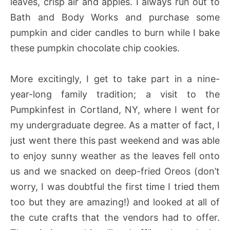
leaves, crisp air and apples. I always run out to
Bath and Body Works and purchase some
pumpkin and cider candles to burn while I bake
these pumpkin chocolate chip cookies.
More excitingly, I get to take part in a nine-
year-long family tradition; a visit to the
Pumpkinfest in Cortland, NY, where I went for
my undergraduate degree. As a matter of fact, I
just went there this past weekend and was able
to enjoy sunny weather as the leaves fell onto
us and we snacked on deep-fried Oreos (don’t
worry, I was doubtful the first time I tried them
too but they are amazing!) and looked at all of
the cute crafts that the vendors had to offer.