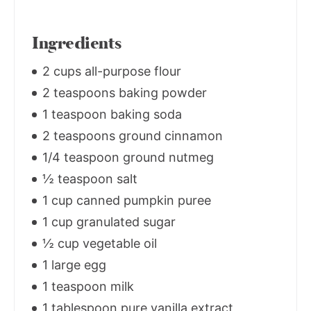
Ingredients
2 cups all-purpose flour
2 teaspoons baking powder
1 teaspoon baking soda
2 teaspoons ground cinnamon
1/4 teaspoon ground nutmeg
½ teaspoon salt
1 cup canned pumpkin puree
1 cup granulated sugar
½ cup vegetable oil
1 large egg
1 teaspoon milk
1 tablespoon pure vanilla extract