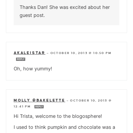
Thanks Dan! She was excited about her
guest post.
AKALEISTAR
—
OCTOBER 10, 2013 @ 10:50 PM
REPLY
Oh, how yummy!
MOLLY @BAKELETTE
—
OCTOBER 10, 2013 @
12:41 PM
REPLY
Hi Trista, welcome to the blogosphere!
I used to think pumpkin and chocolate was a