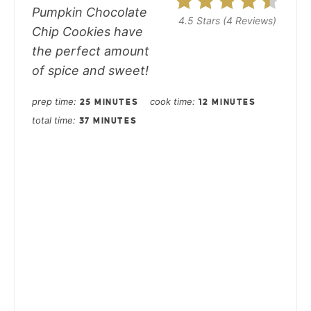
Pumpkin Chocolate
4.5 Stars
(
4 Reviews
)
Chip Cookies have
the perfect amount
of spice and sweet!
prep time
cook time
25 MINUTES
12 MINUTES
total time
37 MINUTES