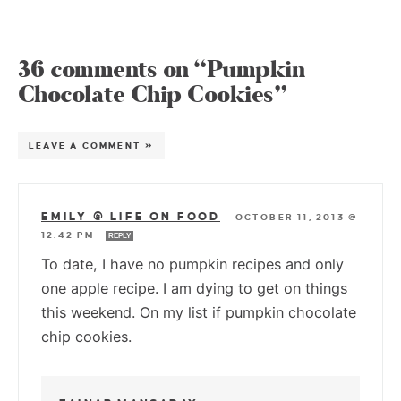
36 comments on “Pumpkin
Chocolate Chip Cookies”
LEAVE A COMMENT »
EMILY @ LIFE ON FOOD
—
OCTOBER 11, 2013 @
12:42 PM
REPLY
To date, I have no pumpkin recipes and only
one apple recipe. I am dying to get on things
this weekend. On my list if pumpkin chocolate
chip cookies.