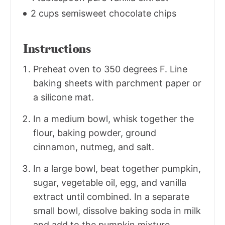
2 cups semisweet chocolate chips
Instructions
Preheat oven to 350 degrees F. Line
baking sheets with parchment paper or
a silicone mat.
In a medium bowl, whisk together the
flour, baking powder, ground
cinnamon, nutmeg, and salt.
In a large bowl, beat together pumpkin,
sugar, vegetable oil, egg, and vanilla
extract until combined. In a separate
small bowl, dissolve baking soda in milk
and add to the pumpkin mixture.