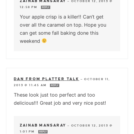
ZAINAB MANSARAY
—
OCTOBER 12, 2013 @
12:58 PM
REPLY
Your apple crisp is a killer!! Can’t get
over all the caramel on top. Hope you
can get some fall baking done this
weekend
DAN FROM PLATTER TALK
—
OCTOBER 11,
2013 @ 11:45 AM
REPLY
These look just too perfect and too
delicious!!! Great job and very nice post!
ZAINAB MANSARAY
—
OCTOBER 12, 2013 @
1:01 PM
REPLY