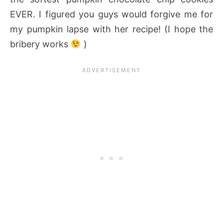
EVER. I figured you guys would forgive me for
my pumpkin lapse with her recipe! (I hope the
bribery works
)