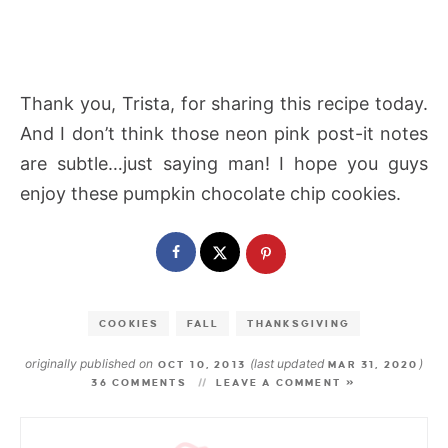
Thank you, Trista, for sharing this recipe today.
And I don’t think those neon pink post-it notes
are subtle…just saying man! I hope you guys
enjoy these pumpkin chocolate chip cookies.
COOKIES
FALL
THANKSGIVING
originally published on
(last updated
)
OCT 10, 2013
MAR 31, 2020
36 COMMENTS
LEAVE A COMMENT »