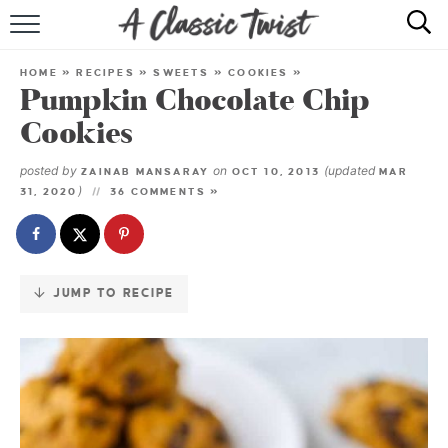
Skip
to
HOME
Recipe
HOME
»
RECIPES
»
SWEETS
»
COOKIES
»
Pumpkin Chocolate Chip
RECIPE INDEX
Cookies
SHOP
posted by
on
(updated
ZAINAB MANSARAY
OCT 10, 2013
MAR
)
31, 2020
36 COMMENTS »
ABOUT
JUMP TO RECIPE