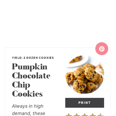
YIELD: 2 DOZEN COOKIES
Pumpkin
Chocolate
Chip
Cookies
PRINT
Always in high
demand, these