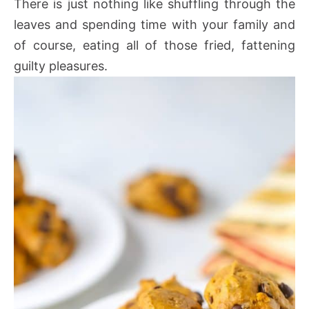
There is just nothing like shuffling through the
leaves and spending time with your family and
of course, eating all of those fried, fattening
guilty pleasures.