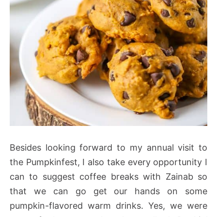
Besides looking forward to my annual visit to
the Pumpkinfest, I also take every opportunity I
can to suggest coffee breaks with Zainab so
that we can go get our hands on some
pumpkin-flavored warm drinks. Yes, we were