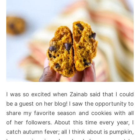
I was so excited when Zainab said that I could
be a guest on her blog! I saw the opportunity to
share my favorite season and cookies with all
of her followers. About this time every year, I
catch autumn fever; all I think about is pumpkin,