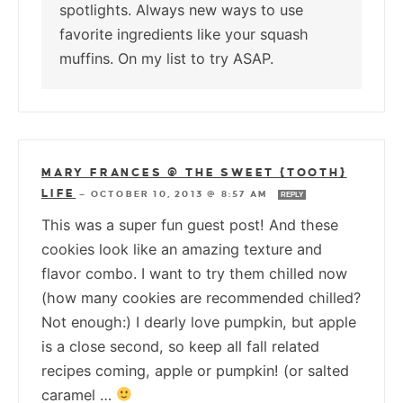
spotlights. Always new ways to use
favorite ingredients like your squash
muffins. On my list to try ASAP.
MARY FRANCES @ THE SWEET {TOOTH}
LIFE
—
OCTOBER 10, 2013 @ 8:57 AM
REPLY
This was a super fun guest post! And these
cookies look like an amazing texture and
flavor combo. I want to try them chilled now
(how many cookies are recommended chilled?
Not enough:) I dearly love pumpkin, but apple
is a close second, so keep all fall related
recipes coming, apple or pumpkin! (or salted
caramel …