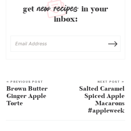
new recipes
get
in your
inbox:
« PREVIOUS POST
NEXT POST »
Brown Butter
Salted Caramel
Ginger Apple
Spiced Apple
Torte
Macarons
#appleweek