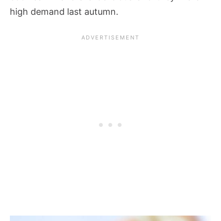
high demand last autumn.