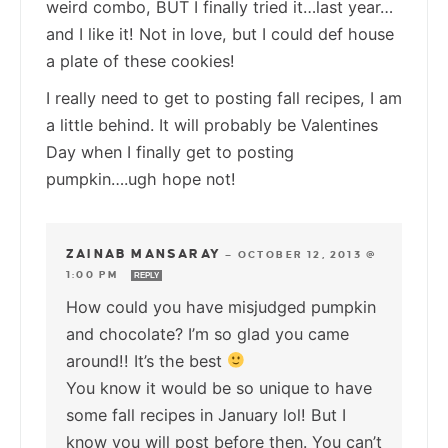
weird combo, BUT I finally tried it…last year…
and I like it! Not in love, but I could def house
a plate of these cookies!
I really need to get to posting fall recipes, I am
a little behind. It will probably be Valentines
Day when I finally get to posting
pumpkin….ugh hope not!
ZAINAB MANSARAY
—
OCTOBER 12, 2013 @
1:00 PM
REPLY
How could you have misjudged pumpkin
and chocolate? I’m so glad you came
around!! It’s the best
You know it would be so unique to have
some fall recipes in January lol! But I
know you will post before then. You can’t