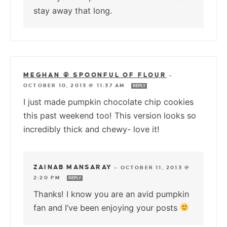
stay away that long.
MEGHAN @ SPOONFUL OF FLOUR
—
OCTOBER 10, 2013 @ 11:37 AM
REPLY
I just made pumpkin chocolate chip cookies
this past weekend too! This version looks so
incredibly thick and chewy- love it!
ZAINAB MANSARAY
—
OCTOBER 11, 2013 @
2:20 PM
REPLY
Thanks! I know you are an avid pumpkin
fan and I’ve been enjoying your posts