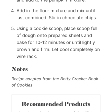
Add in the flour mixture and mix until
just combined. Stir in chocolate chips.
Using a cookie scoop, place scoop full
of dough onto prepared sheets and
bake for 10-12 minutes or until lightly
brown and firm. Let cool completely on
wire rack.
Notes
Recipe adapted from the Betty Crocker Book
of Cookies
Recommended Products