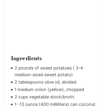
Ingredients
2 pounds of sweet potatoes ( 3-4
medium-sized sweet potato)
2 tablespoons olive oil, divided
1 medium onion (yellow), chopped
2 cups vegetable stock/broth.
1 -13 ounce (400 milliliters) can coconut