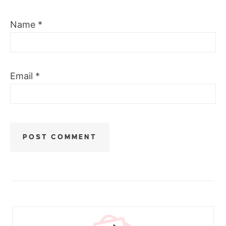
Name
*
Email
*