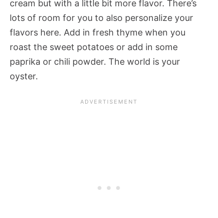
cream but with a little bit more flavor. There’s
lots of room for you to also personalize your
flavors here. Add in fresh thyme when you
roast the sweet potatoes or add in some
paprika or chili powder. The world is your
oyster.