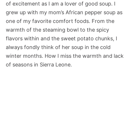
of excitement as I am a lover of good soup. I
grew up with my mom’s African pepper soup as
one of my favorite comfort foods. From the
warmth of the steaming bowl to the spicy
flavors within and the sweet potato chunks, I
always fondly think of her soup in the cold
winter months. How I miss the warmth and lack
of seasons in Sierra Leone.