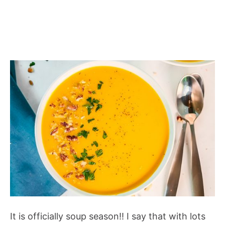
It is officially soup season!! I say that with lots