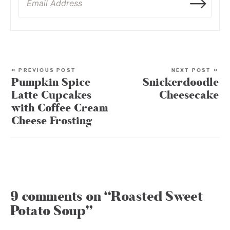
« PREVIOUS POST
NEXT POST »
Pumpkin Spice
Snickerdoodle
Latte Cupcakes
Cheesecake
with Coffee Cream
Cheese Frosting
9 comments on “Roasted Sweet
Potato Soup”