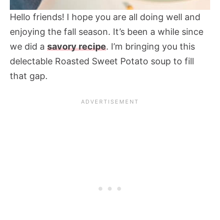
Hello friends! I hope you are all doing well and
enjoying the fall season. It’s been a while since
we did a
savory recipe
. I’m bringing you this
delectable Roasted Sweet Potato soup to fill
that gap.