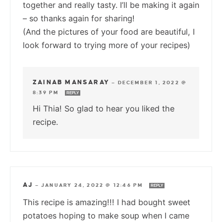
together and really tasty. I’ll be making it again
– so thanks again for sharing!
(And the pictures of your food are beautiful, I
look forward to trying more of your recipes)
ZAINAB MANSARAY
—
DECEMBER 1, 2022 @
8:39 PM
REPLY
Hi Thia! So glad to hear you liked the
recipe.
AJ
—
JANUARY 24, 2022 @ 12:46 PM
REPLY
This recipe is amazing!!! I had bought sweet
potatoes hoping to make soup when I came