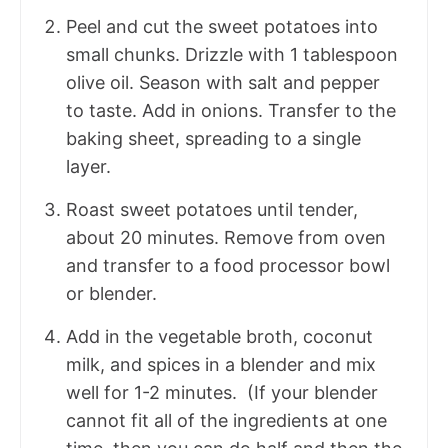
Peel and cut the sweet potatoes into
small chunks. Drizzle with 1 tablespoon
olive oil. Season with salt and pepper
to taste. Add in onions. Transfer to the
baking sheet, spreading to a single
layer.
Roast sweet potatoes until tender,
about 20 minutes. Remove from oven
and transfer to a food processor bowl
or blender.
Add in the vegetable broth, coconut
milk, and spices in a blender and mix
well for 1-2 minutes. (If your blender
cannot fit all of the ingredients at one