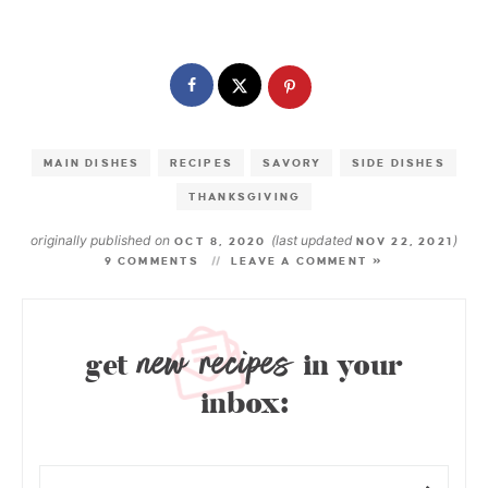
MAIN DISHES
RECIPES
SAVORY
SIDE DISHES
THANKSGIVING
originally published on
(last updated
)
OCT 8, 2020
NOV 22, 2021
9 COMMENTS
LEAVE A COMMENT »
new recipes
get
in your
inbox: