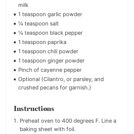
milk
1 teaspoon garlic powder
¼ teaspoon salt
¼ teaspoon black pepper
1 teaspoon paprika
1 teaspoon chili powder
1 teaspoon ginger powder
Pinch of cayenne pepper
Optional (Cilantro, or parsley, and
crushed pecans for garnish.)
Instructions
Preheat oven to 400 degrees F. Line a
baking sheet with foil.