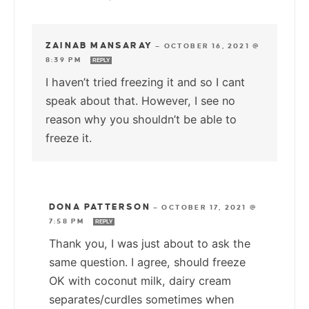
ZAINAB MANSARAY
—
OCTOBER 16, 2021 @
8:39 PM
REPLY
I haven’t tried freezing it and so I cant
speak about that. However, I see no
reason why you shouldn’t be able to
freeze it.
DONA PATTERSON
—
OCTOBER 17, 2021 @
7:58 PM
REPLY
Thank you, I was just about to ask the
same question. I agree, should freeze
OK with coconut milk, dairy cream
separates/curdles sometimes when