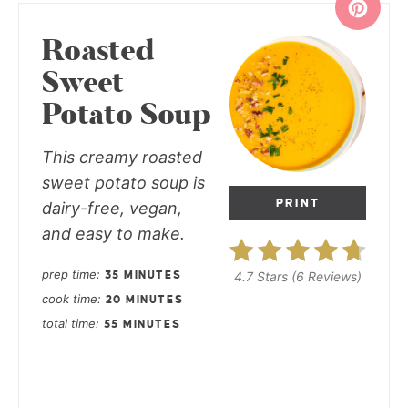
Roasted
Sweet
Potato Soup
This creamy roasted
sweet potato soup is
PRINT
dairy-free, vegan,
and easy to make.
prep time
4.7 Stars
(
6 Reviews
)
35 MINUTES
cook time
20 MINUTES
total time
55 MINUTES