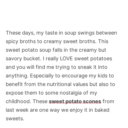
These days, my taste in soup swings between
spicy broths to creamy sweet broths. This
sweet potato soup falls in the creamy but
savory bucket. I really LOVE sweet potatoes
and you will find me trying to sneak it into
anything. Especially to encourage my kids to
benefit from the nutritional values but also to
expose them to some nostalgia of my
childhood. These
sweet potato scones
from
last week are one way we enjoy it in baked
sweets.