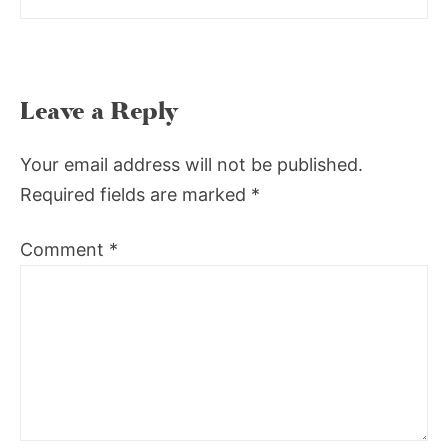
Leave a Reply
Your email address will not be published.
Required fields are marked
*
Comment
*