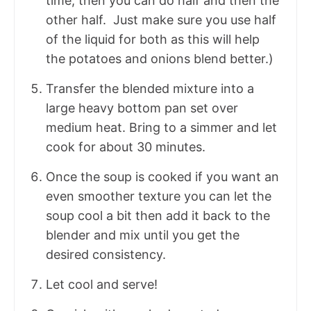
time, then you can do half and then the
other half. Just make sure you use half
of the liquid for both as this will help
the potatoes and onions blend better.)
Transfer the blended mixture into a
large heavy bottom pan set over
medium heat. Bring to a simmer and let
cook for about 30 minutes.
Once the soup is cooked if you want an
even smoother texture you can let the
soup cool a bit then add it back to the
blender and mix until you get the
desired consistency.
Let cool and serve!