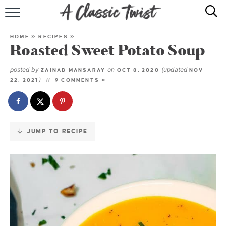
Skip
to
HOME
Recipe
HOME
»
RECIPES
»
Roasted Sweet Potato Soup
RECIPE INDEX
posted by
on
(updated
ZAINAB MANSARAY
OCT 8, 2020
NOV
SHOP
)
22, 2021
9 COMMENTS »
ABOUT
JUMP TO RECIPE