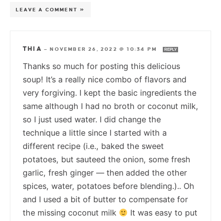
LEAVE A COMMENT »
THIA
—
NOVEMBER 26, 2022 @ 10:34 PM
REPLY
Thanks so much for posting this delicious
soup! It’s a really nice combo of flavors and
very forgiving. I kept the basic ingredients the
same although I had no broth or coconut milk,
so I just used water. I did change the
technique a little since I started with a
different recipe (i.e., baked the sweet
potatoes, but sauteed the onion, some fresh
garlic, fresh ginger — then added the other
spices, water, potatoes before blending.).. Oh
and I used a bit of butter to compensate for
the missing coconut milk
It was easy to put