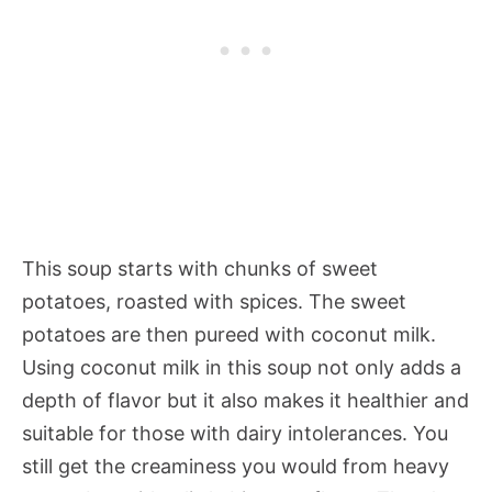
This soup starts with chunks of sweet
potatoes, roasted with spices. The sweet
potatoes are then pureed with coconut milk.
Using coconut milk in this soup not only adds a
depth of flavor but it also makes it healthier and
suitable for those with dairy intolerances. You
still get the creaminess you would from heavy