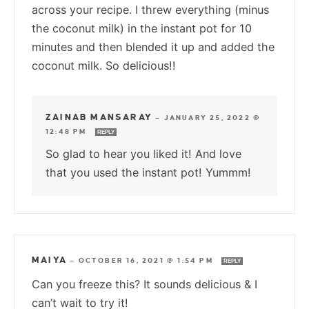
across your recipe. I threw everything (minus
the coconut milk) in the instant pot for 10
minutes and then blended it up and added the
coconut milk. So delicious!!
ZAINAB MANSARAY
—
JANUARY 25, 2022 @
12:48 PM
REPLY
So glad to hear you liked it! And love
that you used the instant pot! Yummm!
MAIYA
—
OCTOBER 16, 2021 @ 1:54 PM
REPLY
Can you freeze this? It sounds delicious & I
can’t wait to try it!