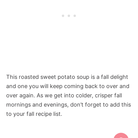
This roasted sweet potato soup is a fall delight
and one you will keep coming back to over and
over again. As we get into colder, crisper fall
mornings and evenings, don’t forget to add this
to your fall recipe list.