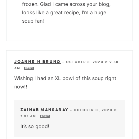
frozen. Glad I came across your blog,
looks like a great recipe, I’m a huge
soup fan!
JOANNE H BRUNO
—
OCTOBER 8, 2020 @ 9:58
AM
REPLY
Wishing I had an XL bowl of this soup right
now!!
ZAINAB MANSARAY
—
OCTOBER 11, 2020 @
7:01 AM
REPLY
It’s so good!