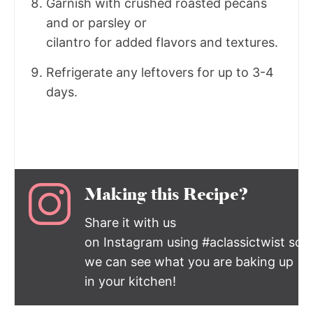
Garnish with crushed roasted pecans
and or parsley or
cilantro for added flavors and textures.
Refrigerate any leftovers for up to 3-4
days.
Making this Recipe?
Share it with us
on Instagram using #aclassictwist so
we can see what you are baking up
in your kitchen!