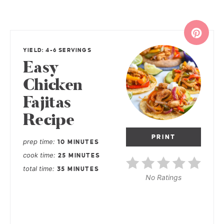
YIELD: 4-6 SERVINGS
Easy
Chicken
Fajitas
Recipe
PRINT
prep time
10 MINUTES
cook time
25 MINUTES
total time
35 MINUTES
No Ratings