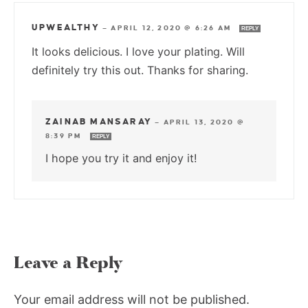
UPWEALTHY
—
APRIL 12, 2020 @ 6:26 AM
REPLY
It looks delicious. I love your plating. Will
definitely try this out. Thanks for sharing.
ZAINAB MANSARAY
—
APRIL 13, 2020 @
8:39 PM
REPLY
I hope you try it and enjoy it!
Leave a Reply
Your email address will not be published.