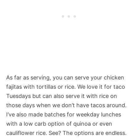
As far as serving, you can serve your chicken
fajitas with tortillas or rice. We love it for taco
Tuesdays but can also serve it with rice on
those days when we don’t have tacos around.
I’ve also made batches for weekday lunches
with a low carb option of quinoa or even
cauliflower rice. See? The options are endless.