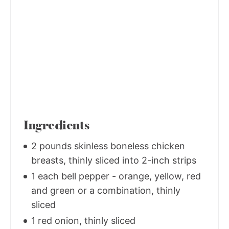
Ingredients
2 pounds skinless boneless chicken
breasts, thinly sliced into 2-inch strips
1 each bell pepper - orange, yellow, red
and green or a combination, thinly
sliced
1 red onion, thinly sliced