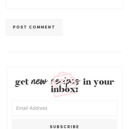
new recipes
get
in your
inbox:
SUBSCRIBE