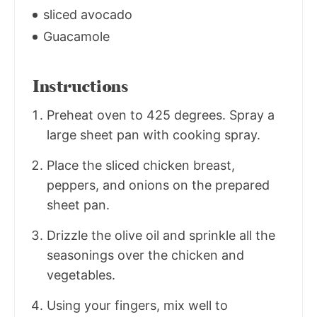
sliced avocado
Guacamole
Instructions
Preheat oven to 425 degrees. Spray a
large sheet pan with cooking spray.
Place the sliced chicken breast,
peppers, and onions on the prepared
sheet pan.
Drizzle the olive oil and sprinkle all the
seasonings over the chicken and
vegetables.
Using your fingers, mix well to