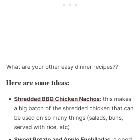
What are your other easy dinner recipes??
Here are some ideas:
Shredded BBQ Chicken Nachos
: this makes
a big batch of the shredded chicken that can
be used on so many things (salads, buns,
served with rice, etc)
Sweet Potato and Apple Enchiladas
: a good