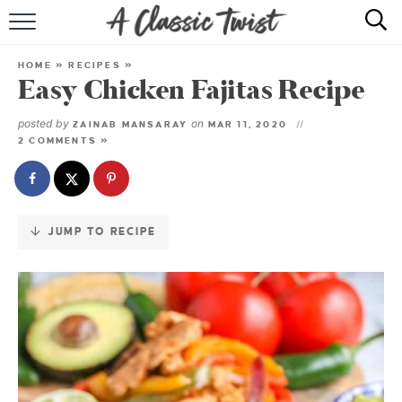
Skip
to
HOME
Recipe
HOME
»
RECIPES
»
Easy Chicken Fajitas Recipe
RECIPE INDEX
posted by
on
ZAINAB MANSARAY
MAR 11, 2020
SHOP
2 COMMENTS »
ABOUT
JUMP TO RECIPE