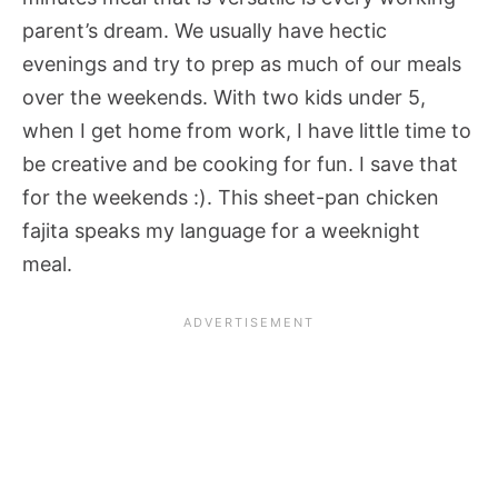
parent’s dream. We usually have hectic
evenings and try to prep as much of our meals
over the weekends. With two kids under 5,
when I get home from work, I have little time to
be creative and be cooking for fun. I save that
for the weekends :). This sheet-pan chicken
fajita speaks my language for a weeknight
meal.