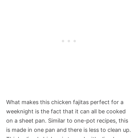
What makes this chicken fajitas perfect for a
weeknight is the fact that it can all be cooked
on a sheet pan. Similar to one-pot recipes, this
is made in one pan and there is less to clean up.