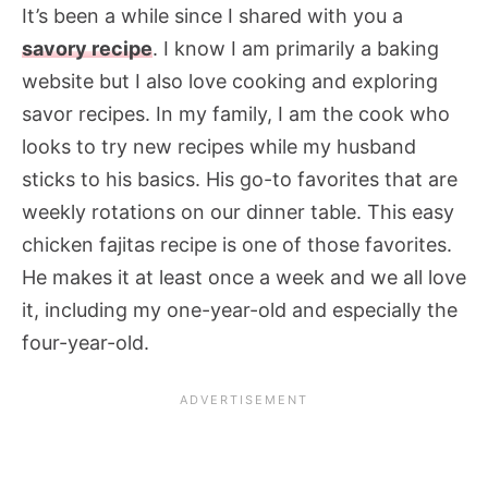
It’s been a while since I shared with you a
savory recipe
. I know I am primarily a baking
website but I also love cooking and exploring
savor recipes. In my family, I am the cook who
looks to try new recipes while my husband
sticks to his basics. His go-to favorites that are
weekly rotations on our dinner table. This easy
chicken fajitas recipe is one of those favorites.
He makes it at least once a week and we all love
it, including my one-year-old and especially the
four-year-old.