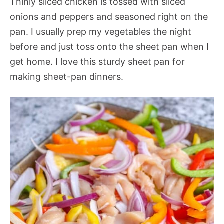
Thinly sliced chicken is tossed with sliced
onions and peppers and seasoned right on the
pan. I usually prep my vegetables the night
before and just toss onto the sheet pan when I
get home. I love this sturdy sheet pan for
making sheet-pan dinners.