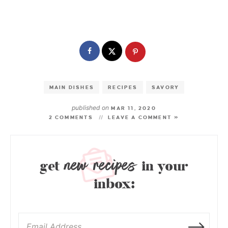
MAIN DISHES
RECIPES
SAVORY
published on
MAR 11, 2020
2 COMMENTS
LEAVE A COMMENT »
new recipes
get
in your
inbox: