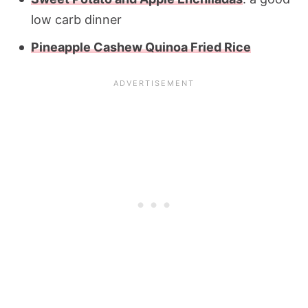
low carb dinner
Pineapple Cashew Quinoa Fried Rice