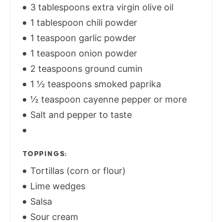
3 tablespoons extra virgin olive oil
1 tablespoon chili powder
1 teaspoon garlic powder
1 teaspoon onion powder
2 teaspoons ground cumin
1 ½ teaspoons smoked paprika
½ teaspoon cayenne pepper or more
Salt and pepper to taste
TOPPINGS:
Tortillas (corn or flour)
Lime wedges
Salsa
Sour cream