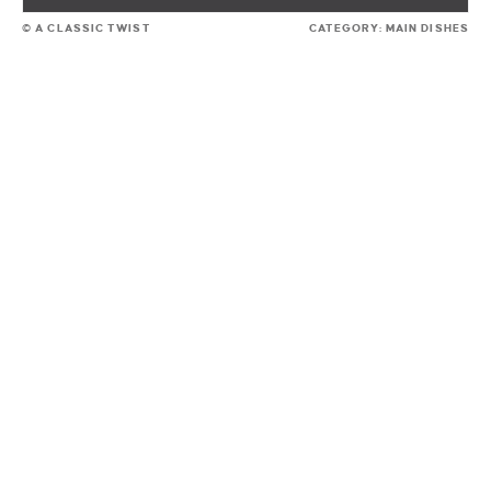
© A CLASSIC TWIST
CATEGORY:
MAIN DISHES