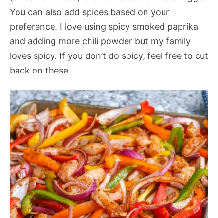
You can also add spices based on your
preference. I love using spicy smoked paprika
and adding more chili powder but my family
loves spicy. If you don’t do spicy, feel free to cut
back on these.