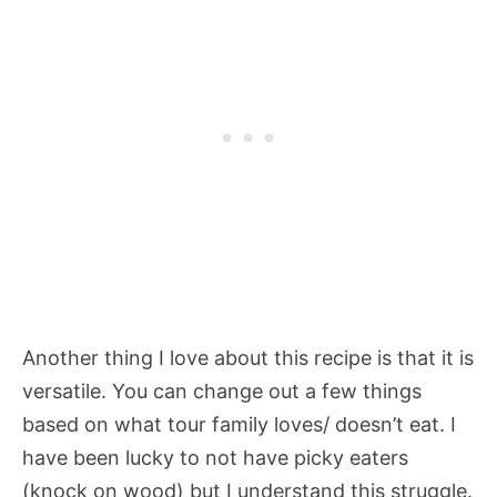
Another thing I love about this recipe is that it is
versatile. You can change out a few things
based on what tour family loves/ doesn’t eat. I
have been lucky to not have picky eaters
(knock on wood) but I understand this struggle.