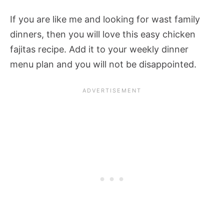
If you are like me and looking for wast family
dinners, then you will love this easy chicken
fajitas recipe. Add it to your weekly dinner
menu plan and you will not be disappointed.