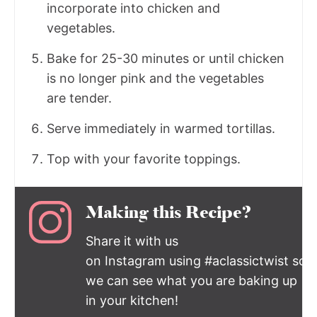
incorporate into chicken and
vegetables.
Bake for 25-30 minutes or until chicken
is no longer pink and the vegetables
are tender.
Serve immediately in warmed tortillas.
Top with your favorite toppings.
Making this Recipe?
Share it with us
on Instagram using #aclassictwist so
we can see what you are baking up
in your kitchen!