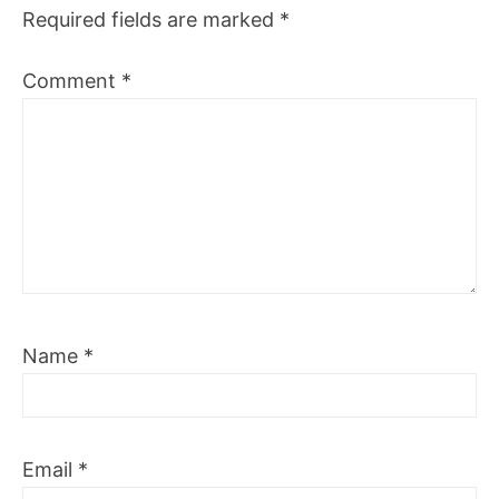
Required fields are marked
*
Comment
*
Name
*
Email
*