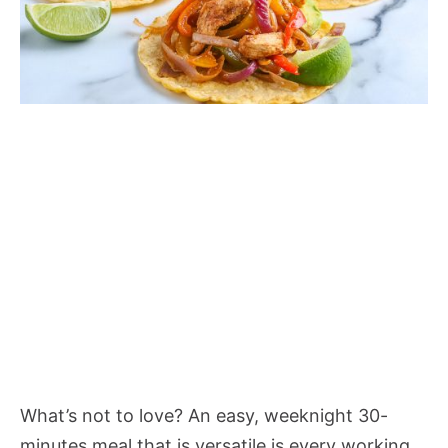
What’s not to love? An easy, weeknight 30-
minutes meal that is versatile is every working