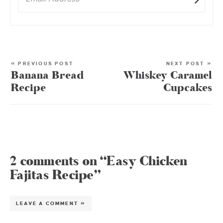
« PREVIOUS POST
NEXT POST »
Banana Bread
Whiskey Caramel
Recipe
Cupcakes
2 comments on “Easy Chicken
Fajitas Recipe”
LEAVE A COMMENT »