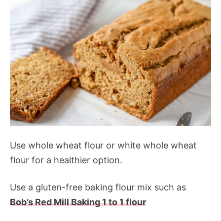
Use whole wheat flour or white whole wheat
flour for a healthier option.
Use a gluten-free baking flour mix such as
Bob’s Red Mill Baking 1 to 1 flour