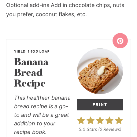
Optional add-ins Add in chocolate chips, nuts
you prefer, coconut flakes, etc.
YIELD: 1 9X5 LOAF
Banana
Bread
Recipe
This healthier banana
PRINT
bread recipe is a go-
to and will be a great
addition to your
5.0 Stars
(
2 Reviews
)
recipe book.