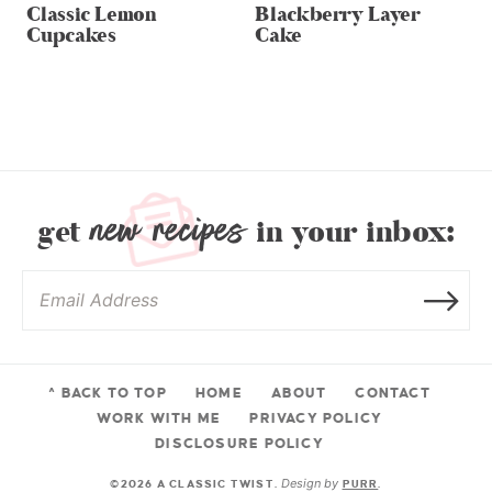
Classic Lemon
Blackberry Layer
Cupcakes
Cake
new recipes
get
in your inbox:
^ BACK TO TOP
HOME
ABOUT
CONTACT
WORK WITH ME
PRIVACY POLICY
DISCLOSURE POLICY
Design by
©2026 A CLASSIC TWIST.
PURR
.