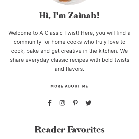
Hi, I'm Zainab!
Welcome to A Classic Twist! Here, you will find a
community for home cooks who truly love to
cook, bake and get creative in the kitchen. We
share everyday classic recipes with bold twists
and flavors.
MORE ABOUT ME
Reader Favorites