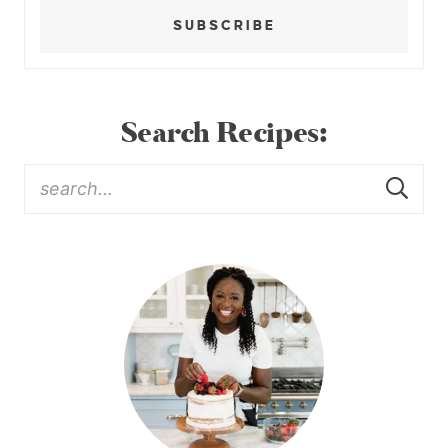
SUBSCRIBE
Search Recipes: