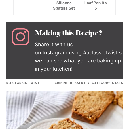
Silicone
Loaf Pan 9 x
Spatula Set
5
Making this Recipe?
Share it with us
on Instagram using #aclassictwist so
we can see what you are baking up
in your kitchen!
© A CLASSIC TWIST
CUISINE:
DESSERT
/
CATEGORY:
CAKES