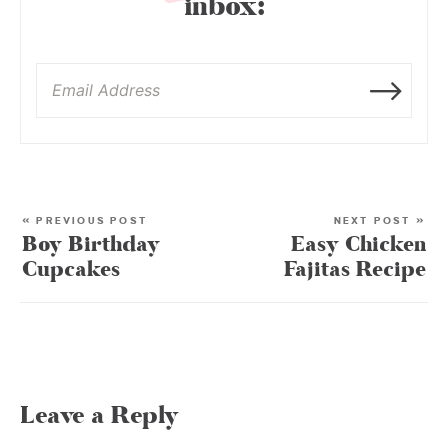
inbox:
« PREVIOUS POST
NEXT POST »
Boy Birthday
Easy Chicken
Cupcakes
Fajitas Recipe
Leave a Reply