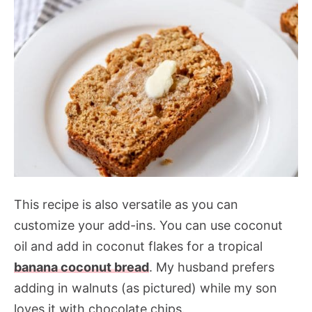
This recipe is also versatile as you can
customize your add-ins. You can use coconut
oil and add in coconut flakes for a tropical
banana coconut bread
. My husband prefers
adding in walnuts (as pictured) while my son
loves it with chocolate chips.