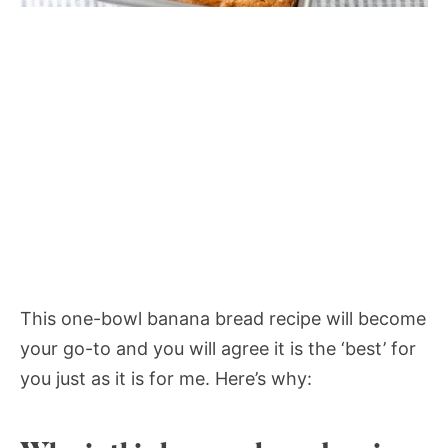
This one-bowl banana bread recipe will become
your go-to and you will agree it is the ‘best’ for
you just as it is for me. Here’s why: