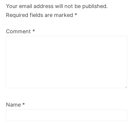
Your email address will not be published.
Required fields are marked
*
Comment
*
Name
*