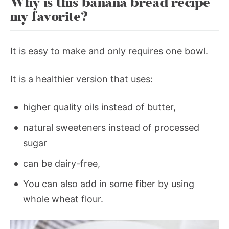
Why is this banana bread recipe
my favorite?
It is easy to make and only requires one bowl.
It is a healthier version that uses:
higher quality oils instead of butter,
natural sweeteners instead of processed
sugar
can be dairy-free,
You can also add in some fiber by using
whole wheat flour.