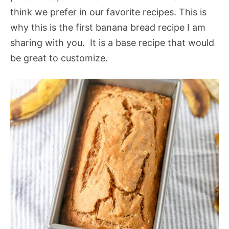
think we prefer in our favorite recipes. This is
why this is the first banana bread recipe I am
sharing with you. It is a base recipe that would
be great to customize.