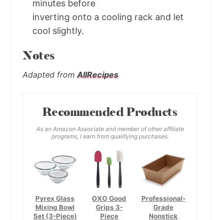
minutes before
inverting onto a cooling rack and let
cool slightly.
Notes
Adapted from
AllRecipes
Recommended Products
As an Amazon Associate and member of other affiliate
programs, I earn from qualifying purchases.
Pyrex Glass
OXO Good
Professional-
Mixing Bowl
Grips 3-
Grade
Set (3-Piece)
Piece
Nonstick