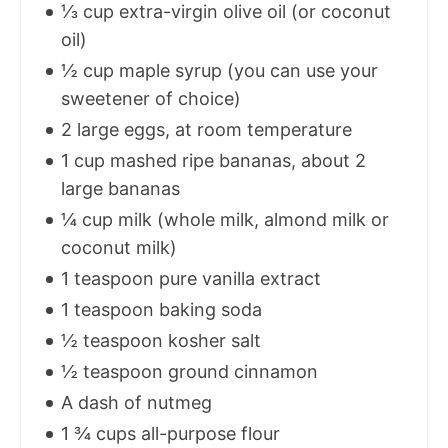
⅓ cup extra-virgin olive oil (or coconut
oil)
½ cup maple syrup (you can use your
sweetener of choice)
2 large eggs, at room temperature
1 cup mashed ripe bananas, about 2
large bananas
¼ cup milk (whole milk, almond milk or
coconut milk)
1 teaspoon pure vanilla extract
1 teaspoon baking soda
½ teaspoon kosher salt
½ teaspoon ground cinnamon
A dash of nutmeg
1 ¾ cups all-purpose flour