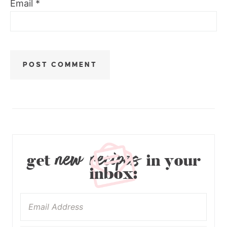
Email
*
new recipes
get
in your
inbox: