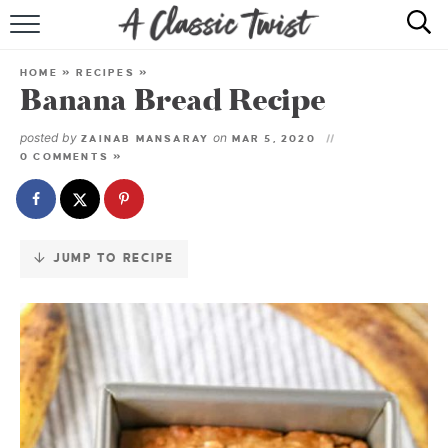
Skip
to
HOME
Recipe
HOME
»
RECIPES
»
Banana Bread Recipe
RECIPE INDEX
posted by
on
ZAINAB MANSARAY
MAR 5, 2020
SHOP
0 COMMENTS »
ABOUT
JUMP TO RECIPE