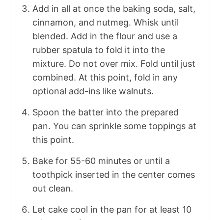
Add in all at once the baking soda, salt,
cinnamon, and nutmeg. Whisk until
blended. Add in the flour and use a
rubber spatula to fold it into the
mixture. Do not over mix. Fold until just
combined. At this point, fold in any
optional add-ins like walnuts.
Spoon the batter into the prepared
pan. You can sprinkle some toppings at
this point.
Bake for 55-60 minutes or until a
toothpick inserted in the center comes
out clean.
Let cake cool in the pan for at least 10