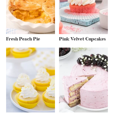
Fresh Peach Pie
Pink Velvet Cupcakes