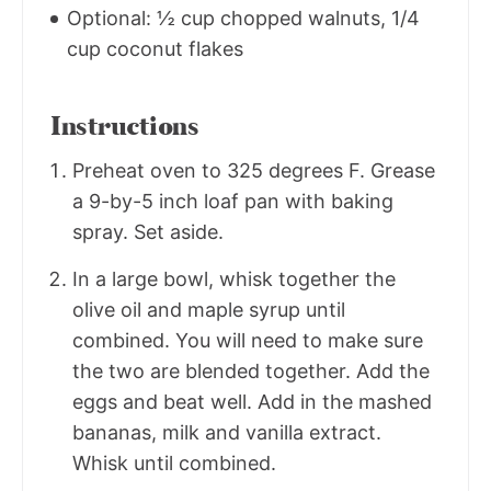
Optional: ½ cup chopped walnuts, 1/4
cup coconut flakes
Instructions
Preheat oven to 325 degrees F. Grease
a 9-by-5 inch loaf pan with baking
spray. Set aside.
In a large bowl, whisk together the
olive oil and maple syrup until
combined. You will need to make sure
the two are blended together. Add the
eggs and beat well. Add in the mashed
bananas, milk and vanilla extract.
Whisk until combined.