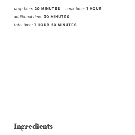
prep time
cook time
20 MINUTES
1 HOUR
additional time
30 MINUTES
total time
1 HOUR
50 MINUTES
Ingredients