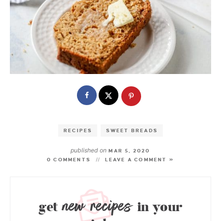
RECIPES
SWEET BREADS
published on
MAR 5, 2020
0 COMMENTS
LEAVE A COMMENT »
new recipes
get
in your