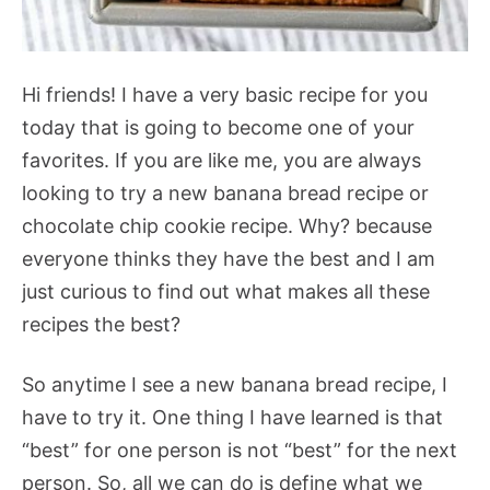
Hi friends! I have a very basic recipe for you
today that is going to become one of your
favorites. If you are like me, you are always
looking to try a new banana bread recipe or
chocolate chip cookie recipe. Why? because
everyone thinks they have the best and I am
just curious to find out what makes all these
recipes the best?
So anytime I see a new banana bread recipe, I
have to try it. One thing I have learned is that
“best” for one person is not “best” for the next
person. So, all we can do is define what we