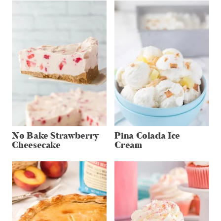
No Bake Strawberry
Pina Colada Ice
Cheesecake
Cream