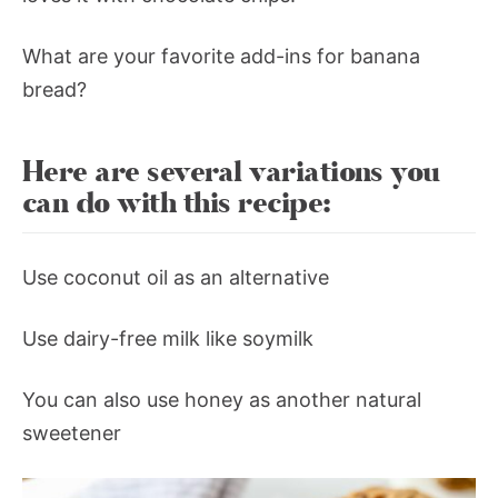
What are your favorite add-ins for banana
bread?
Here are several variations you
can do with this recipe:
Use coconut oil as an alternative
Use dairy-free milk like soymilk
You can also use honey as another natural
sweetener