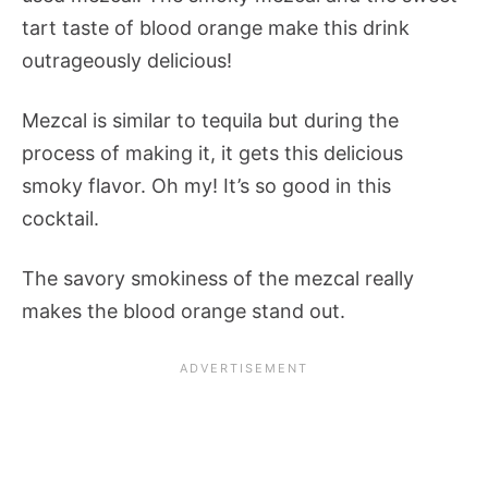
tart taste of blood orange make this drink
outrageously delicious!
Mezcal is similar to tequila but during the
process of making it, it gets this delicious
smoky flavor. Oh my! It’s so good in this
cocktail.
The savory smokiness of the mezcal really
makes the blood orange stand out.