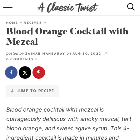
Skip
to
HOME
Recipe
HOME
»
RECIPES
»
Blood Orange Cocktail with
RECIPE INDEX
Mezcal
SHOP
posted by
on
ZAINAB MANSARAY
AUG 30, 2022
0 COMMENTS »
ABOUT
JUMP TO RECIPE
Blood orange cocktail with mezcal is
outrageously delicious with smoky mezcal, tart
blood orange, and sweet agave syrup. This 4-
ingredient cocktail is made in minutes and