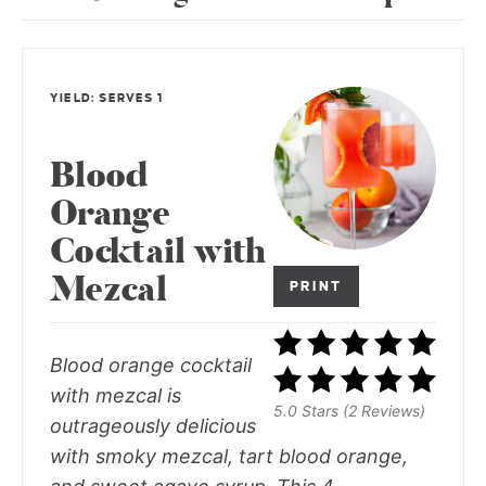
YIELD: SERVES 1
Blood
Orange
Cocktail with
Mezcal
PRINT
Blood orange cocktail
with mezcal is
5.0 Stars (2 Reviews)
outrageously delicious
with smoky mezcal, tart blood orange,