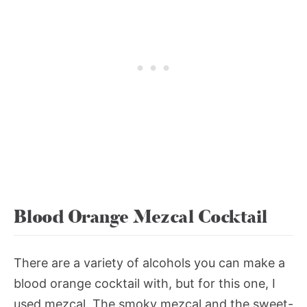
Blood Orange Mezcal Cocktail
There are a variety of alcohols you can make a
blood orange cocktail with, but for this one, I
used mezcal. The smoky mezcal and the sweet-