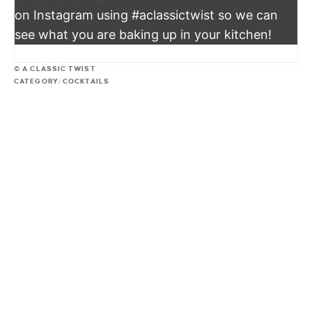
on Instagram using #aclassictwist so we can
see what you are baking up in your kitchen!
© A CLASSIC TWIST
CATEGORY:
COCKTAILS