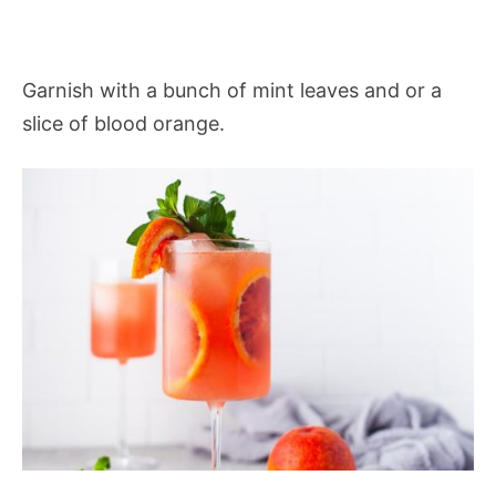
Garnish with a bunch of mint leaves and or a
slice of blood orange.