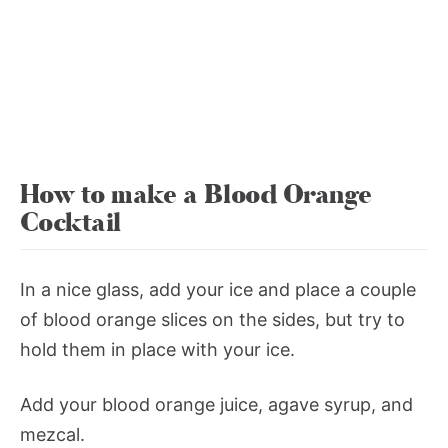
How to make a Blood Orange
Cocktail
In a nice glass, add your ice and place a couple
of blood orange slices on the sides, but try to
hold them in place with your ice.
Add your blood orange juice, agave syrup, and
mezcal.