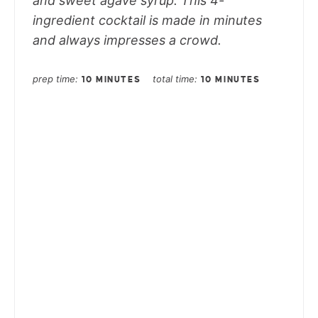
and sweet agave syrup. This 4-
ingredient cocktail is made in minutes
and always impresses a crowd.
prep time
total time
10 MINUTES
10 MINUTES