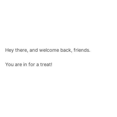
Hey there, and welcome back, friends.
You are in for a treat!