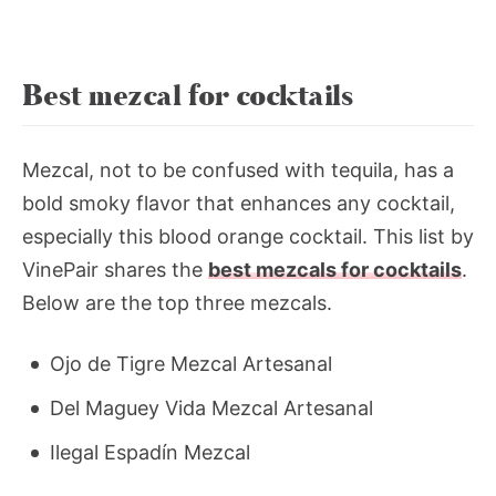
Best mezcal for cocktails
Mezcal, not to be confused with tequila, has a
bold smoky flavor that enhances any cocktail,
especially this blood orange cocktail. This list by
VinePair shares the
best mezcals for cocktails
.
Below are the top three mezcals.
Ojo de Tigre Mezcal Artesanal
Del Maguey Vida Mezcal Artesanal
Ilegal Espadín Mezcal