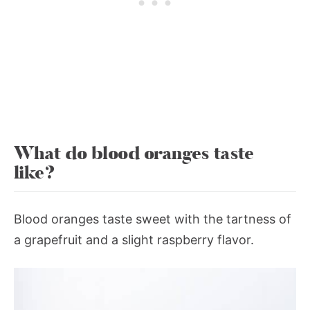
What do blood oranges taste
like?
Blood oranges taste sweet with the tartness of
a grapefruit and a slight raspberry flavor.