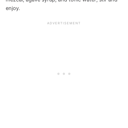
enjoy.