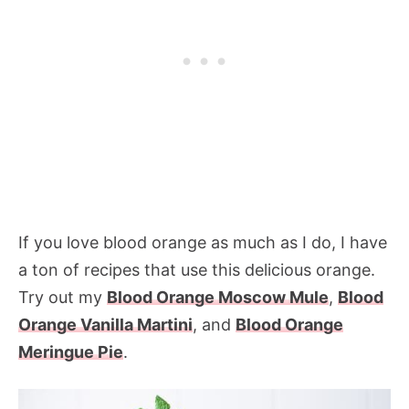
If you love blood orange as much as I do, I have
a ton of recipes that use this delicious orange.
Try out my
Blood Orange Moscow Mule
,
Blood
Orange Vanilla Martini
, and
Blood Orange
Meringue Pie
.