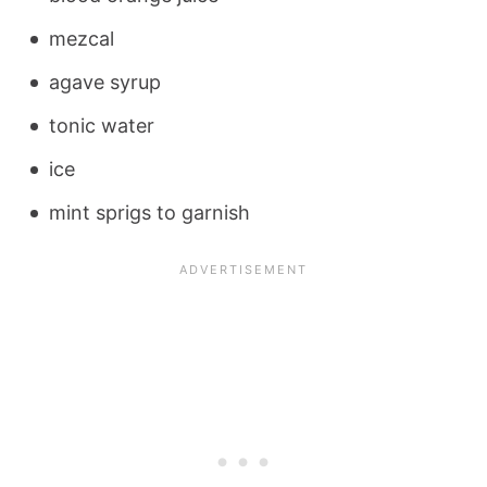
mezcal
agave syrup
tonic water
ice
mint sprigs to garnish