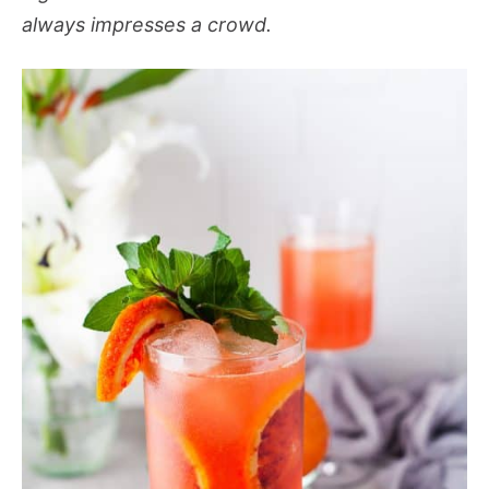
always impresses a crowd.