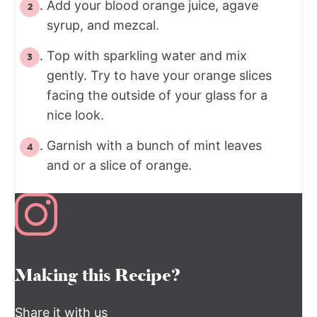
Add your blood orange juice, agave
syrup, and mezcal.
Top with sparkling water and mix
gently. Try to have your orange slices
facing the outside of your glass for a
nice look.
Garnish with a bunch of mint leaves
and or a slice of orange.
Making this Recipe?
Share it with us