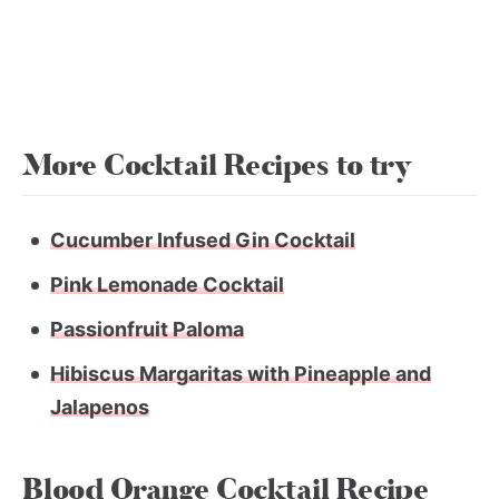
More Cocktail Recipes to try
Cucumber Infused Gin Cocktail
Pink Lemonade Cocktail
Passionfruit Paloma
Hibiscus Margaritas with Pineapple and
Jalapenos
Blood Orange Cocktail Recipe