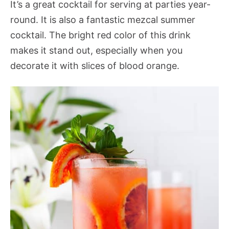
It’s a great cocktail for serving at parties year-
round. It is also a fantastic mezcal summer
cocktail. The bright red color of this drink
makes it stand out, especially when you
decorate it with slices of blood orange.