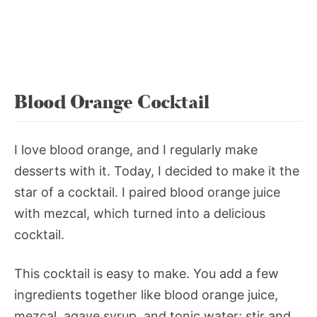
Blood Orange Cocktail
I love blood orange, and I regularly make
desserts with it. Today, I decided to make it the
star of a cocktail. I paired blood orange juice
with mezcal, which turned into a delicious
cocktail.
This cocktail is easy to make. You add a few
ingredients together like blood orange juice,
mezcal, agave syrup, and tonic water; stir and