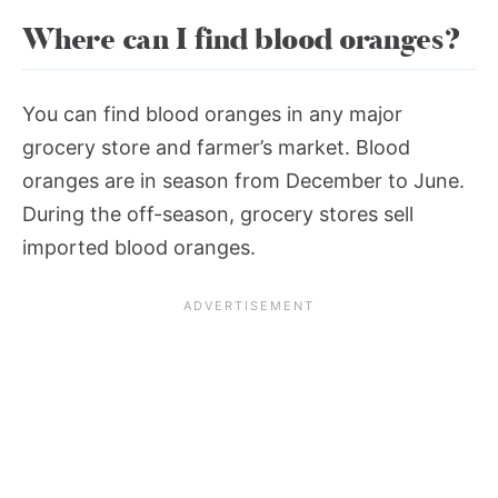
Where can I find blood oranges?
You can find blood oranges in any major
grocery store and farmer’s market. Blood
oranges are in season from December to June.
During the off-season, grocery stores sell
imported blood oranges.