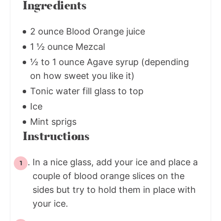
Ingredients
2 ounce Blood Orange juice
1 ½ ounce Mezcal
½ to 1 ounce Agave syrup (depending
on how sweet you like it)
Tonic water fill glass to top
Ice
Mint sprigs
Instructions
In a nice glass, add your ice and place a
couple of blood orange slices on the
sides but try to hold them in place with
your ice.