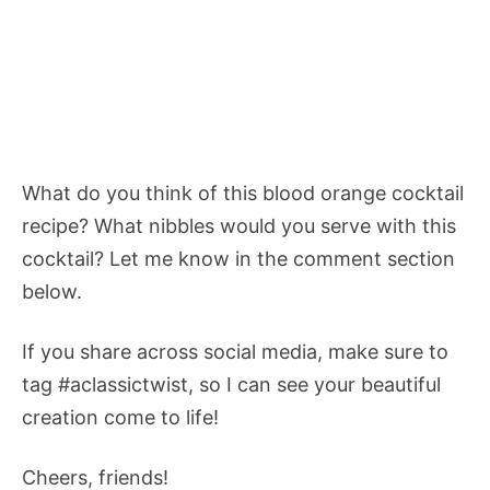
What do you think of this blood orange cocktail
recipe? What nibbles would you serve with this
cocktail? Let me know in the comment section
below.
If you share across social media, make sure to
tag #aclassictwist, so I can see your beautiful
creation come to life!
Cheers, friends!