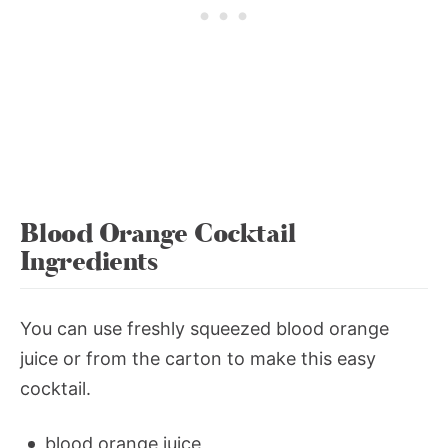
Blood Orange Cocktail
Ingredients
You can use freshly squeezed blood orange
juice or from the carton to make this easy
cocktail.
blood orange juice