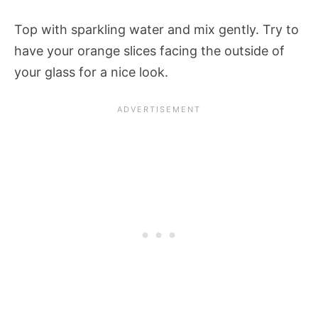
Top with sparkling water and mix gently. Try to
have your orange slices facing the outside of
your glass for a nice look.