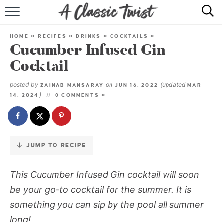
Skip
to
HOME
Recipe
HOME
»
RECIPES
»
DRINKS
»
COCKTAILS
»
Cucumber Infused Gin
RECIPE INDEX
Cocktail
SHOP
posted by
on
(updated
ZAINAB MANSARAY
JUN 16, 2022
MAR
)
14, 2024
0 COMMENTS »
ABOUT
JUMP TO RECIPE
This Cucumber Infused Gin cocktail will soon
be your go-to cocktail for the summer. It is
something you can sip by the pool all summer
long!