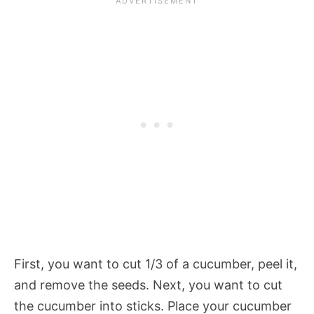
First, you want to cut 1/3 of a cucumber, peel it,
and remove the seeds. Next, you want to cut
the cucumber into sticks. Place your cucumber