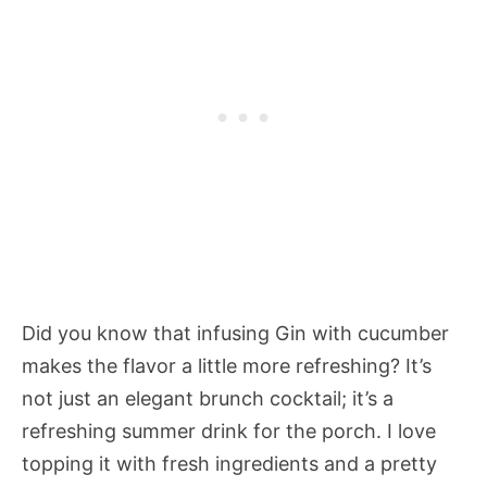
Did you know that infusing Gin with cucumber
makes the flavor a little more refreshing? It’s
not just an elegant brunch cocktail; it’s a
refreshing summer drink for the porch. I love
topping it with fresh ingredients and a pretty