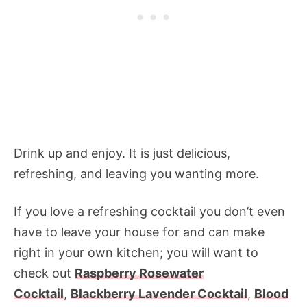
Drink up and enjoy. It is just delicious,
refreshing, and leaving you wanting more.
If you love a refreshing cocktail you don’t even
have to leave your house for and can make
right in your own kitchen; you will want to
check out
Raspberry Rosewater
Cocktail
,
Blackberry Lavender Cocktail
,
Blood