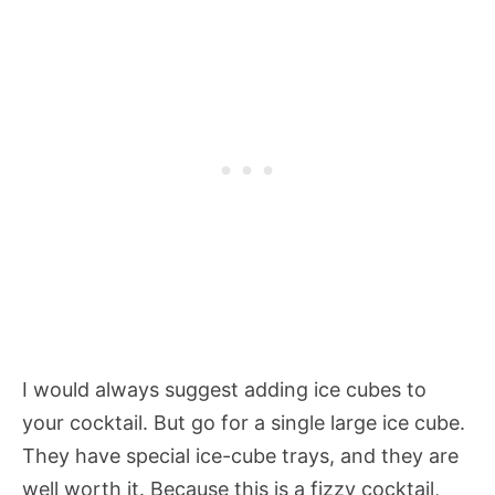
I would always suggest adding ice cubes to
your cocktail. But go for a single large ice cube.
They have special ice-cube trays, and they are
well worth it. Because this is a fizzy cocktail,