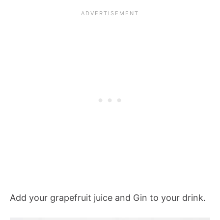
Add your grapefruit juice and Gin to your drink.