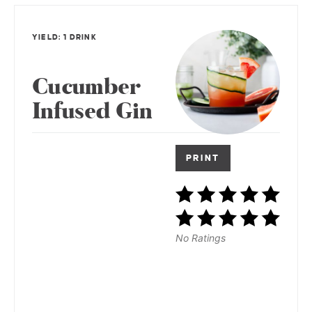
YIELD: 1 DRINK
Cucumber
Infused Gin
PRINT
No Ratings