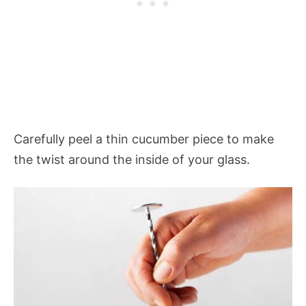
Carefully peel a thin cucumber piece to make
the twist around the inside of your glass.