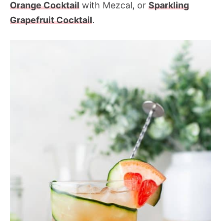
Orange Cocktail
with Mezcal, or
Sparkling
Grapefruit Cocktail
.