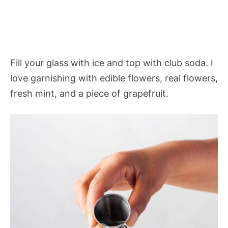
Fill your glass with ice and top with club soda. I
love garnishing with edible flowers, real flowers,
fresh mint, and a piece of grapefruit.