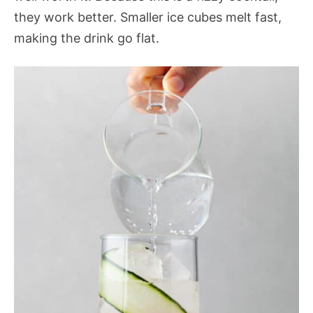
they work better. Smaller ice cubes melt fast,
making the drink go flat.