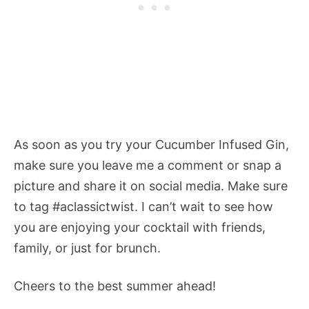
As soon as you try your Cucumber Infused Gin,
make sure you leave me a comment or snap a
picture and share it on social media. Make sure
to tag #aclassictwist. I can’t wait to see how
you are enjoying your cocktail with friends,
family, or just for brunch.
Cheers to the best summer ahead!