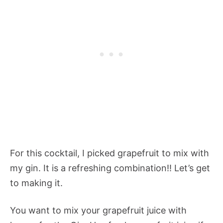
For this cocktail, I picked grapefruit to mix with
my gin. It is a refreshing combination!! Let’s get
to making it.
You want to mix your grapefruit juice with