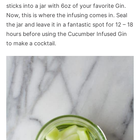
sticks into a jar with 6oz of your favorite Gin.
Now, this is where the infusing comes in. Seal
the jar and leave it in a fantastic spot for 12 – 18
hours before using the Cucumber Infused Gin
to make a cocktail.