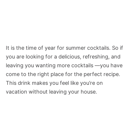
It is the time of year for summer cocktails. So if
you are looking for a delicious, refreshing, and
leaving you wanting more cocktails —you have
come to the right place for the perfect recipe.
This drink makes you feel like you’re on
vacation without leaving your house.