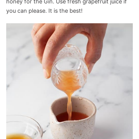
honey for the Gin. Use fresh grapefruit juice if
you can please. It is the best!