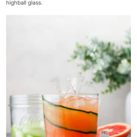
highball glass.