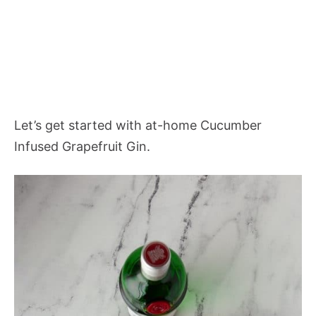
Let’s get started with at-home Cucumber
Infused Grapefruit Gin.