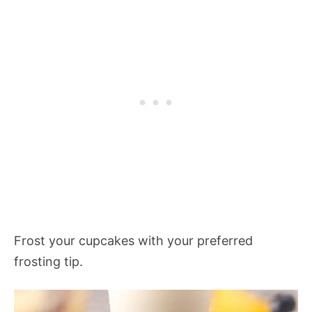
Frost your cupcakes with your preferred
frosting tip.