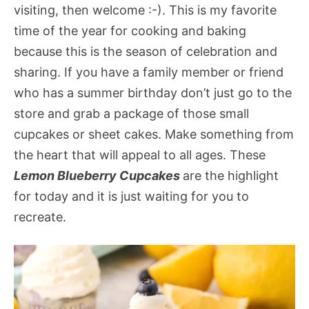
visiting, then welcome :-). This is my favorite
time of the year for cooking and baking
because this is the season of celebration and
sharing. If you have a family member or friend
who has a summer birthday don’t just go to the
store and grab a package of those small
cupcakes or sheet cakes. Make something from
the heart that will appeal to all ages. These
Lemon Blueberry Cupcakes
are the highlight
for today and it is just waiting for you to
recreate.