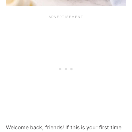
Welcome back, friends! If this is your first time