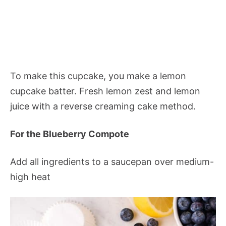
To make this cupcake, you make a lemon
cupcake batter. Fresh lemon zest and lemon
juice with a reverse creaming cake method.
For the Blueberry Compote
Add all ingredients to a saucepan over medium-
high heat