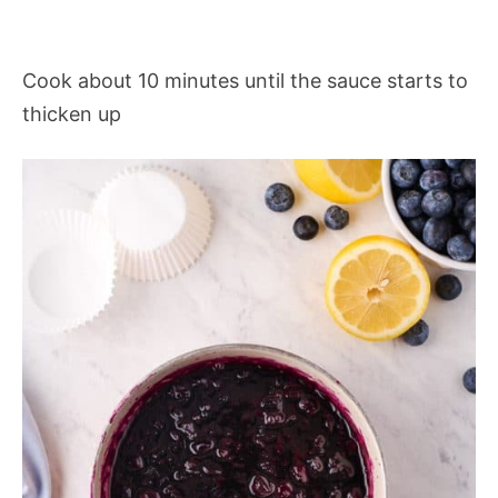
Cook about 10 minutes until the sauce starts to
thicken up