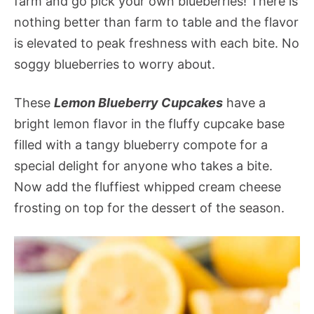
farm and go pick your own blueberries! There is
nothing better than farm to table and the flavor
is elevated to peak freshness with each bite. No
soggy blueberries to worry about.
These
Lemon Blueberry Cupcakes
have a
bright lemon flavor in the fluffy cupcake base
filled with a tangy blueberry compote for a
special delight for anyone who takes a bite.
Now add the fluffiest whipped cream cheese
frosting on top for the dessert of the season.