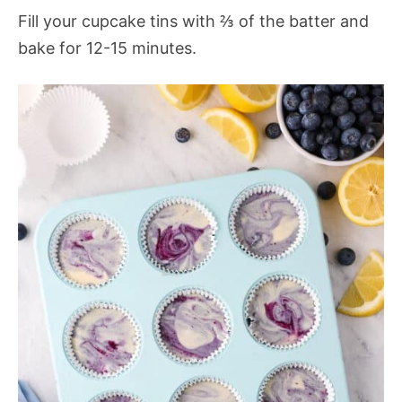
Fill your cupcake tins with ⅔ of the batter and
bake for 12-15 minutes.