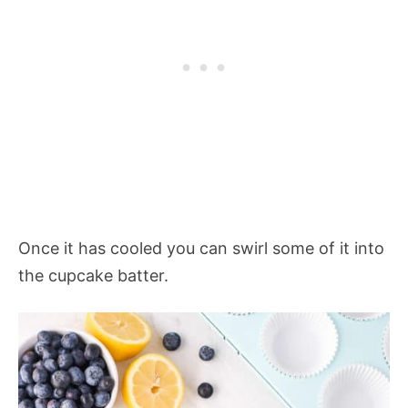
Once it has cooled you can swirl some of it into
the cupcake batter.