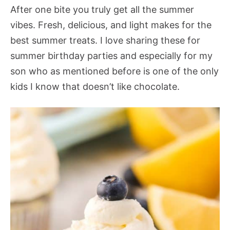
After one bite you truly get all the summer
vibes. Fresh, delicious, and light makes for the
best summer treats. I love sharing these for
summer birthday parties and especially for my
son who as mentioned before is one of the only
kids I know that doesn’t like chocolate.