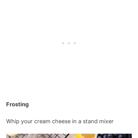
Frosting
Whip your cream cheese in a stand mixer