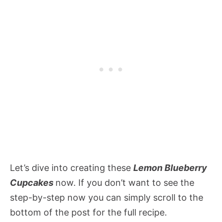
Let’s dive into creating these
Lemon Blueberry
Cupcakes
now. If you don’t want to see the
step-by-step now you can simply scroll to the
bottom of the post for the full recipe.