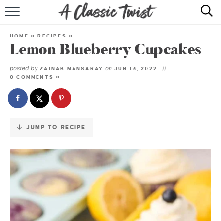
Skip
to
HOME
Recipe
HOME
»
RECIPES
»
Lemon Blueberry Cupcakes
RECIPE INDEX
posted by
on
ZAINAB MANSARAY
JUN 13, 2022
SHOP
0 COMMENTS »
ABOUT
JUMP TO RECIPE