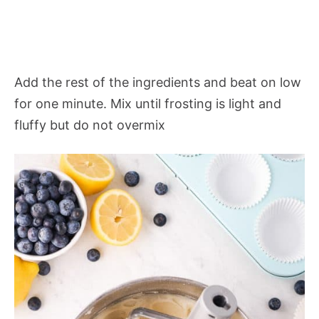
Add the rest of the ingredients and beat on low
for one minute. Mix until frosting is light and
fluffy but do not overmix