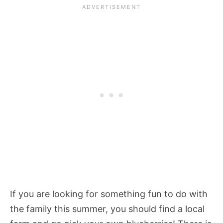
If you are looking for something fun to do with
the family this summer, you should find a local