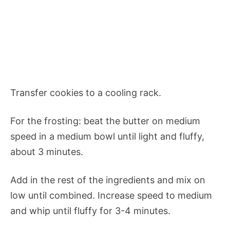
Transfer cookies to a cooling rack.
For the frosting: beat the butter on medium
speed in a medium bowl until light and fluffy,
about 3 minutes.
Add in the rest of the ingredients and mix on
low until combined. Increase speed to medium
and whip until fluffy for 3-4 minutes.