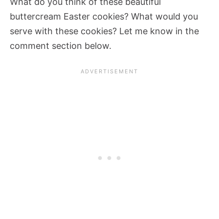
What do you think of these beautiful
buttercream Easter cookies? What would you
serve with these cookies? Let me know in the
comment section below.