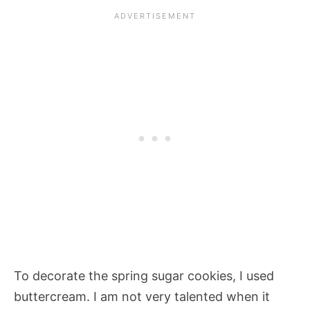
To decorate the spring sugar cookies, I used
buttercream. I am not very talented when it