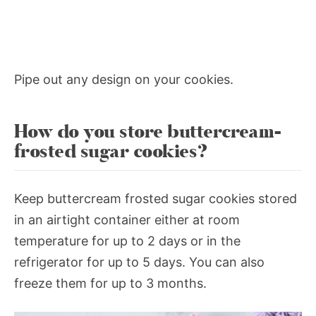
Pipe out any design on your cookies.
How do you store buttercream-
frosted sugar cookies?
Keep buttercream frosted sugar cookies stored
in an airtight container either at room
temperature for up to 2 days or in the
refrigerator for up to 5 days. You can also
freeze them for up to 3 months.