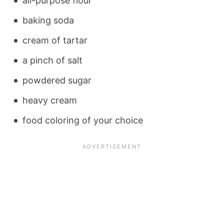
all-purpose flour
baking soda
cream of tartar
a pinch of salt
powdered sugar
heavy cream
food coloring of your choice