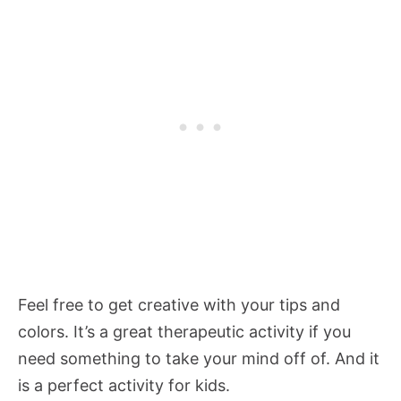
Feel free to get creative with your tips and
colors. It’s a great therapeutic activity if you
need something to take your mind off of. And it
is a perfect activity for kids.