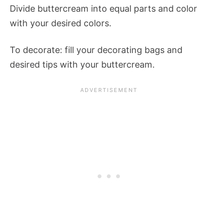
Divide buttercream into equal parts and color
with your desired colors.
To decorate: fill your decorating bags and
desired tips with your buttercream.