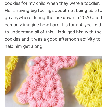
cookies for my child when they were a toddler.
He is having big feelings about not being able to
go anywhere during the lockdown in 2020 and I
can only imagine how hard it is for a 4-year-old
to understand all of this. I indulged him with the
cookies and it was a good afternoon activity to
help him get along.