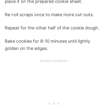
place it on the prepared cookie sheet.
Re-roll scraps once to make more cut-outs.
Repeat for the other half of the cookie dough.
Bake cookies for 8-10 minutes until lightly
golden on the edges.