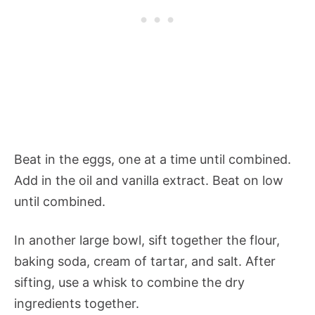
Beat in the eggs, one at a time until combined.
Add in the oil and vanilla extract. Beat on low
until combined.
In another large bowl, sift together the flour,
baking soda, cream of tartar, and salt. After
sifting, use a whisk to combine the dry
ingredients together.