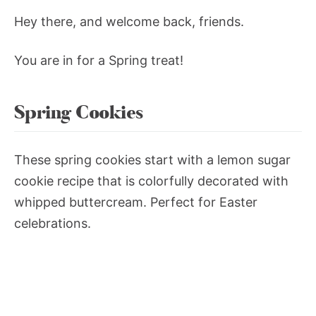
Hey there, and welcome back, friends.
You are in for a Spring treat!
Spring Cookies
These spring cookies start with a lemon sugar
cookie recipe that is colorfully decorated with
whipped buttercream. Perfect for Easter
celebrations.