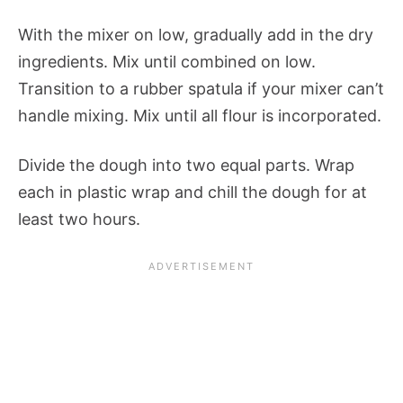
With the mixer on low, gradually add in the dry
ingredients. Mix until combined on low.
Transition to a rubber spatula if your mixer can’t
handle mixing. Mix until all flour is incorporated.
Divide the dough into two equal parts. Wrap
each in plastic wrap and chill the dough for at
least two hours.