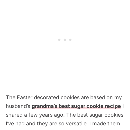
The Easter decorated cookies are based on my
husband’s
grandma’s best sugar cookie recipe
I
shared a few years ago. The best sugar cookies
I’ve had and they are so versatile. I made them