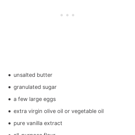
unsalted butter
granulated sugar
a few large eggs
extra virgin olive oil or vegetable oil
pure vanilla extract