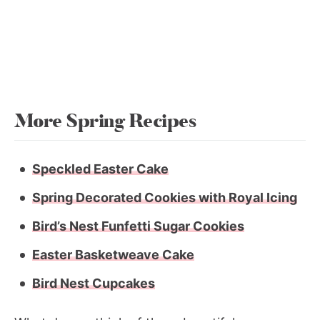
More Spring Recipes
Speckled Easter Cake
Spring Decorated Cookies with Royal Icing
Bird’s Nest Funfetti Sugar Cookies
Easter Basketweave Cake
Bird Nest Cupcakes