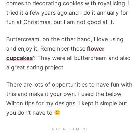
comes to decorating cookies with royal icing. I
tried it a few years ago and I do it annually for
fun at Christmas, but I am not good at it.
Buttercream, on the other hand, I love using
and enjoy it. Remember these
flower
cupcakes
? They were all buttercream and also
a great spring project.
There are lots of opportunities to have fun with
this and make it your own. I used the below
Wilton tips for my designs. I kept it simple but
you don’t have to