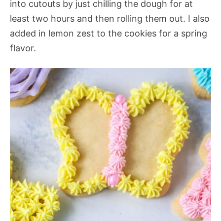
into cutouts by just chilling the dough for at
least two hours and then rolling them out. I also
added in lemon zest to the cookies for a spring
flavor.