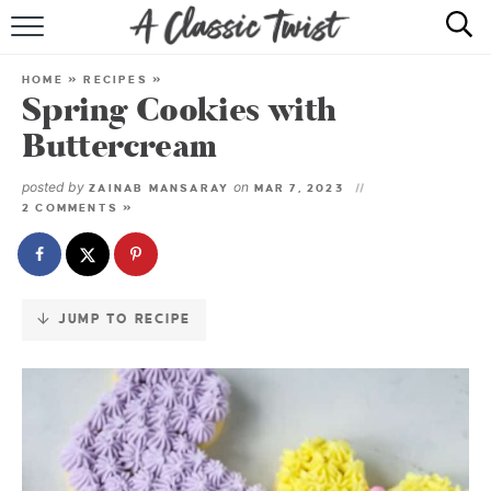
Skip
to
HOME
Recipe
HOME
»
RECIPES
»
Spring Cookies with
RECIPE INDEX
Buttercream
SHOP
posted by
on
ZAINAB MANSARAY
MAR 7, 2023
2 COMMENTS »
ABOUT
JUMP TO RECIPE