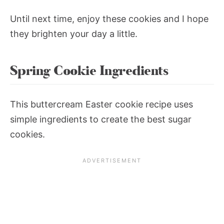
Until next time, enjoy these cookies and I hope
they brighten your day a little.
Spring Cookie Ingredients
This buttercream Easter cookie recipe uses
simple ingredients to create the best sugar
cookies.