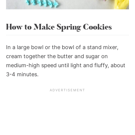
How to Make Spring Cookies
In a large bowl or the bowl of a stand mixer,
cream together the butter and sugar on
medium-high speed until light and fluffy, about
3-4 minutes.