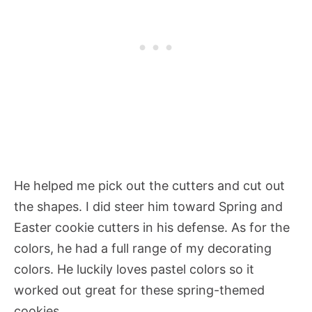
He helped me pick out the cutters and cut out
the shapes. I did steer him toward Spring and
Easter cookie cutters in his defense. As for the
colors, he had a full range of my decorating
colors. He luckily loves pastel colors so it
worked out great for these spring-themed
cookies.