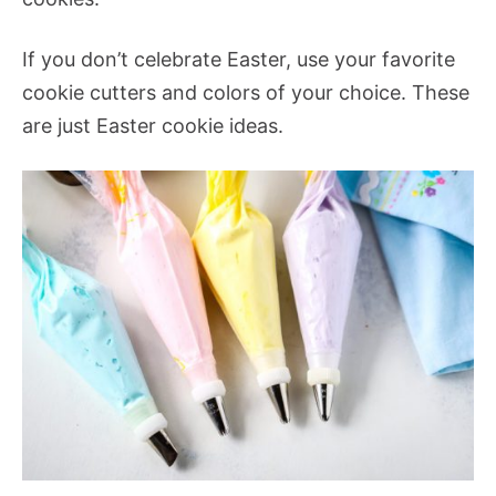
If you don’t celebrate Easter, use your favorite
cookie cutters and colors of your choice. These
are just Easter cookie ideas.