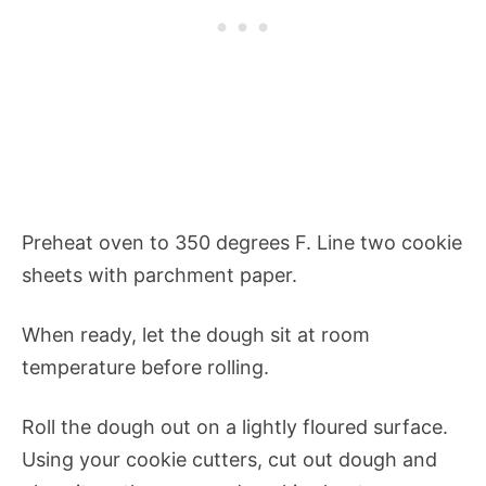
Preheat oven to 350 degrees F. Line two cookie
sheets with parchment paper.
When ready, let the dough sit at room
temperature before rolling.
Roll the dough out on a lightly floured surface.
Using your cookie cutters, cut out dough and