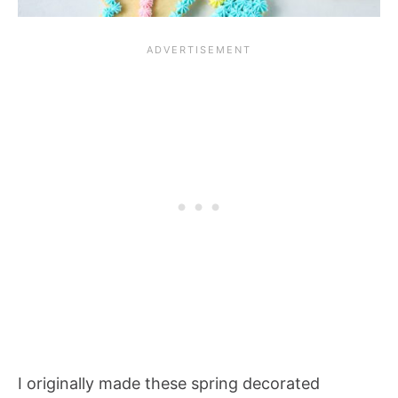
I originally made these spring decorated