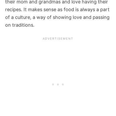
their mom and grandmas and love having their
recipes. It makes sense as food is always a part
of a culture, a way of showing love and passing
on traditions.