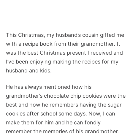
This Christmas, my husband’s cousin gifted me
with a recipe book from their grandmother. It
was the best Christmas present I received and
I’ve been enjoying making the recipes for my
husband and kids.
He has always mentioned how his
grandmother’s chocolate chip cookies were the
best and how he remembers having the sugar
cookies after school some days. Now, I can
make them for him and he can fondly
remember the memories of his grandmother.