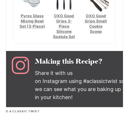
Pyrex Glass
OXO Good
OXO Good
Mixing Bowl
Grips 3-
Grips Small
Set (3-Piece)
Piece
Cookie
Silicone
Scoop
Spatula Set
Making this Recipe?
Share it with us
on Instagram using #aclassictwist so
we can see what you are baking up
in your kitchen!
© A CLASSIC TWIST