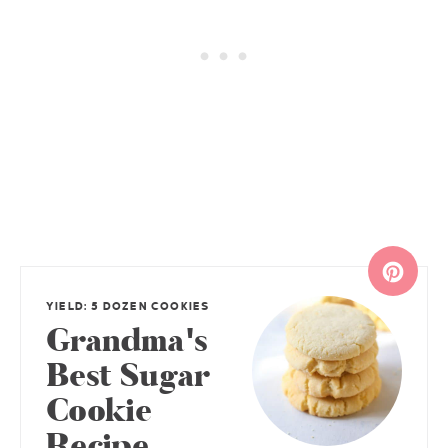
YIELD: 5 DOZEN COOKIES
Grandma's
Best Sugar
Cookie
Recipe