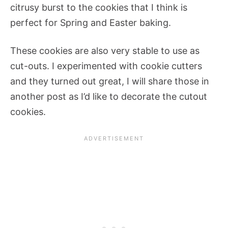
citrusy burst to the cookies that I think is
perfect for Spring and Easter baking.
These cookies are also very stable to use as
cut-outs. I experimented with cookie cutters
and they turned out great, I will share those in
another post as I’d like to decorate the cutout
cookies.