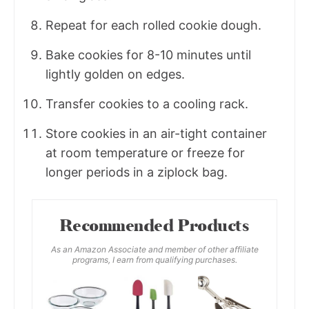
Repeat for each rolled cookie dough.
Bake cookies for 8-10 minutes until
lightly golden on edges.
Transfer cookies to a cooling rack.
Store cookies in an air-tight container
at room temperature or freeze for
longer periods in a ziplock bag.
Recommended Products
As an Amazon Associate and member of other affiliate
programs, I earn from qualifying purchases.