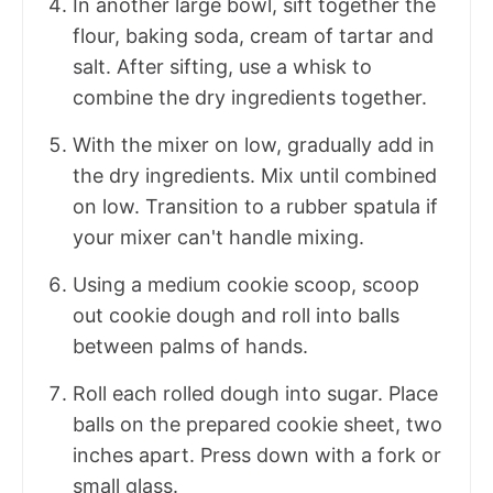
In another large bowl, sift together the
flour, baking soda, cream of tartar and
salt. After sifting, use a whisk to
combine the dry ingredients together.
With the mixer on low, gradually add in
the dry ingredients. Mix until combined
on low. Transition to a rubber spatula if
your mixer can't handle mixing.
Using a medium cookie scoop, scoop
out cookie dough and roll into balls
between palms of hands.
Roll each rolled dough into sugar. Place
balls on the prepared cookie sheet, two
inches apart. Press down with a fork or
small glass.