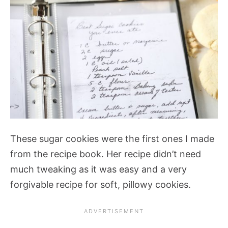
These sugar cookies were the first ones I made
from the recipe book. Her recipe didn’t need
much tweaking as it was easy and a very
forgivable recipe for soft, pillowy cookies.