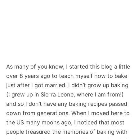
As many of you know, I started this blog a little
over 8 years ago to teach myself how to bake
just after I got married. I didn’t grow up baking
(I grew up in Sierra Leone, where I am from!)
and so I don’t have any baking recipes passed
down from generations. When I moved here to
the US many moons ago, I noticed that most
people treasured the memories of baking with