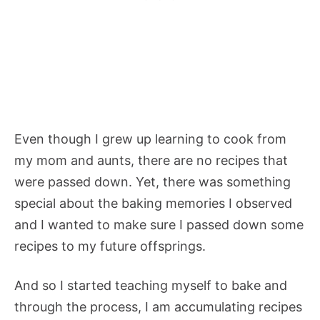
Even though I grew up learning to cook from
my mom and aunts, there are no recipes that
were passed down. Yet, there was something
special about the baking memories I observed
and I wanted to make sure I passed down some
recipes to my future offsprings.
And so I started teaching myself to bake and
through the process, I am accumulating recipes