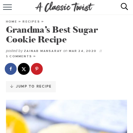
Skip
to
HOME
Recipe
HOME
»
RECIPES
»
Grandma’s Best Sugar
RECIPE INDEX
Cookie Recipe
SHOP
posted by
on
ZAINAB MANSARAY
MAR 24, 2020
5 COMMENTS »
ABOUT
JUMP TO RECIPE