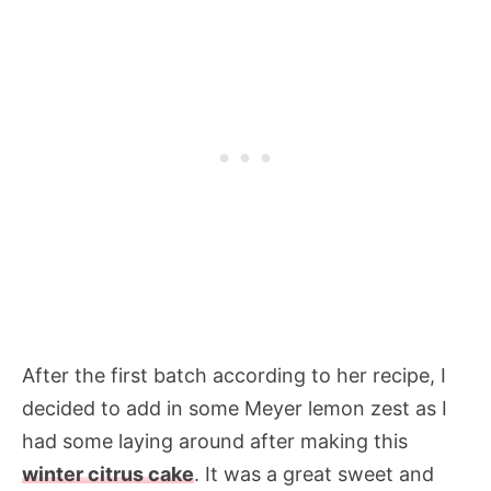
After the first batch according to her recipe, I
decided to add in some Meyer lemon zest as I
had some laying around after making this
winter citrus cake
. It was a great sweet and