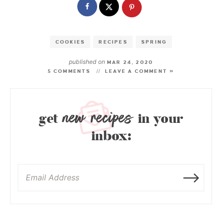
COOKIES
RECIPES
SPRING
published on
MAR 24, 2020
5 COMMENTS
LEAVE A COMMENT »
new recipes
get
in your
inbox: