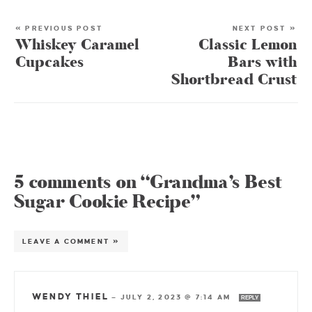
« PREVIOUS POST
NEXT POST »
Whiskey Caramel
Classic Lemon
Cupcakes
Bars with
Shortbread Crust
5 comments on “Grandma’s Best
Sugar Cookie Recipe”
LEAVE A COMMENT »
WENDY THIEL
—
JULY 2, 2023 @ 7:14 AM
REPLY