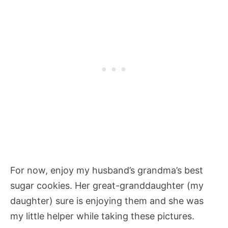
For now, enjoy my husband’s grandma’s best
sugar cookies. Her great-granddaughter (my
daughter) sure is enjoying them and she was
my little helper while taking these pictures.