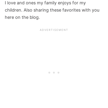
I love and ones my family enjoys for my
children. Also sharing these favorites with you
here on the blog.