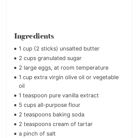
Ingredients
1 cup (2 sticks) unsalted butter
2 cups granulated sugar
2 large eggs, at room temperature
1 cup extra virgin olive oil or vegetable
oil
1 teaspoon pure vanilla extract
5 cups all-purpose flour
2 teaspoons baking soda
2 teaspoons cream of tartar
a pinch of salt