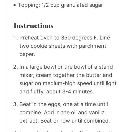
Topping: 1/2 cup granulated sugar
Instructions
Preheat oven to 350 degrees F. Line
two cookie sheets with parchment
paper.
In a large bowl or the bowl of a stand
mixer, cream together the butter and
sugar on medium-high speed until light
and fluffy, about 3-4 minutes.
Beat in the eggs, one at a time until
combine. Add in the oil and vanilla
extract. Beat on low until combined.