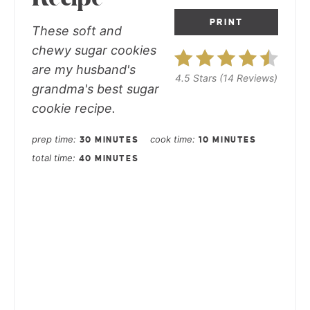
PRINT
These soft and
chewy sugar cookies
are my husband's
4.5 Stars
(
14 Reviews
)
grandma's best sugar
cookie recipe.
prep time
cook time
30 MINUTES
10 MINUTES
total time
40 MINUTES