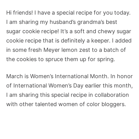
Hi friends! I have a special recipe for you today.
I am sharing my husband’s grandma’s best
sugar cookie recipe! It’s a soft and chewy sugar
cookie recipe that is definitely a keeper. I added
in some fresh Meyer lemon zest to a batch of
the cookies to spruce them up for spring.
March is Women’s International Month. In honor
of International Women’s Day earlier this month,
I am sharing this special recipe in collaboration
with other talented women of color bloggers.