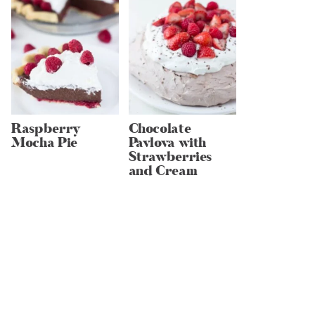
Raspberry
Chocolate
Mocha Pie
Pavlova with
Strawberries
and Cream