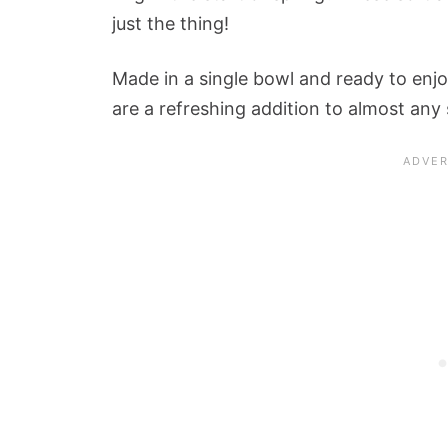
just the thing!
Made in a single bowl and ready to enjo
are a refreshing addition to almost any 