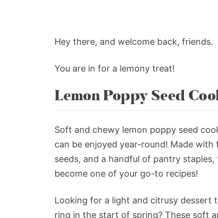
Hey there, and welcome back, friends.
You are in for a lemony treat!
Lemon Poppy Seed Coo
Soft and chewy lemon poppy seed cooki
can be enjoyed year-round! Made with 
seeds, and a handful of pantry staples,
become one of your go-to recipes!
Looking for a light and citrusy dessert
ring in the start of spring? These soft