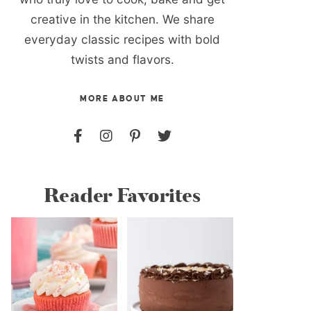
creative in the kitchen. We share
everyday classic recipes with bold
twists and flavors.
MORE ABOUT ME
Reader Favorites