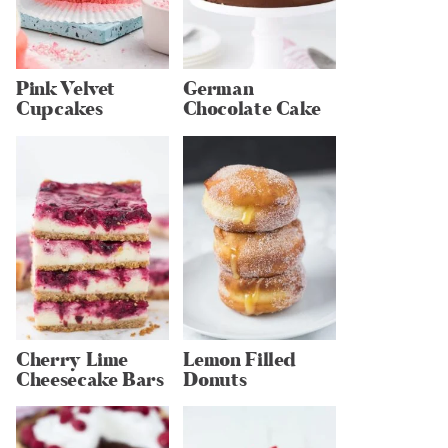
Pink Velvet
German
Cupcakes
Chocolate Cake
Cherry Lime
Lemon Filled
Cheesecake Bars
Donuts