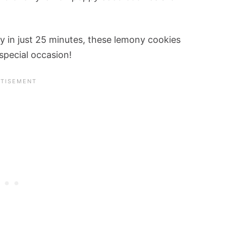
y in just 25 minutes, these lemony cookies
special occasion!