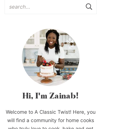
Hi, I'm Zainab!
Welcome to A Classic Twist! Here, you
will find a community for home cooks
who truly love to cook, bake and get