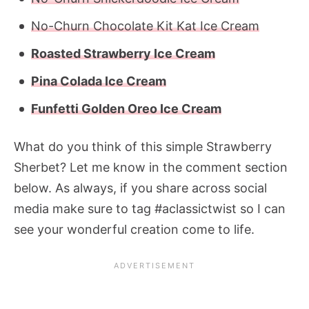
No-Churn Chocolate Kit Kat Ice Cream
Roasted Strawberry Ice Cream
Pina Colada Ice Cream
Funfetti Golden Oreo Ice Cream
What do you think of this simple
Strawberry
Sherbet?
Let me know in the comment section
below. As always, if you share across social
media make sure to tag #aclassictwist so I can
see your wonderful creation come to life.