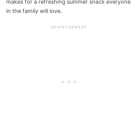
makes for a refreshing summer snack everyone
in the family will love.