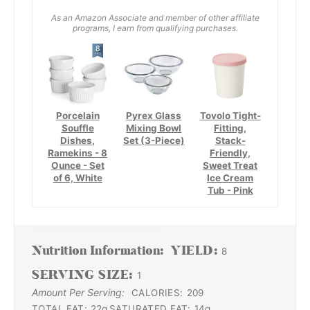
As an Amazon Associate and member of other affiliate
programs, I earn from qualifying purchases.
Porcelain
Pyrex Glass
Tovolo Tight-
Souffle
Mixing Bowl
Fitting,
Dishes,
Set (3-Piece)
Stack-
Ramekins - 8
Friendly,
Ounce - Set
Sweet Treat
of 6, White
Ice Cream
Tub - Pink
Nutrition Information:
YIELD:
8
SERVING SIZE:
1
Amount Per Serving:
CALORIES:
209
TOTAL FAT:
22g
SATURATED FAT:
14g