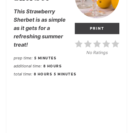
This Strawberry
Sherbet is as simple
as it gets for a
PRINT
refreshing summer
treat!
No Ratings
prep time
5 MINUTES
additional time
8 HOURS
total time
8 HOURS
5 MINUTES