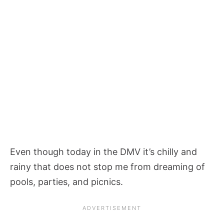
Even though today in the DMV it’s chilly and
rainy that does not stop me from dreaming of
pools, parties, and picnics.