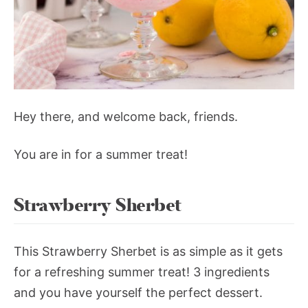
Hey there, and welcome back, friends.
You are in for a summer treat!
Strawberry Sherbet
This Strawberry Sherbet is as simple as it gets
for a refreshing summer treat! 3 ingredients
and you have yourself the perfect dessert.