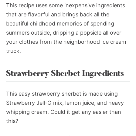
This recipe uses some inexpensive ingredients
that are flavorful and brings back all the
beautiful childhood memories of spending
summers outside, dripping a popsicle all over
your clothes from the neighborhood ice cream
truck.
Strawberry Sherbet Ingredients
This easy strawberry sherbet is made using
Strawberry Jell-O mix, lemon juice, and heavy
whipping cream. Could it get any easier than
this?