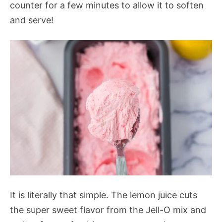
counter for a few minutes to allow it to soften
and serve!
It is literally that simple. The lemon juice cuts
the super sweet flavor from the Jell-O mix and