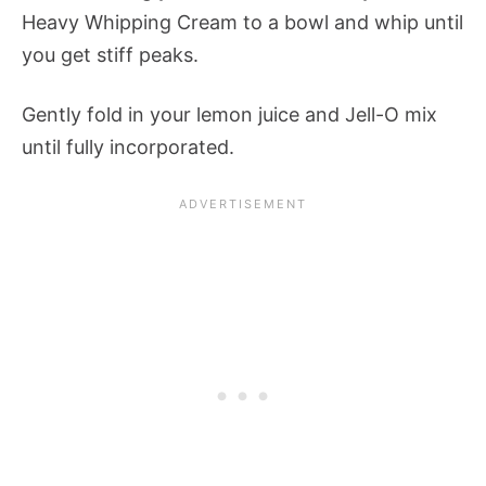
Heavy Whipping Cream to a bowl and whip until
you get stiff peaks.
Gently fold in your lemon juice and Jell-O mix
until fully incorporated.