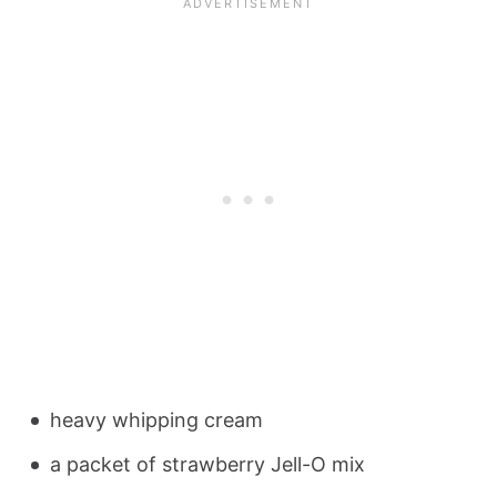
heavy whipping cream
a packet of strawberry Jell-O mix