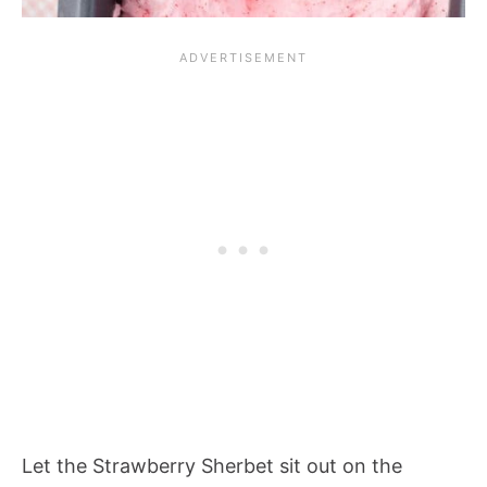
Let the
Strawberry Sherbet
sit out on the