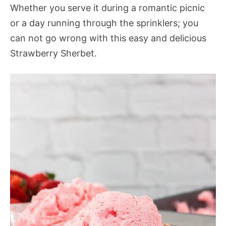
Whether you serve it during a romantic picnic
or a day running through the sprinklers; you
can not go wrong with this easy and delicious
Strawberry Sherbet
.