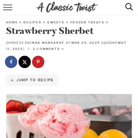
Skip
to
HOME
Recipe
HOME
»
RECIPES
»
SWEETS
»
FROZEN TREATS
»
Strawberry Sherbet
RECIPE INDEX
posted by
on
(updated
ZAINAB MANSARAY
MAR 20, 2023
MAY
SHOP
)
11, 2023
2 COMMENTS »
ABOUT
JUMP TO RECIPE