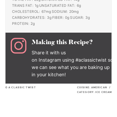
TRANS FAT:
1g
UNSATURATED FAT:
6g
CHOLESTEROL:
67mg
SODIUM:
20mg
CARBOHYDRATES:
3g
FIBER:
0g
SUGAR:
3g
PROTEIN:
2g
Making this Recipe?
Share it with us
on Instagram using #aclassictwist so
we can see what you are baking up
in your kitchen!
© A CLASSIC TWIST
CUISINE:
AMERICAN
/
CATEGORY:
ICE CREAM