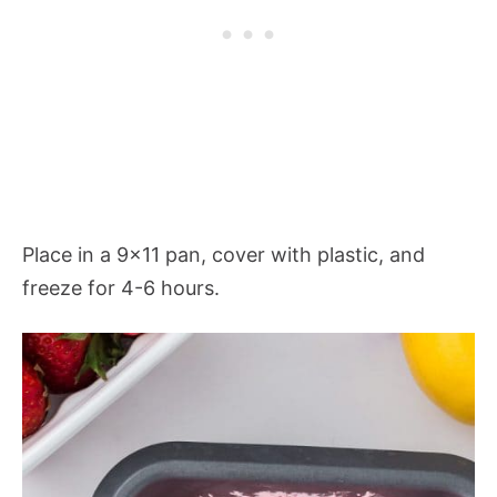
Place in a 9×11 pan, cover with plastic, and
freeze for 4-6 hours.