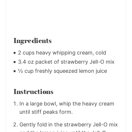
Ingredients
2 cups heavy whipping cream, cold
3.4 oz packet of strawberry Jell-O mix
½ cup freshly squeezed lemon juice
Instructions
In a large bowl, whip the heavy cream
until stiff peaks form.
Gently fold in the strawberry Jell-O mix