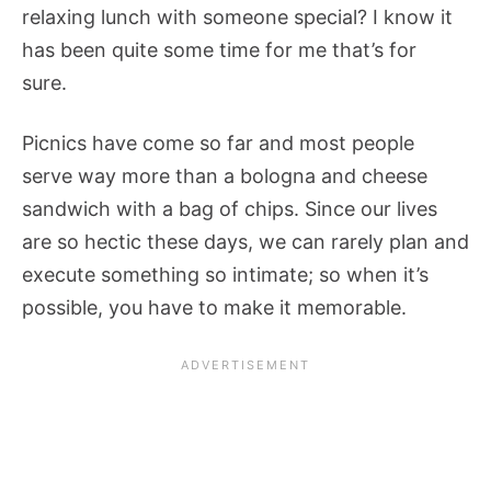
relaxing lunch with someone special? I know it
has been quite some time for me that’s for
sure.
Picnics have come so far and most people
serve way more than a bologna and cheese
sandwich with a bag of chips. Since our lives
are so hectic these days, we can rarely plan and
execute something so intimate; so when it’s
possible, you have to make it memorable.