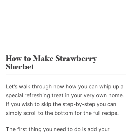
How to Make Strawberry
Sherbet
Let’s walk through now how you can whip up a
special refreshing treat in your very own home.
If you wish to skip the step-by-step you can
simply scroll to the bottom for the full recipe.
The first thing you need to do is add your