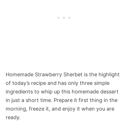
Homemade Strawberry Sherbet
is the highlight
of today’s recipe and has only three simple
ingredients to whip up this homemade dessert
in just a short time. Prepare it first thing in the
morning, freeze it, and enjoy it when you are
ready.