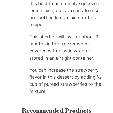
It is best to use freshly squeezed
lemon juice, but you can also use
pre-bottled lemon juice for this
recipe.
This sherbet will last for about 3
months in the freezer when
covered with plastic wrap or
stored in an airtight container.
You can increase the strawberry
flavor in this dessert by adding ½
cup of pureed strawberries to the
mixture.
Recommended Products