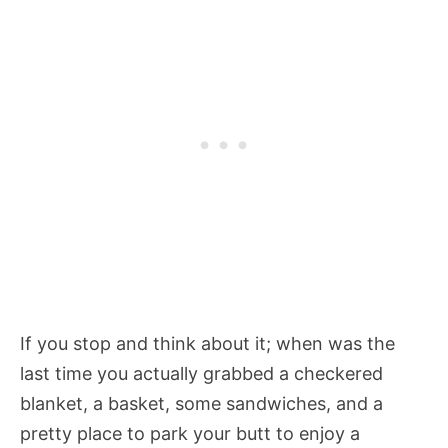
If you stop and think about it; when was the
last time you actually grabbed a checkered
blanket, a basket, some sandwiches, and a
pretty place to park your butt to enjoy a