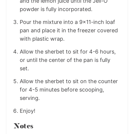
and the lemon juice until the Jell-O
powder is fully incorporated.
Pour the mixture into a 9x11-inch loaf
pan and place it in the freezer covered
with plastic wrap.
Allow the sherbet to sit for 4-6 hours,
or until the center of the pan is fully
set.
Allow the sherbet to sit on the counter
for 4-5 minutes before scooping,
serving.
Enjoy!
Notes