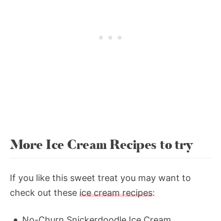
More Ice Cream Recipes to try
If you like this sweet treat you may want to
check out these
ice cream recipes
:
No-Churn Snickerdoodle Ice Cream