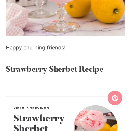
Happy churning friends!
Strawberry Sherbet Recipe
YIELD: 8 SERVINGS
Strawberry
Sherbet