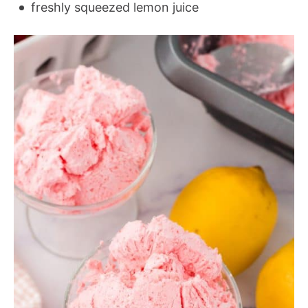
freshly squeezed lemon juice