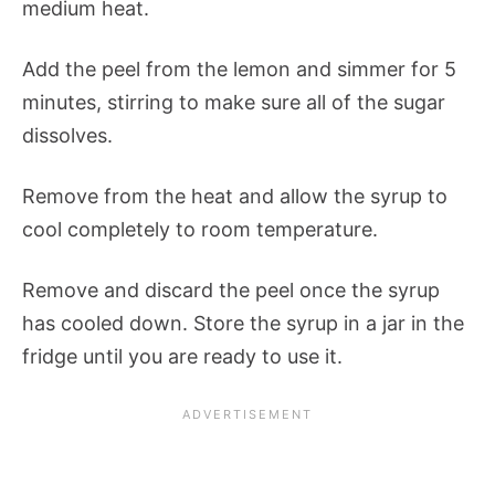
medium heat.
Add the peel from the lemon and simmer for 5
minutes, stirring to make sure all of the sugar
dissolves.
Remove from the heat and allow the syrup to
cool completely to room temperature.
Remove and discard the peel once the syrup
has cooled down. Store the syrup in a jar in the
fridge until you are ready to use it.