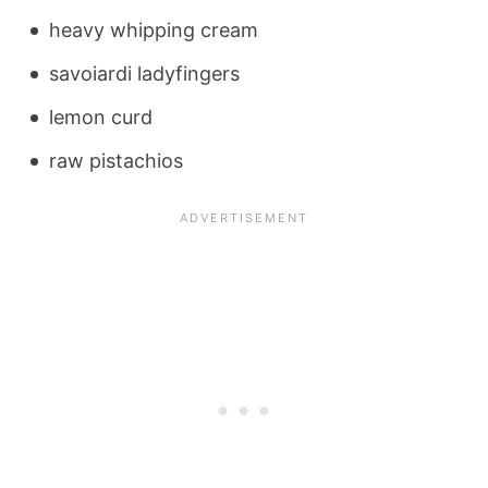
heavy whipping cream
savoiardi ladyfingers
lemon curd
raw pistachios