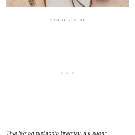
This lemon pistachio tiramisu is a super