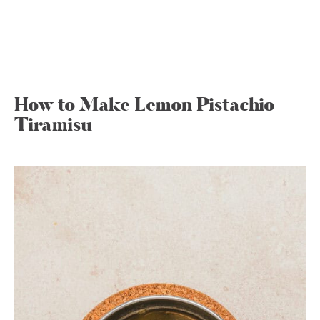
How to Make Lemon Pistachio
Tiramisu