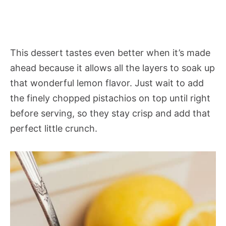
This dessert tastes even better when it’s made
ahead because it allows all the layers to soak up
that wonderful lemon flavor. Just wait to add
the finely chopped pistachios on top until right
before serving, so they stay crisp and add that
perfect little crunch.