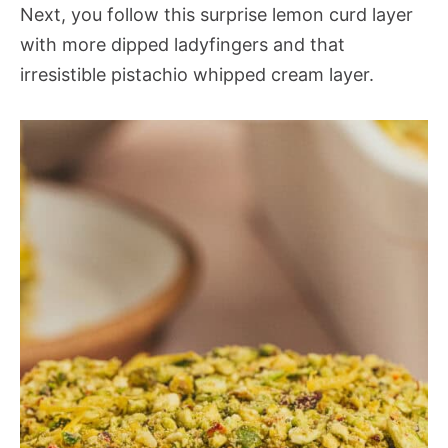
Next, you follow this surprise lemon curd layer
with more dipped ladyfingers and that
irresistible pistachio whipped cream layer.