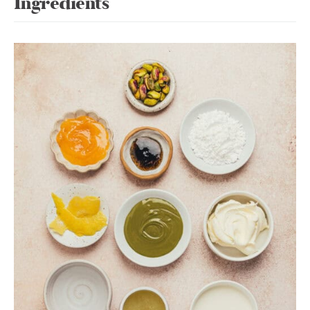
Ingredients