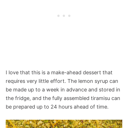
I love that this is a make-ahead dessert that
requires very little effort. The lemon syrup can
be made up to a week in advance and stored in
the fridge, and the fully assembled tiramisu can
be prepared up to 24 hours ahead of time.