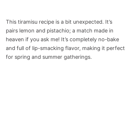
This tiramisu recipe is a bit unexpected. It’s
pairs lemon and pistachio; a match made in
heaven if you ask me! It’s completely no-bake
and full of lip-smacking flavor, making it perfect
for spring and summer gatherings.