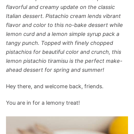
flavorful and creamy update on the classic
Italian dessert. Pistachio cream lends vibrant
flavor and color to this no-bake dessert while
lemon curd and a lemon simple syrup pack a
tangy punch. Topped with finely chopped
pistachios for beautiful color and crunch, this
lemon pistachio tiramisu is the perfect make-
ahead dessert for spring and summer!
Hey there, and welcome back, friends.
You are in for a lemony treat!