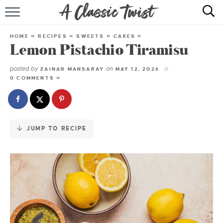
Skip
to
HOME
Recipe
HOME
»
RECIPES
»
SWEETS
»
CAKES
»
Lemon Pistachio Tiramisu
RECIPE INDEX
posted by
on
ZAINAB MANSARAY
MAY 12, 2026
SHOP
0 COMMENTS »
ABOUT
JUMP TO RECIPE