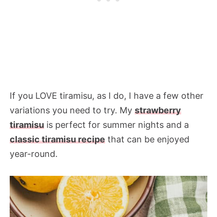
If you LOVE tiramisu, as I do, I have a few other
variations you need to try. My
strawberry
tiramisu
is perfect for summer nights and a
classic tiramisu recipe
that can be enjoyed
year-round.