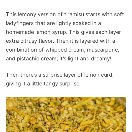
This lemony version of tiramisu starts with soft
ladyfingers that are lightly soaked in a
homemade lemon syrup. This gives each layer
extra citrusy flavor. Then it is layered with a
combination of whipped cream, mascarpone,
and pistachio cream; it’s light and dreamy!
Then there’s a surprise layer of lemon curd,
giving it a little tangy surprise.