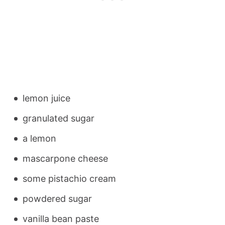
lemon juice
granulated sugar
a lemon
mascarpone cheese
some pistachio cream
powdered sugar
vanilla bean paste