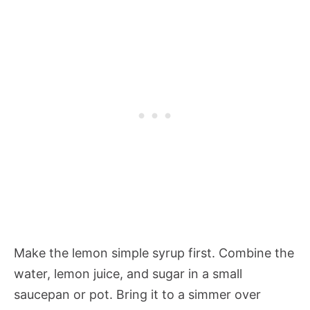
Make the lemon simple syrup first. Combine the
water, lemon juice, and sugar in a small
saucepan or pot. Bring it to a simmer over