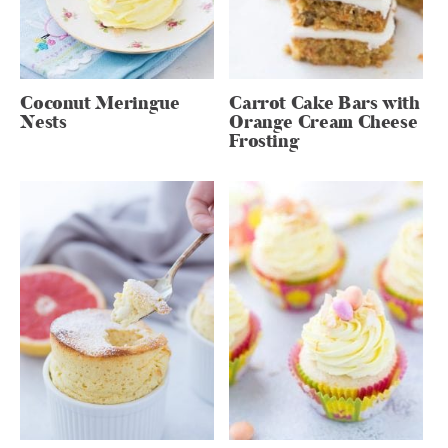
Coconut Meringue
Carrot Cake Bars with
Nests
Orange Cream Cheese
Frosting