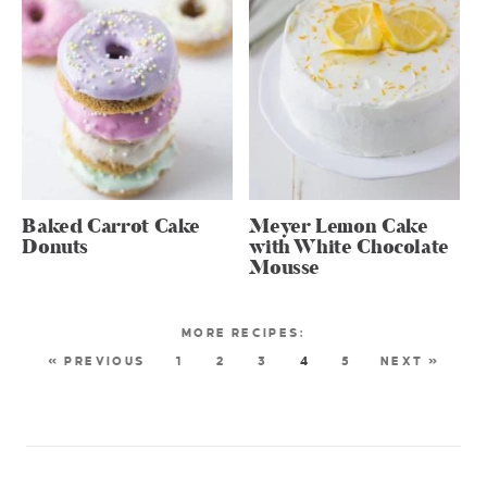
Baked Carrot Cake
Meyer Lemon Cake
Donuts
with White Chocolate
Mousse
« PREVIOUS
1
2
3
4
5
NEXT »