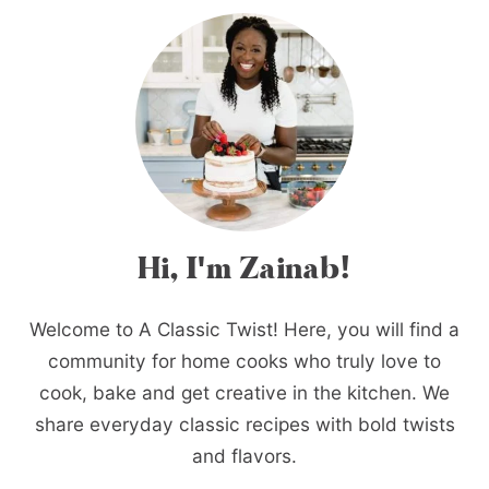
Hi, I'm Zainab!
Welcome to A Classic Twist! Here, you will find a
community for home cooks who truly love to
cook, bake and get creative in the kitchen. We
share everyday classic recipes with bold twists
and flavors.