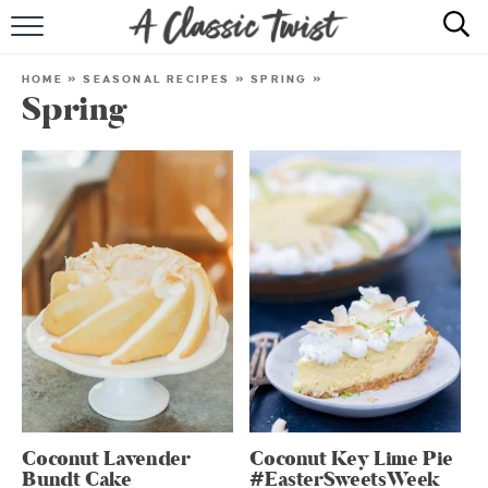
HOME
HOME
»
SEASONAL RECIPES
»
SPRING
»
Spring
RECIPE INDEX
SHOP
ABOUT
Coconut Lavender
Coconut Key Lime Pie
Bundt Cake
#EasterSweetsWeek