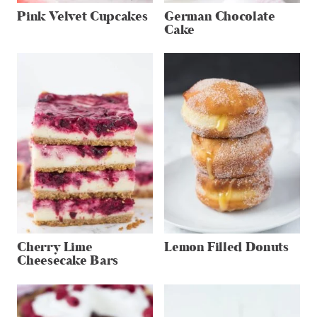
Pink Velvet Cupcakes
German Chocolate
Cake
Cherry Lime
Lemon Filled Donuts
Cheesecake Bars