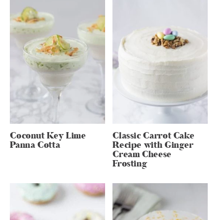
Coconut Key Lime
Classic Carrot Cake
Panna Cotta
Recipe with Ginger
Cream Cheese
Frosting