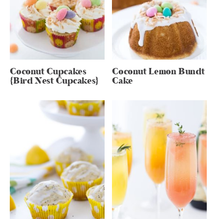
Coconut Cupcakes
Coconut Lemon Bundt
{Bird Nest Cupcakes}
Cake