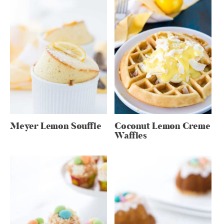
Meyer Lemon Souffle
Coconut Lemon Creme
Waffles