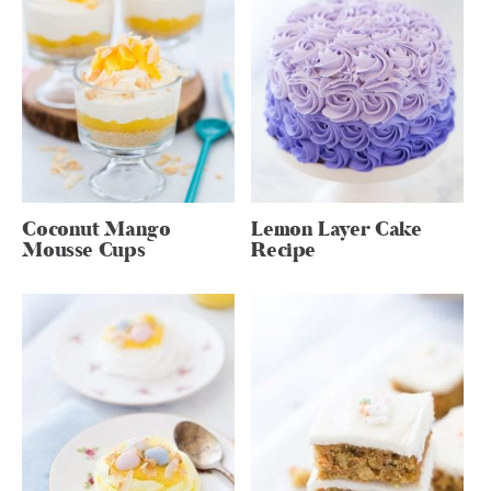
Coconut Mango
Lemon Layer Cake
Mousse Cups
Recipe