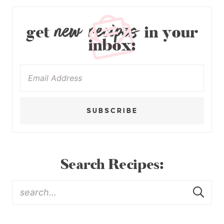
new recipes
get
in your
inbox:
SUBSCRIBE
Search Recipes: