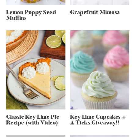
Lemon Poppy Seed
Grapefruit Mimosa
Muffins
Classic Key Lime Pie
Key Lime Cupcakes +
Recipe (with Video)
A Tieks Giveaway!!