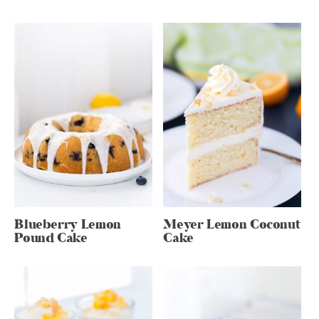
Blueberry Lemon
Meyer Lemon Coconut
Pound Cake
Cake