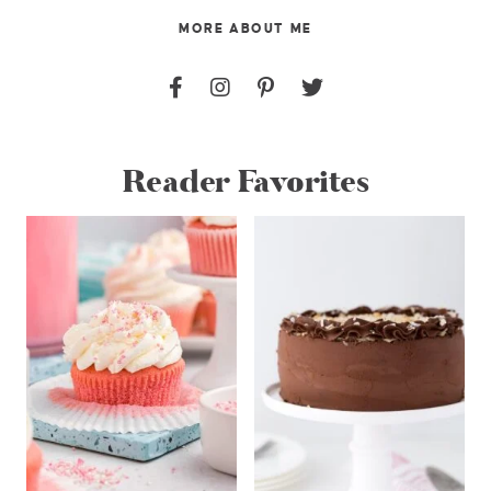
MORE ABOUT ME
Reader Favorites