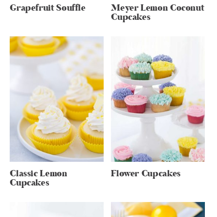
Grapefruit Souffle
Meyer Lemon Coconut
Cupcakes
Classic Lemon
Flower Cupcakes
Cupcakes