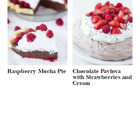
Raspberry Mocha Pie
Chocolate Pavlova
with Strawberries and
Cream