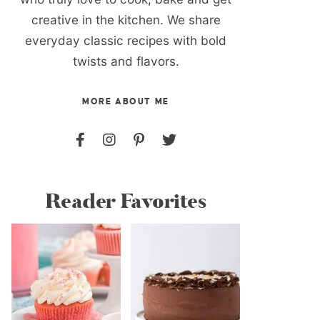
creative in the kitchen. We share
everyday classic recipes with bold
twists and flavors.
MORE ABOUT ME
Reader Favorites