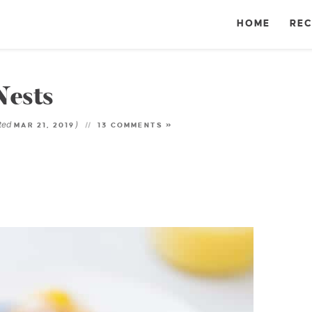
HOME
REC
Nests
ted
)
MAR 21, 2019
13 COMMENTS »