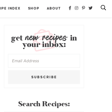
IPE INDEX
SHOP
ABOUT
new recipes
get
in
your inbox:
SUBSCRIBE
Search Recipes: