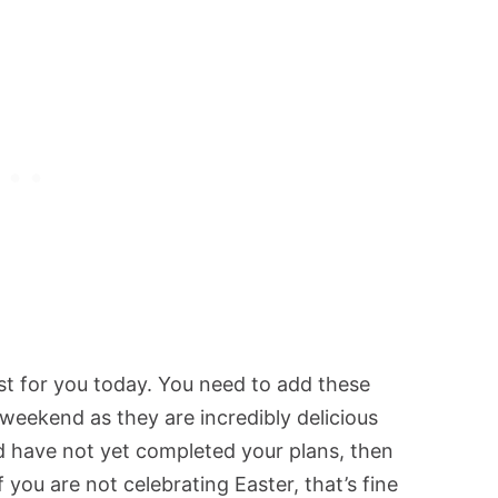
ost for you today. You need to add these
weekend as they are incredibly delicious
nd have not yet completed your plans, then
 you are not celebrating Easter, that’s fine