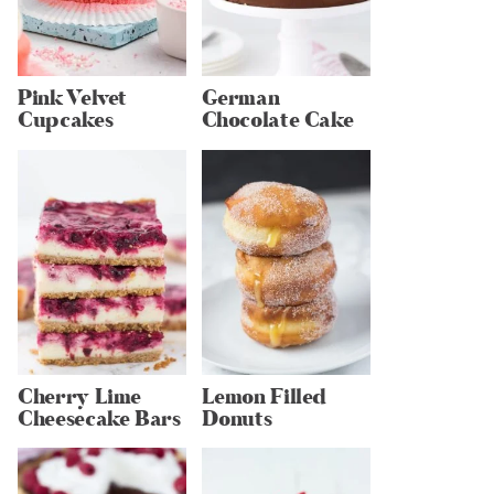
Pink Velvet
German
Cupcakes
Chocolate Cake
Cherry Lime
Lemon Filled
Cheesecake Bars
Donuts