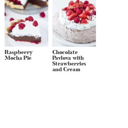
Raspberry
Chocolate
Mocha Pie
Pavlova with
Strawberries
and Cream