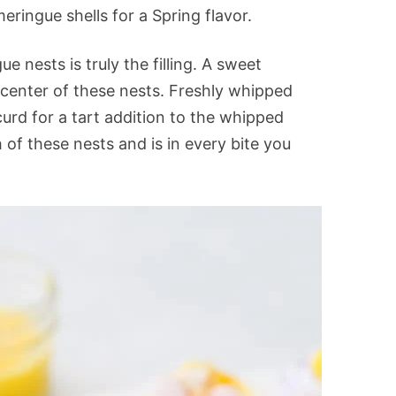
ringue shells for a Spring flavor.
 nests is truly the filling. A sweet
 center of these nests. Freshly whipped
urd for a tart addition to the whipped
h of these nests and is in every bite you