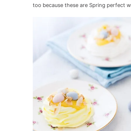
too because these are Spring perfect 