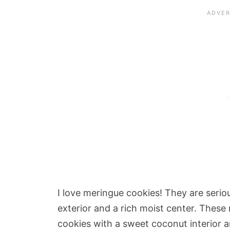
I love meringue cookies! They are serio
exterior and a rich moist center. These
cookies with a sweet coconut interior a