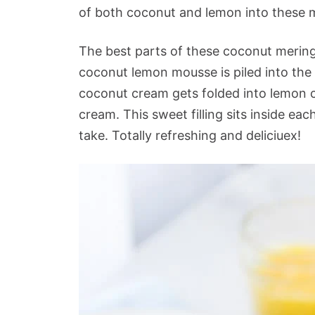
of both coconut and lemon into these me
The best parts of these coconut meringue
coconut lemon mousse is piled into the
coconut cream gets folded into lemon c
cream. This sweet filling sits inside eac
take. Totally refreshing and deliciuex!