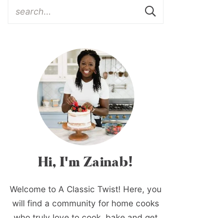
Hi, I'm Zainab!
Welcome to A Classic Twist! Here, you
will find a community for home cooks
who truly love to cook, bake and get