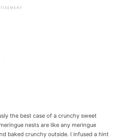
usly the best case of a crunchy sweet
 meringue nests are like any meringue
nd baked crunchy outside. I infused a hint