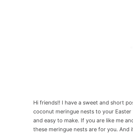
Hi friends!! I have a sweet and short p
coconut meringue nests to your Easter 
and easy to make. If you are like me a
these meringue nests are for you. And if