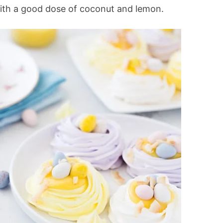
with a good dose of coconut and lemon.