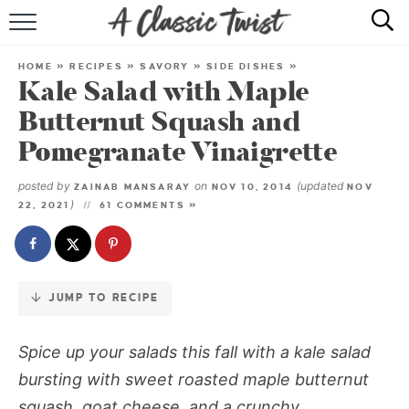
Skip
to
HOME
Recipe
HOME
»
RECIPES
»
SAVORY
»
SIDE DISHES
»
Kale Salad with Maple
RECIPE INDEX
Butternut Squash and
SHOP
Pomegranate Vinaigrette
ABOUT
posted by
on
(updated
ZAINAB MANSARAY
NOV 10, 2014
NOV
)
22, 2021
61 COMMENTS »
JUMP TO RECIPE
Spice up your salads this fall with a kale salad
bursting with sweet roasted maple butternut
squash, goat cheese, and a crunchy