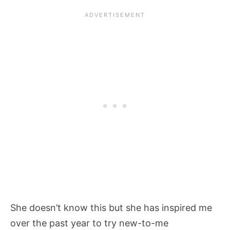
She doesn’t know this but she has inspired me
over the past year to try new-to-me