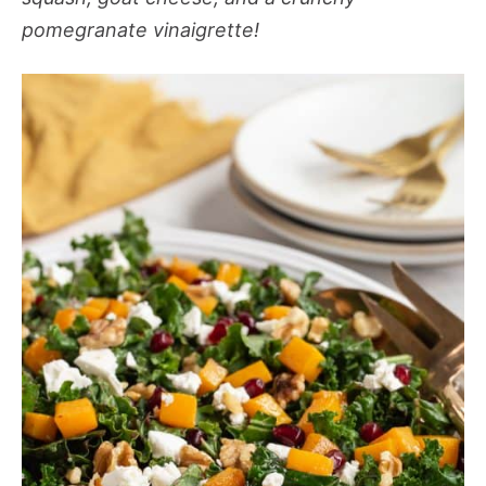
pomegranate vinaigrette!