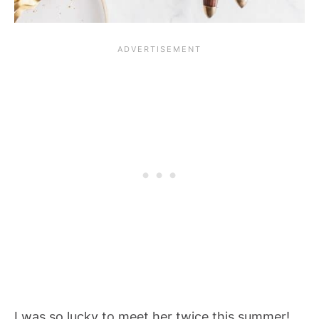
I was so lucky to meet her twice this summer!