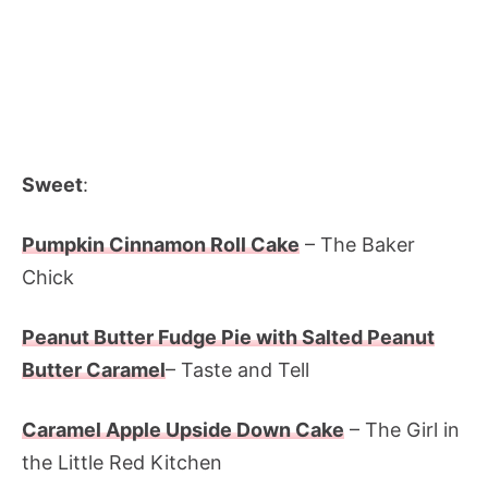
Sweet
:
Pumpkin Cinnamon Roll Cake
– The Baker
Chick
Peanut Butter Fudge Pie with Salted Peanut
Butter Caramel
– Taste and Tell
Caramel Apple Upside Down Cake
– The Girl in
the Little Red Kitchen