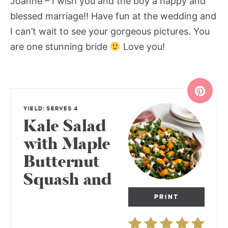
Joanne – I wish you and the boy a happy and
blessed marriage!! Have fun at the wedding and
I can’t wait to see your gorgeous pictures. You
are one stunning bride
Love you!
YIELD: SERVES 4
Kale Salad
with Maple
Butternut
Squash and
PRINT