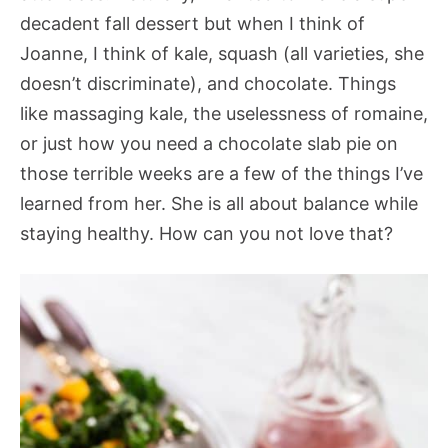
decadent fall dessert but when I think of
Joanne, I think of kale, squash (all varieties, she
doesn’t discriminate), and chocolate. Things
like massaging kale, the uselessness of romaine,
or just how you need a chocolate slab pie on
those terrible weeks are a few of the things I’ve
learned from her. She is all about balance while
staying healthy. How can you not love that?