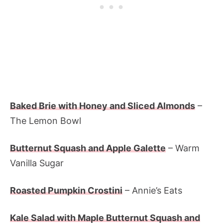
Baked Brie with Honey and Sliced Almonds
–
The Lemon Bowl
Butternut Squash and Apple Galette
– Warm
Vanilla Sugar
Roasted Pumpkin Crostini
– Annie’s Eats
Kale Salad with Maple Butternut Squash and