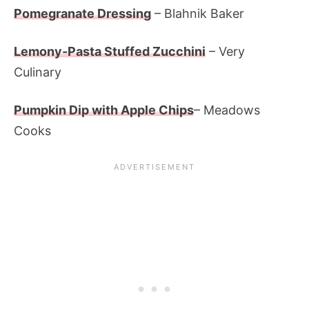
Pomegranate Dressing
– Blahnik Baker
Lemony-Pasta Stuffed Zucchini
– Very
Culinary
Pumpkin Dip with Apple Chips
– Meadows
Cooks