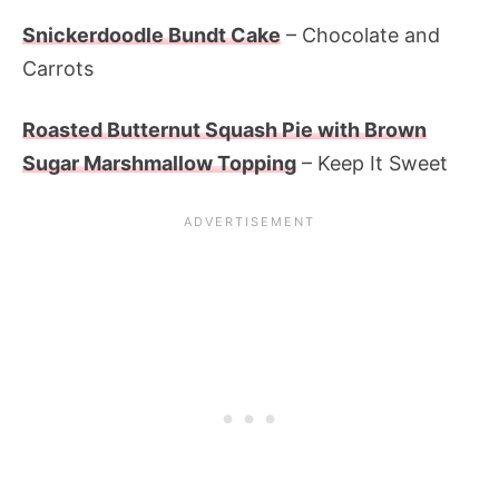
Snickerdoodle Bundt Cake
– Chocolate and
Carrots
Roasted Butternut Squash Pie with Brown
Sugar Marshmallow Topping
– Keep It Sweet