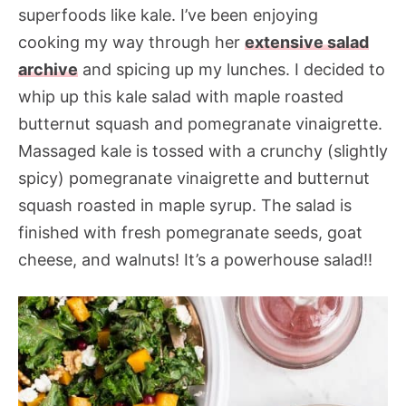
superfoods like kale. I’ve been enjoying
cooking my way through her
extensive salad
archive
and spicing up my lunches. I decided to
whip up this kale salad with maple roasted
butternut squash and pomegranate vinaigrette.
Massaged kale is tossed with a crunchy (slightly
spicy) pomegranate vinaigrette and butternut
squash roasted in maple syrup. The salad is
finished with fresh pomegranate seeds, goat
cheese, and walnuts! It’s a powerhouse salad!!