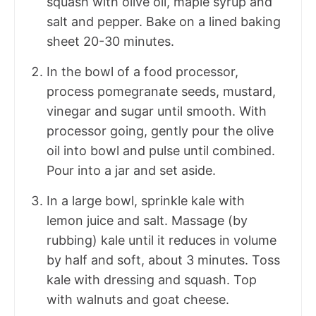
squash with olive oil, maple syrup and
salt and pepper. Bake on a lined baking
sheet 20-30 minutes.
In the bowl of a food processor,
process pomegranate seeds, mustard,
vinegar and sugar until smooth. With
processor going, gently pour the olive
oil into bowl and pulse until combined.
Pour into a jar and set aside.
In a large bowl, sprinkle kale with
lemon juice and salt. Massage (by
rubbing) kale until it reduces in volume
by half and soft, about 3 minutes. Toss
kale with dressing and squash. Top
with walnuts and goat cheese.