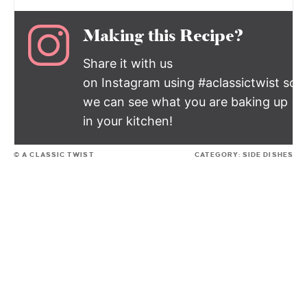
Making this Recipe?
Share it with us
on Instagram using #aclassictwist so
we can see what you are baking up
in your kitchen!
© A CLASSIC TWIST
CATEGORY:
SIDE DISHES