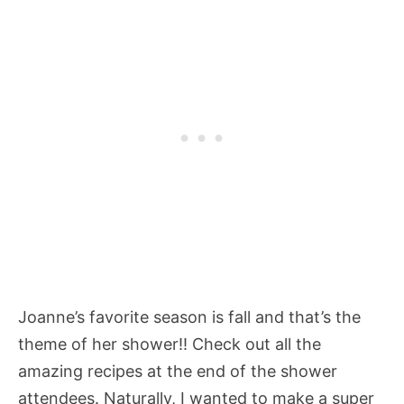
Joanne’s favorite season is fall and that’s the
theme of her shower!! Check out all the
amazing recipes at the end of the shower
attendees. Naturally, I wanted to make a super