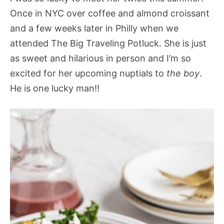
Once in NYC over coffee and almond croissant
and a few weeks later in Philly when we
attended The Big Traveling Potluck. She is just
as sweet and hilarious in person and I’m so
excited for her upcoming nuptials to
the boy
.
He is one lucky man!!