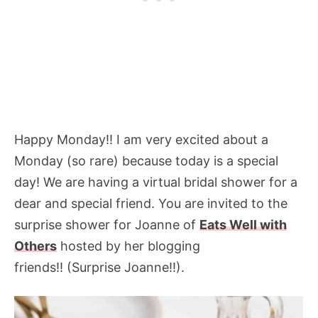
Happy Monday!! I am very excited about a
Monday (so rare) because today is a special
day! We are having a virtual bridal shower for a
dear and special friend. You are invited to the
surprise shower for Joanne of
Eats Well with
Others
hosted by her blogging
friends!! (Surprise Joanne!!).