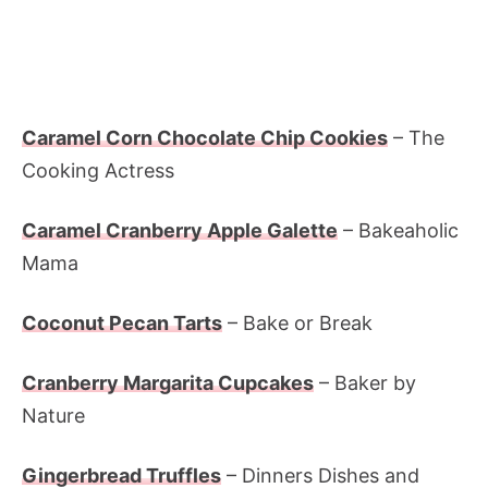
Caramel Corn Chocolate Chip Cookies
– The
Cooking Actress
Caramel Cranberry Apple Galette
– Bakeaholic
Mama
Coconut Pecan Tarts
– Bake or Break
Cranberry Margarita Cupcakes
– Baker by
Nature
Gingerbread Truffles
– Dinners Dishes and