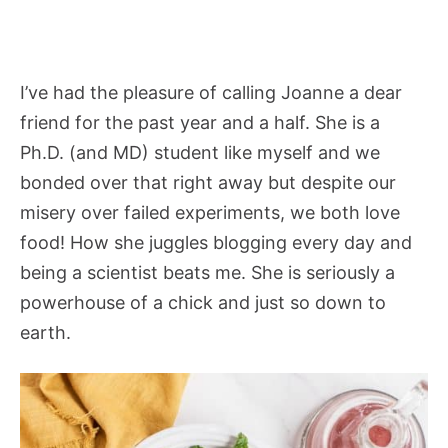
I’ve had the pleasure of calling Joanne a dear
friend for the past year and a half. She is a
Ph.D. (and MD) student like myself and we
bonded over that right away but despite our
misery over failed experiments, we both love
food! How she juggles blogging every day and
being a scientist beats me. She is seriously a
powerhouse of a chick and just so down to
earth.