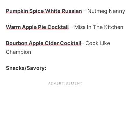
Pumpkin Spice White Russian
– Nutmeg Nanny
Warm Apple Pie Cocktail
– Miss In The Kitchen
Bourbon Apple Cider Cocktail
– Cook Like
Champion
Snacks/Savory: