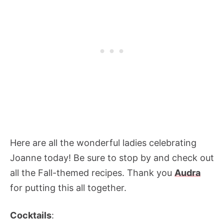
Here are all the wonderful ladies celebrating
Joanne today! Be sure to stop by and check out
all the Fall-themed recipes. Thank you
Audra
for putting this all together.
Cocktails
: