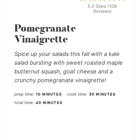
5.0 Stars
(
108
Reviews
)
Pomegranate
Vinaigrette
Spice up your salads this fall with a kale
salad bursting with sweet roasted maple
butternut squash, goat cheese and a
crunchy pomegranate vinaigrette!
prep time
cook time
10 MINUTES
30 MINUTES
total time
40 MINUTES