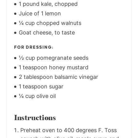
1 pound kale, chopped
Juice of 1 lemon
¼ cup chopped walnuts
Goat cheese, to taste
FOR DRESSING:
½ cup pomegranate seeds
1 teaspoon honey mustard
2 tablespoon balsamic vinegar
1 teaspoon sugar
¼ cup olive oil
Instructions
Preheat oven to 400 degrees F. Toss