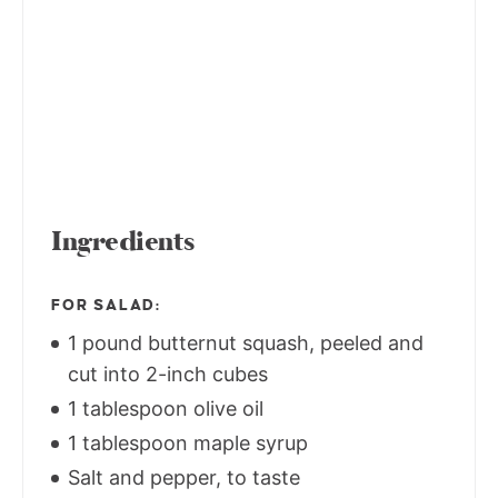
Ingredients
FOR SALAD:
1 pound butternut squash, peeled and
cut into 2-inch cubes
1 tablespoon olive oil
1 tablespoon maple syrup
Salt and pepper, to taste