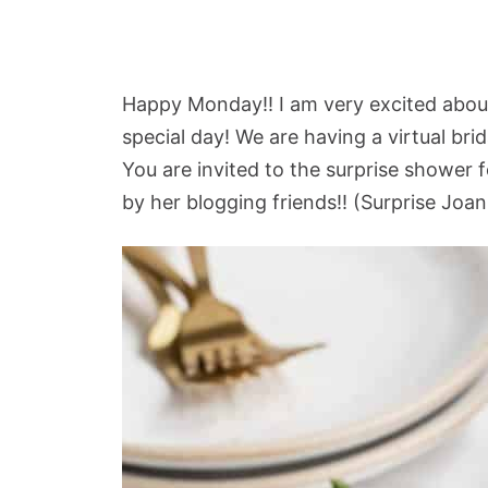
Happy Monday!! I am very excited about
special day! We are having a virtual bri
You are invited to the surprise shower 
by her blogging friends!! (Surprise Joan