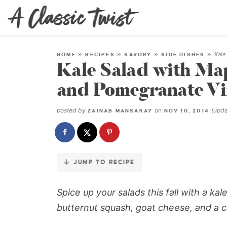
Skip
to
Recipe
Kale
HOME
»
RECIPES
»
SAVORY
»
SIDE DISHES
»
Kale Salad with Ma
and Pomegranate Vi
posted by
on
(upd
ZAINAB MANSARAY
NOV 10, 2014
JUMP TO RECIPE
Spice up your salads this fall with a k
butternut squash, goat cheese, and a 