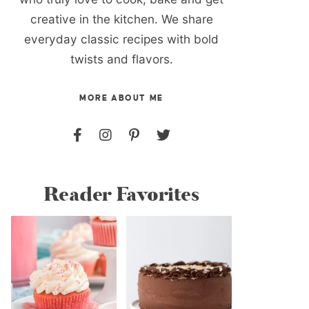
creative in the kitchen. We share
everyday classic recipes with bold
twists and flavors.
MORE ABOUT ME
Reader Favorites