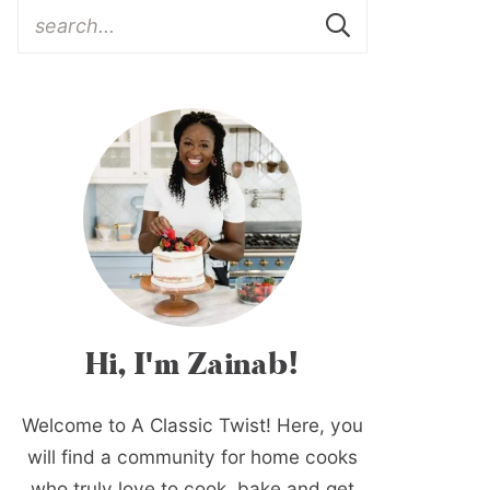
Hi, I'm Zainab!
Welcome to A Classic Twist! Here, you
will find a community for home cooks
who truly love to cook, bake and get