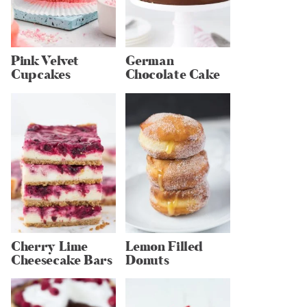
Pink Velvet
German
Cupcakes
Chocolate Cake
Cherry Lime
Lemon Filled
Cheesecake Bars
Donuts