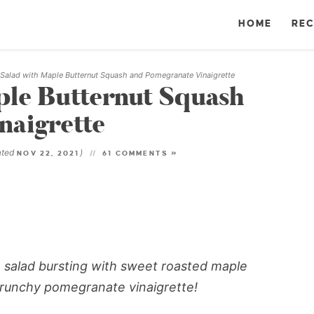
HOME
REC
 Salad with Maple Butternut Squash and Pomegranate Vinaigrette
ple Butternut Squash
naigrette
ated
)
NOV 22, 2021
61 COMMENTS »
ale salad bursting with sweet roasted maple
crunchy pomegranate vinaigrette!