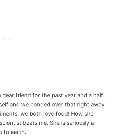
 dear friend for the past year and a half.
yself and we bonded over that right away
eriments, we both love food! How she
cientist beats me. She is seriously a
 to earth.