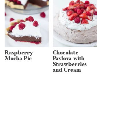
Raspberry
Chocolate
Mocha Pie
Pavlova with
Strawberries
and Cream