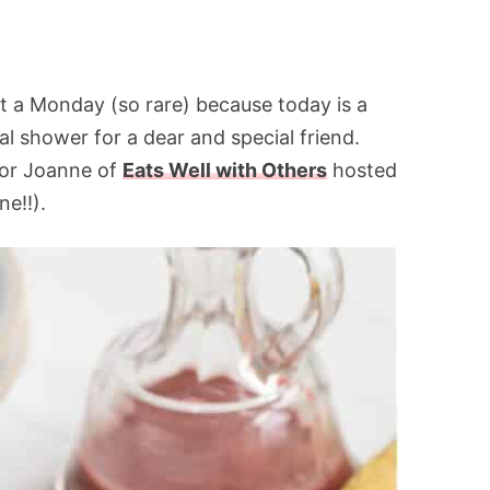
 a Monday (so rare) because today is a
dal shower for a dear and special friend.
for Joanne of
Eats Well with Others
hosted
ne!!).