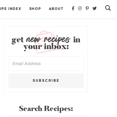
IPE INDEX
SHOP
ABOUT
new recipes
get
in
your inbox:
SUBSCRIBE
Search Recipes: