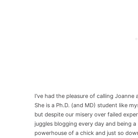
I’ve had the pleasure of calling Joanne a
She is a Ph.D. (and MD) student like m
but despite our misery over failed exp
juggles blogging every day and being a s
powerhouse of a chick and just so down