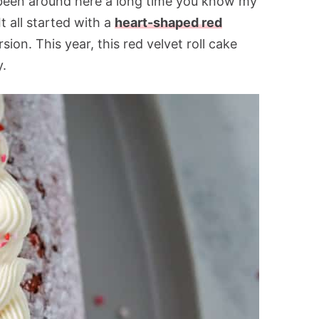
 been around here a long time you know my
t all started with a
heart-shaped red
ion. This year, this red velvet roll cake
y.