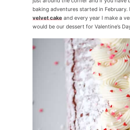
just around the corner and if you have
baking adventures started in February. I
velvet cake
and every year I make a vers
would be our dessert for Valentine’s Da