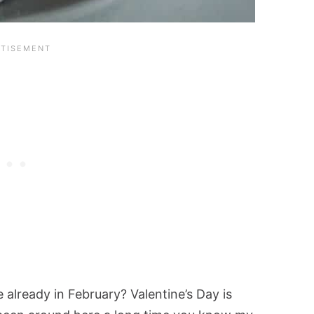
already in February? Valentine’s Day is