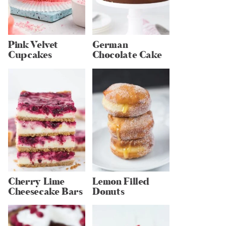
Pink Velvet
German
Cupcakes
Chocolate Cake
Cherry Lime
Lemon Filled
Cheesecake Bars
Donuts