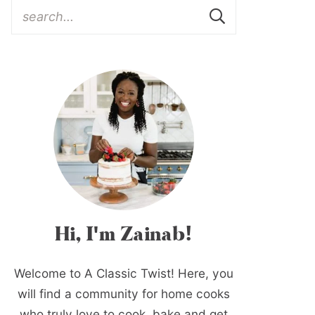
Hi, I'm Zainab!
Welcome to A Classic Twist! Here, you
will find a community for home cooks
who truly love to cook, bake and get