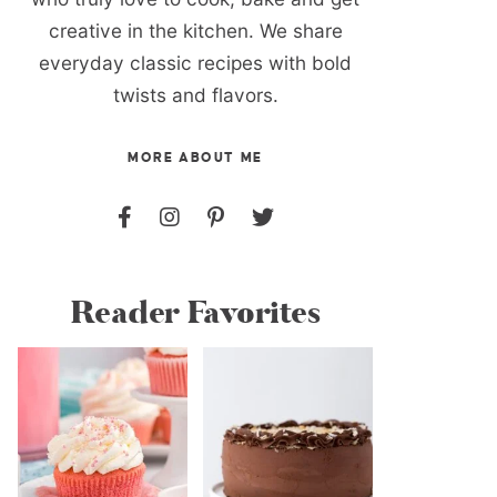
creative in the kitchen. We share
everyday classic recipes with bold
twists and flavors.
MORE ABOUT ME
Reader Favorites