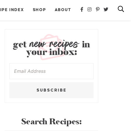
IPE INDEX
SHOP
ABOUT
new recipes
get
in
your inbox:
SUBSCRIBE
Search Recipes: