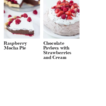
Raspberry
Chocolate
Mocha Pie
Pavlova with
Strawberries
and Cream