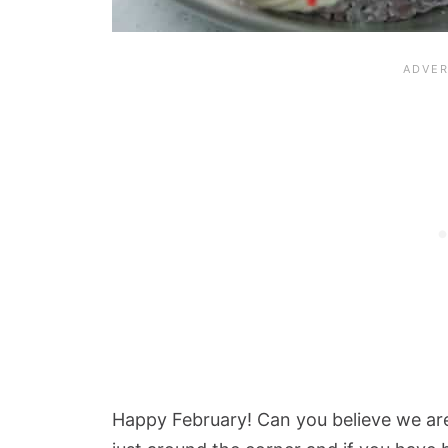
Happy February! Can you believe we are 