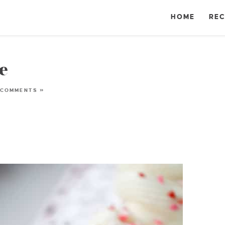
HOME
REC
e
 COMMENTS »