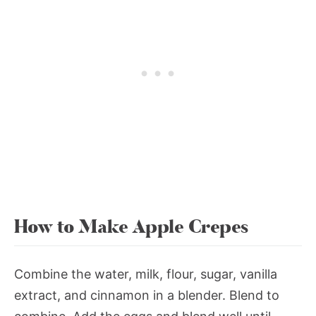
How to Make Apple Crepes
Combine the water, milk, flour, sugar, vanilla
extract, and cinnamon in a blender. Blend to