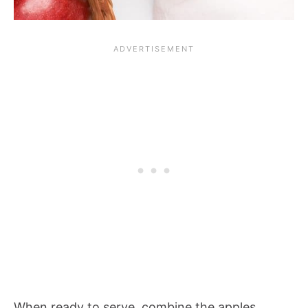
When ready to serve, combine the apples,