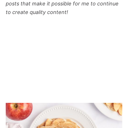
posts that make it possible for me to continue
to create quality content!