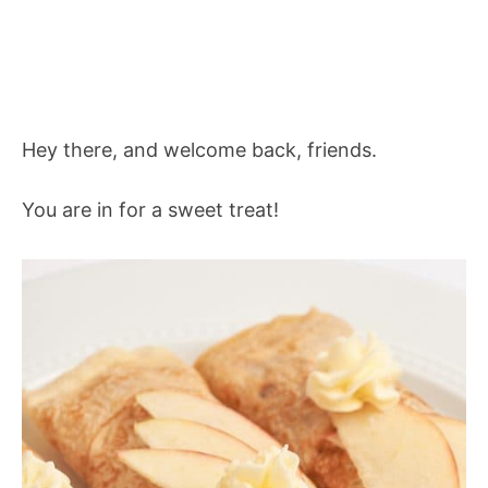
Hey there, and welcome back, friends.
You are in for a sweet treat!