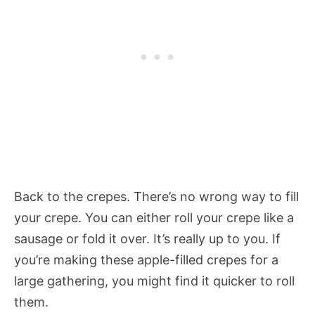
Back to the crepes. There’s no wrong way to fill
your crepe. You can either roll your crepe like a
sausage or fold it over. It’s really up to you. If
you’re making these apple-filled crepes for a
large gathering, you might find it quicker to roll
them.