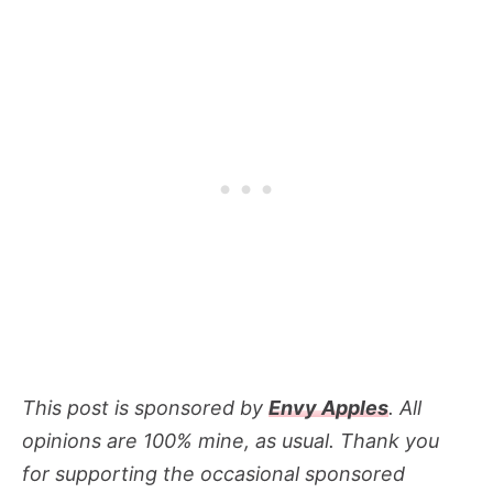
This post is sponsored by
Envy Apples
. All
opinions are 100% mine, as usual. Thank you
for supporting the occasional sponsored