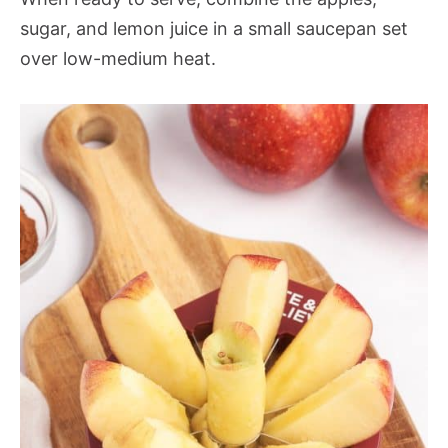
sugar, and lemon juice in a small saucepan set
over low-medium heat.