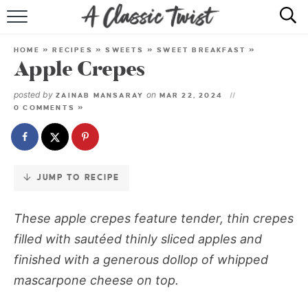
Skip
to
HOME
Recipe
HOME
»
RECIPES
»
SWEETS
»
SWEET BREAKFAST
»
Apple Crepes
RECIPE INDEX
posted by
on
ZAINAB MANSARAY
MAR 22, 2024
SHOP
0 COMMENTS »
ABOUT
JUMP TO RECIPE
These apple crepes feature tender, thin crepes
filled with sautéed thinly sliced apples and
finished with a generous dollop of whipped
mascarpone cheese on top.