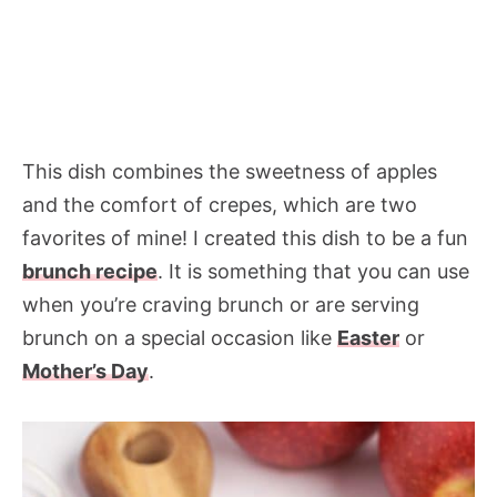
This dish combines the sweetness of apples
and the comfort of crepes, which are two
favorites of mine! I created this dish to be a fun
brunch recipe
. It is something that you can use
when you’re craving brunch or are serving
brunch on a special occasion like
Easter
or
Mother’s Day
.