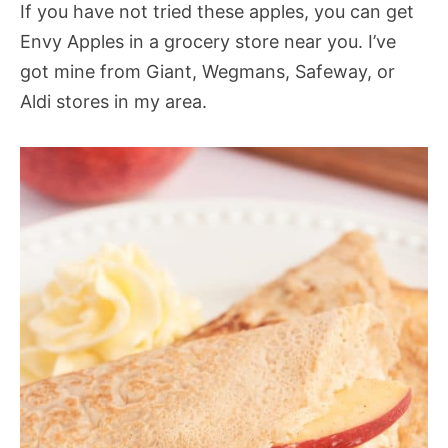
If you have not tried these apples, you can get
Envy Apples in a grocery store near you. I’ve
got mine from Giant, Wegmans, Safeway, or
Aldi stores in my area.