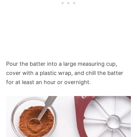
Pour the batter into a large measuring cup,
cover with a plastic wrap, and chill the batter
for at least an hour or overnight.