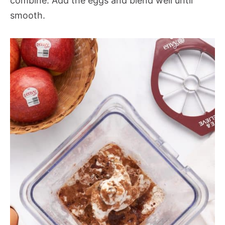
combine. Add the eggs and blend well until
smooth.