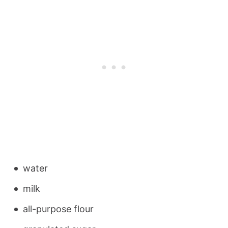
water
milk
all-purpose flour