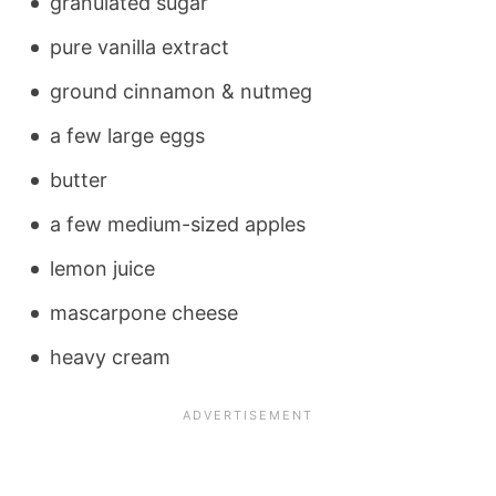
granulated sugar
pure vanilla extract
ground cinnamon & nutmeg
a few large eggs
butter
a few medium-sized apples
lemon juice
mascarpone cheese
heavy cream