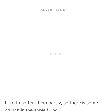
I like to soften them barely, so there is some
crunch in the apple filling.