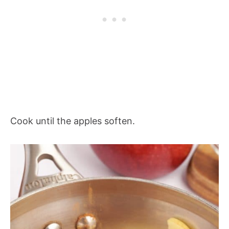
Cook until the apples soften.