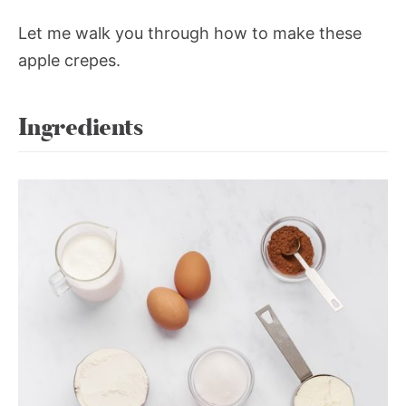
Let me walk you through how to make these
apple crepes.
Ingredients