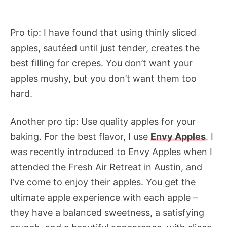
Pro tip: I have found that using thinly sliced
apples, sautéed until just tender, creates the
best filling for crepes. You don’t want your
apples mushy, but you don’t want them too
hard.
Another pro tip: Use quality apples for your
baking. For the best flavor, I use
Envy Apples
. I
was recently introduced to Envy Apples when I
attended the Fresh Air Retreat in Austin, and
I’ve come to enjoy their apples. You get the
ultimate apple experience with each apple –
they have a balanced sweetness, a satisfying