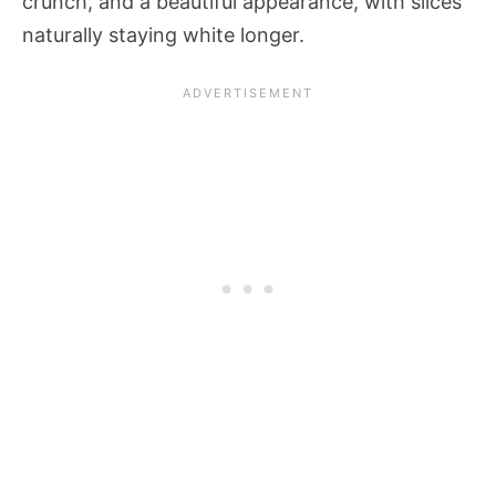
crunch, and a beautiful appearance, with slices
naturally staying white longer.