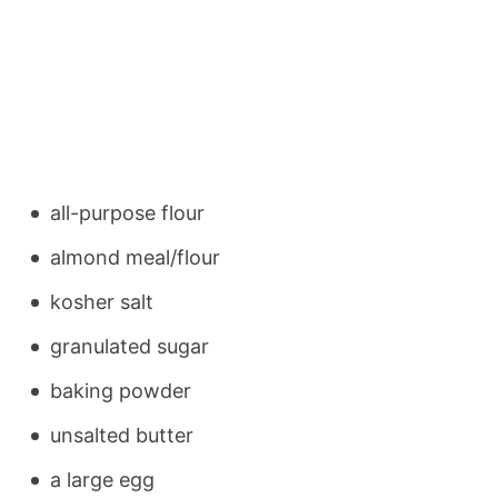
all-purpose flour
almond meal/flour
kosher salt
granulated sugar
baking powder
unsalted butter
a large egg