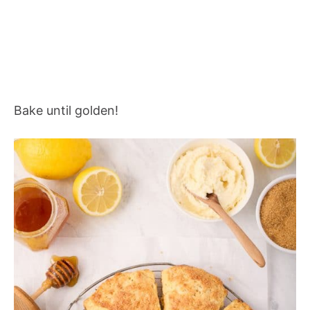
Bake until golden!