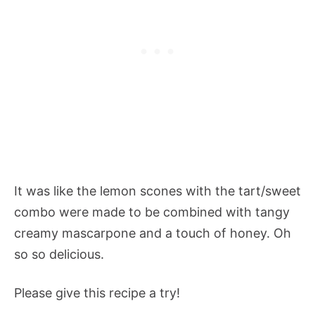
It was like the lemon scones with the tart/sweet
combo were made to be combined with tangy
creamy mascarpone and a touch of honey. Oh
so so delicious.
Please give this recipe a try!