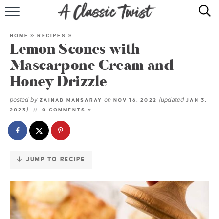
Skip
to
HOME
Recipe
HOME
»
RECIPES
»
Lemon Scones with
RECIPE INDEX
Mascarpone Cream and
SHOP
Honey Drizzle
ABOUT
posted by
on
(updated
ZAINAB MANSARAY
NOV 16, 2022
JAN 3,
)
2023
0 COMMENTS »
JUMP TO RECIPE