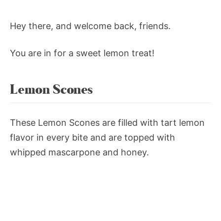
Hey there, and welcome back, friends.
You are in for a sweet lemon treat!
Lemon Scones
These Lemon Scones are filled with tart lemon
flavor in every bite and are topped with
whipped mascarpone and honey.