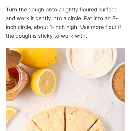
Turn the dough onto a lightly floured surface
and work it gently into a circle. Pat into an 8-
inch circle, about 1-inch high. Use more flour if
the dough is sticky to work with.