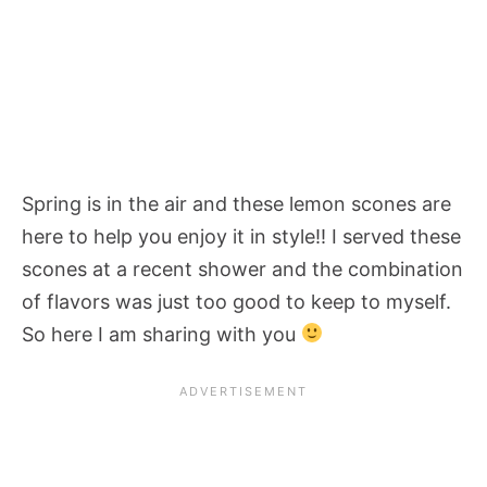
Spring is in the air and these lemon scones are
here to help you enjoy it in style!! I served these
scones at a recent shower and the combination
of flavors was just too good to keep to myself.
So here I am sharing with you