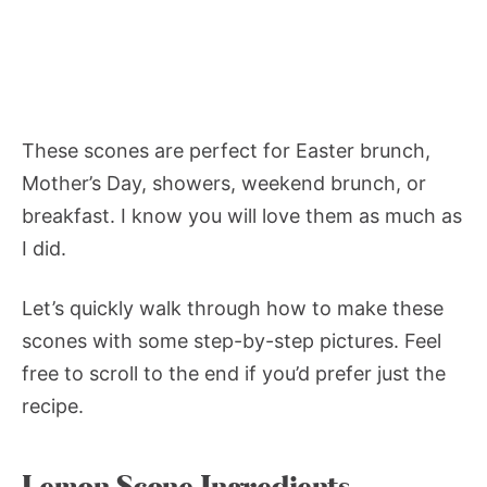
These scones are perfect for Easter brunch,
Mother’s Day, showers, weekend brunch, or
breakfast. I know you will love them as much as
I did.
Let’s quickly walk through how to make these
scones with some step-by-step pictures. Feel
free to scroll to the end if you’d prefer just the
recipe.
Lemon Scone Ingredients