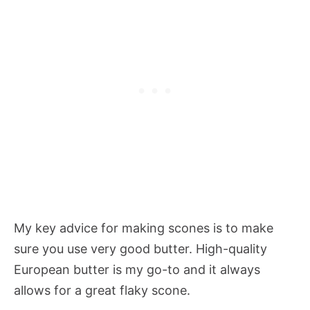
My key advice for making scones is to make
sure you use very good butter. High-quality
European butter is my go-to and it always
allows for a great flaky scone.