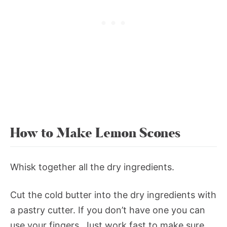
How to Make Lemon Scones
Whisk together all the dry ingredients.
Cut the cold butter into the dry ingredients with
a pastry cutter. If you don’t have one you can
use your fingers. Just work fast to make sure