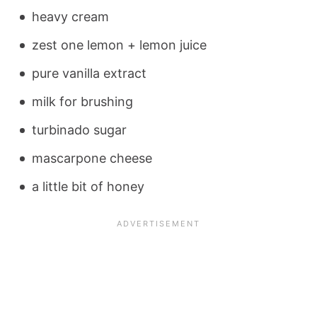
heavy cream
zest one lemon + lemon juice
pure vanilla extract
milk for brushing
turbinado sugar
mascarpone cheese
a little bit of honey