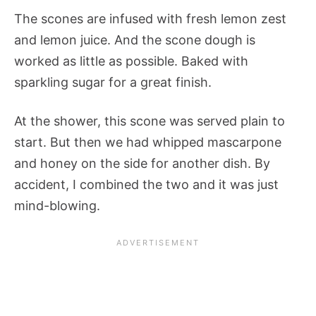
The scones are infused with fresh lemon zest
and lemon juice. And the scone dough is
worked as little as possible. Baked with
sparkling sugar for a great finish.
At the shower, this scone was served plain to
start. But then we had whipped mascarpone
and honey on the side for another dish. By
accident, I combined the two and it was just
mind-blowing.