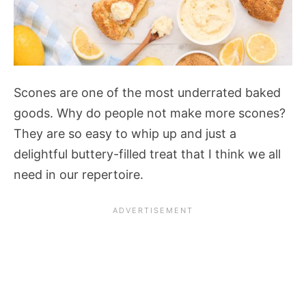
Scones are one of the most underrated baked
goods. Why do people not make more scones?
They are so easy to whip up and just a
delightful buttery-filled treat that I think we all
need in our repertoire.