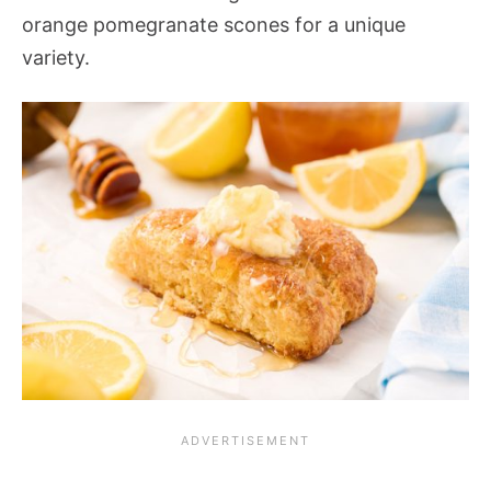
orange pomegranate scones for a unique
variety.