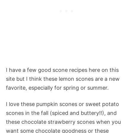
I have a few good scone recipes here on this
site but I think these lemon scones are a new
favorite, especially for spring or summer.
I love these pumpkin scones or sweet potato
scones in the fall (spiced and buttery!!), and
these chocolate strawberry scones when you
want some chocolate goodness or these