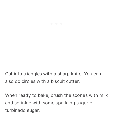
Cut into triangles with a sharp knife. You can
also do circles with a biscuit cutter.
When ready to bake, brush the scones with milk
and sprinkle with some sparkling sugar or
turbinado sugar.