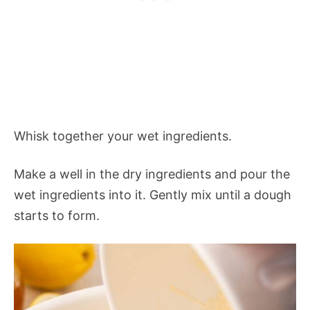
Whisk together your wet ingredients.
Make a well in the dry ingredients and pour the
wet ingredients into it. Gently mix until a dough
starts to form.