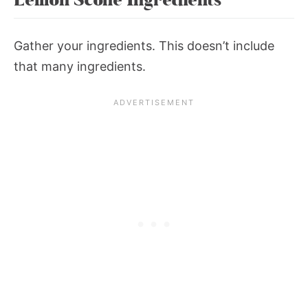
Gather your ingredients. This doesn’t include
that many ingredients.