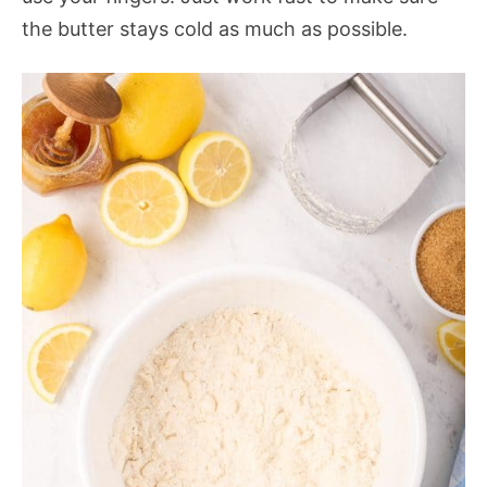
the butter stays cold as much as possible.