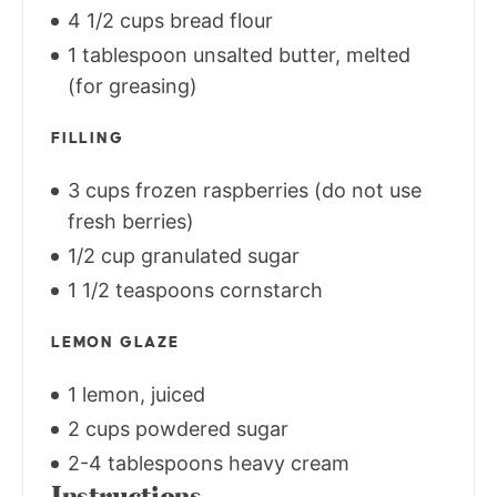
4 1/2 cups bread flour
1 tablespoon unsalted butter, melted
(for greasing)
FILLING
3 cups frozen raspberries (do not use
fresh berries)
1/2 cup granulated sugar
1 1/2 teaspoons cornstarch
LEMON GLAZE
1 lemon, juiced
2 cups powdered sugar
2-4 tablespoons heavy cream
Instructions