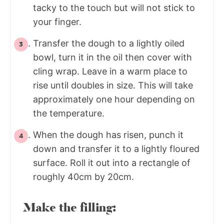
tacky to the touch but will not stick to
your finger.
Transfer the dough to a lightly oiled
bowl, turn it in the oil then cover with
cling wrap. Leave in a warm place to
rise until doubles in size. This will take
approximately one hour depending on
the temperature.
When the dough has risen, punch it
down and transfer it to a lightly floured
surface. Roll it out into a rectangle of
roughly 40cm by 20cm.
Make the filling: