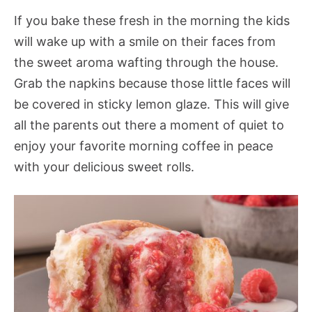
If you bake these fresh in the morning the kids
will wake up with a smile on their faces from
the sweet aroma wafting through the house.
Grab the napkins because those little faces will
be covered in sticky lemon glaze. This will give
all the parents out there a moment of quiet to
enjoy your favorite morning coffee in peace
with your delicious sweet rolls.