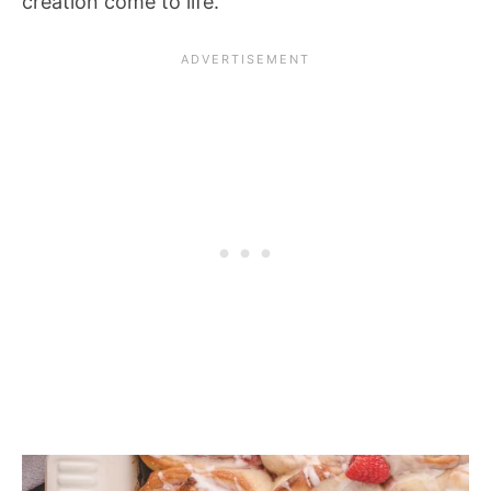
creation come to life.