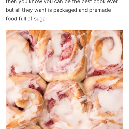
then you know you can be the best cook ever
but all they want is packaged and premade
food full of sugar.