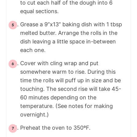
to cut each half of the dough into 6
equal sections.
Grease a 9”x13” baking dish with 1 tbsp
melted butter. Arrange the rolls in the
dish leaving a little space in-between
each one.
Cover with cling wrap and put
somewhere warm to rise. During this
time the rolls will puff up in size and be
touching. The second rise will take 45-
60 minutes depending on the
temperature. (See notes for making
overnight.)
Preheat the oven to 350ºF.