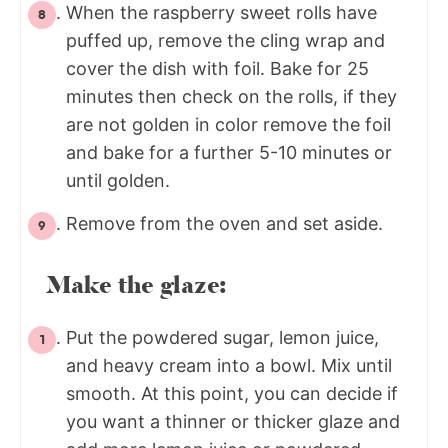
When the raspberry sweet rolls have
puffed up, remove the cling wrap and
cover the dish with foil. Bake for 25
minutes then check on the rolls, if they
are not golden in color remove the foil
and bake for a further 5-10 minutes or
until golden.
Remove from the oven and set aside.
Make the glaze:
Put the powdered sugar, lemon juice,
and heavy cream into a bowl. Mix until
smooth. At this point, you can decide if
you want a thinner or thicker glaze and