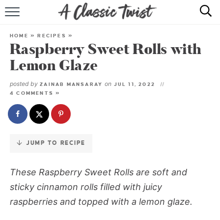
Skip
to
HOME
Recipe
HOME
»
RECIPES
»
Raspberry Sweet Rolls with
RECIPE INDEX
Lemon Glaze
SHOP
posted by
on
ZAINAB MANSARAY
JUL 11, 2022
4 COMMENTS »
ABOUT
JUMP TO RECIPE
These
Raspberry Sweet Rolls
are soft and
sticky cinnamon rolls filled with juicy
raspberries and topped with a lemon glaze.