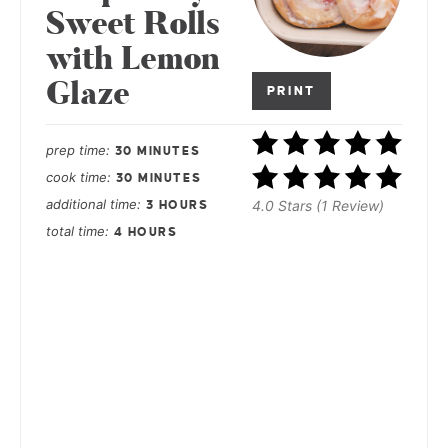
Sweet Rolls
with Lemon
Glaze
PRINT
prep time
30 MINUTES
cook time
30 MINUTES
additional time
4.0 Stars (1 Review)
3 HOURS
total time
4 HOURS