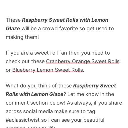
These
Raspberry Sweet Rolls with Lemon
Glaze
will be a crowd favorite so get used to
making them!
If you are a sweet roll fan then you need to
check out these
Cranberry Orange Sweet Rolls
,
or
Blueberry Lemon Sweet Rolls
.
What do you think of these
Raspberry Sweet
Rolls with Lemon Glaze
? Let me know in the
comment section below! As always, if you share
across social media make sure to tag
#aclassictwist so I can see your beautiful