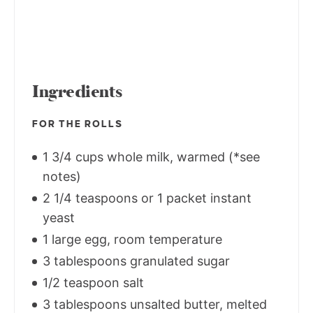
Ingredients
FOR THE ROLLS
1 3/4 cups whole milk, warmed (*see
notes)
2 1/4 teaspoons or 1 packet instant
yeast
1 large egg, room temperature
3 tablespoons granulated sugar
1/2 teaspoon salt
3 tablespoons unsalted butter, melted