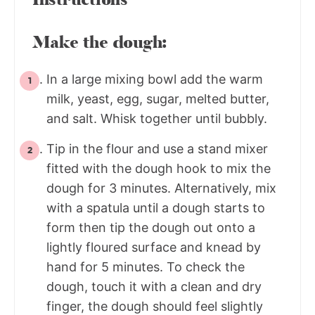
Make the dough:
In a large mixing bowl add the warm
milk, yeast, egg, sugar, melted butter,
and salt. Whisk together until bubbly.
Tip in the flour and use a stand mixer
fitted with the dough hook to mix the
dough for 3 minutes. Alternatively, mix
with a spatula until a dough starts to
form then tip the dough out onto a
lightly floured surface and knead by
hand for 5 minutes. To check the
dough, touch it with a clean and dry
finger, the dough should feel slightly