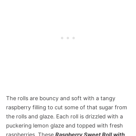
The rolls are bouncy and soft with a tangy
raspberry filling to cut some of that sugar from
the rolls and glaze. Each roll is drizzled with a
puckering lemon glaze and topped with fresh
raspberries. These
Raspberry Sweet Roll with