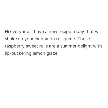
Hi everyone. I have a new recipe today that will
shake up your cinnamon roll game. These
raspberry sweet rolls are a summer delight with
lip-puckering lemon glaze.