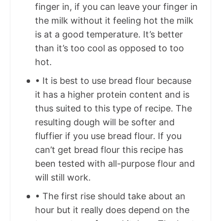
finger in, if you can leave your finger in
the milk without it feeling hot the milk
is at a good temperature. It’s better
than it’s too cool as opposed to too
hot.
• It is best to use bread flour because
it has a higher protein content and is
thus suited to this type of recipe. The
resulting dough will be softer and
fluffier if you use bread flour. If you
can’t get bread flour this recipe has
been tested with all-purpose flour and
will still work.
• The first rise should take about an
hour but it really does depend on the