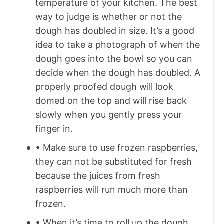
temperature of your kitchen. The best
way to judge is whether or not the
dough has doubled in size. It’s a good
idea to take a photograph of when the
dough goes into the bowl so you can
decide when the dough has doubled. A
properly proofed dough will look
domed on the top and will rise back
slowly when you gently press your
finger in.
• Make sure to use frozen raspberries,
they can not be substituted for fresh
because the juices from fresh
raspberries will run much more than
frozen.
• When it’s time to roll up the dough