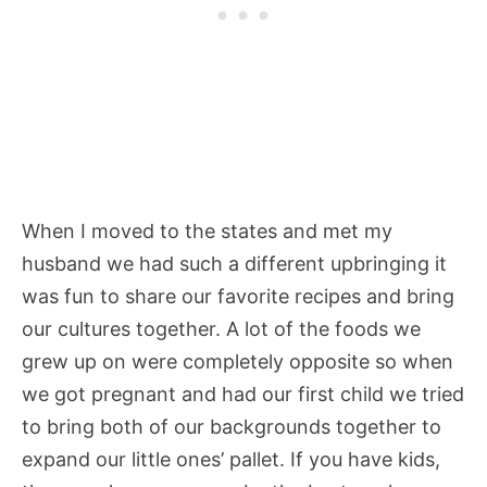
When I moved to the states and met my
husband we had such a different upbringing it
was fun to share our favorite recipes and bring
our cultures together. A lot of the foods we
grew up on were completely opposite so when
we got pregnant and had our first child we tried
to bring both of our backgrounds together to
expand our little ones’ pallet. If you have kids,