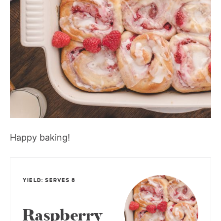
Happy baking!
YIELD: SERVES 8
Raspberry