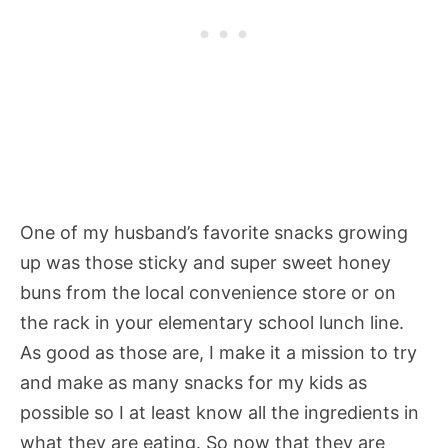
One of my husband’s favorite snacks growing
up was those sticky and super sweet honey
buns from the local convenience store or on
the rack in your elementary school lunch line.
As good as those are, I make it a mission to try
and make as many snacks for my kids as
possible so I at least know all the ingredients in
what they are eating. So now that they are