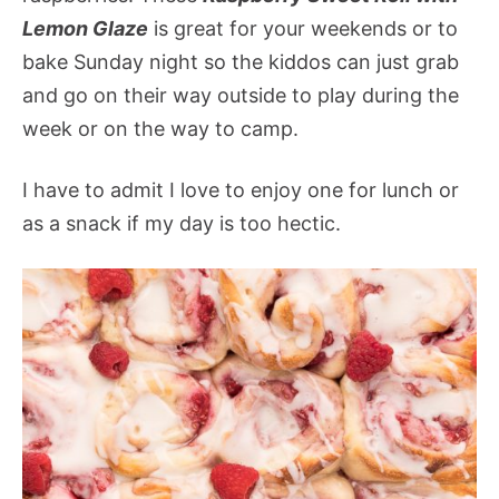
Lemon Glaze
is great for your weekends or to
bake Sunday night so the kiddos can just grab
and go on their way outside to play during the
week or on the way to camp.
I have to admit I love to enjoy one for lunch or
as a snack if my day is too hectic.