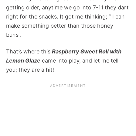
getting older, anytime we go into 7-11 they dart
right for the snacks. It got me thinking; “ I can
make something better than those honey
buns”.
That’s where this
Raspberry Sweet Roll with
Lemon Glaze
came into play, and let me tell
you; they are a hit!