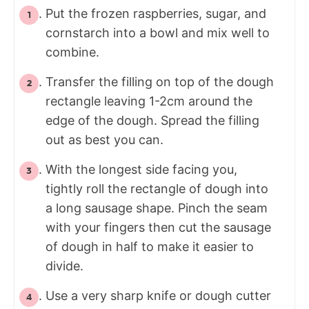
Put the frozen raspberries, sugar, and
cornstarch into a bowl and mix well to
combine.
Transfer the filling on top of the dough
rectangle leaving 1-2cm around the
edge of the dough. Spread the filling
out as best you can.
With the longest side facing you,
tightly roll the rectangle of dough into
a long sausage shape. Pinch the seam
with your fingers then cut the sausage
of dough in half to make it easier to
divide.
Use a very sharp knife or dough cutter