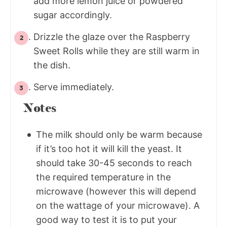
add more lemon juice or powdered
sugar accordingly.
Drizzle the glaze over the Raspberry
Sweet Rolls while they are still warm in
the dish.
Serve immediately.
Notes
The milk should only be warm because
if it’s too hot it will kill the yeast. It
should take 30-45 seconds to reach
the required temperature in the
microwave (however this will depend
on the wattage of your microwave). A
good way to test it is to put your