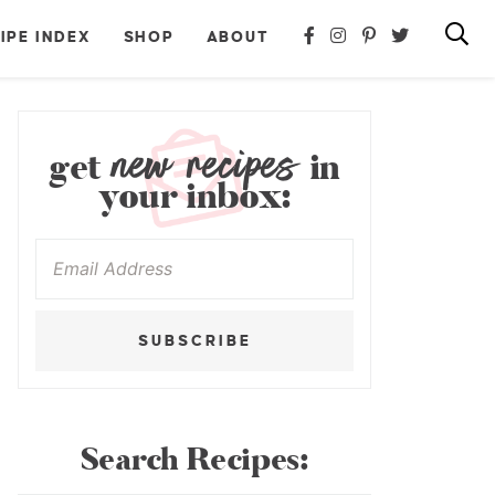
IPE INDEX
SHOP
ABOUT
new recipes
get
in
your inbox:
SUBSCRIBE
Search Recipes: