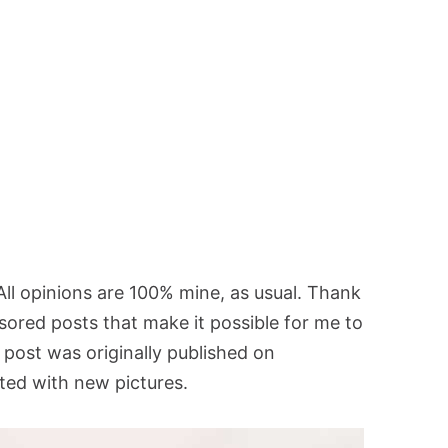
 All opinions are 100% mine, as usual. Thank
sored posts that make it possible for me to
 post was originally published on
ed with new pictures.