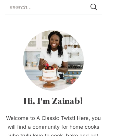
Hi, I'm Zainab!
Welcome to A Classic Twist! Here, you
will find a community for home cooks
who truly love to cook, bake and get