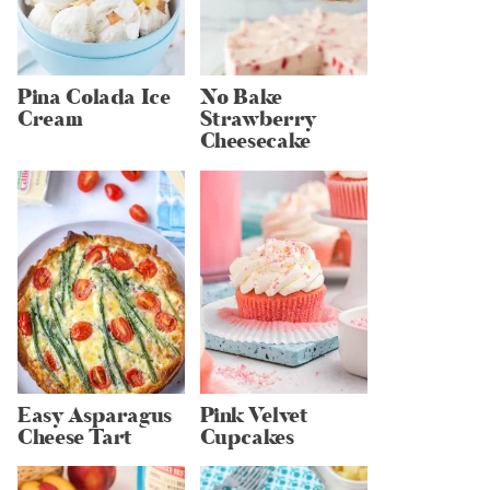
Pina Colada Ice
No Bake
Cream
Strawberry
Cheesecake
Easy Asparagus
Pink Velvet
Cheese Tart
Cupcakes