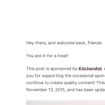
Hey there, and welcome back, friends.
You are in for a treat!
This post is sponsored by
KitchenAid
.
you for supporting the occasional spon
continue to create quality content! This
November 13, 2015, and has been updat