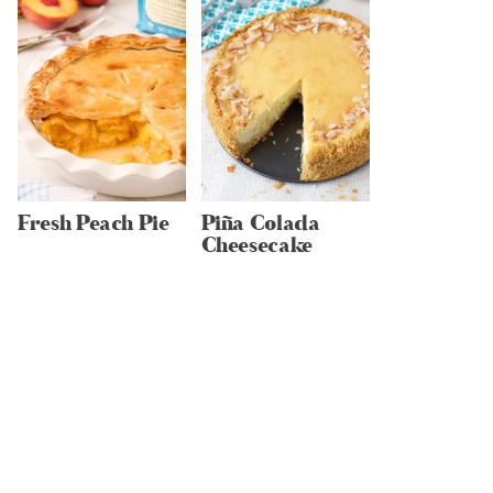
Fresh Peach Pie
Piña Colada
Cheesecake