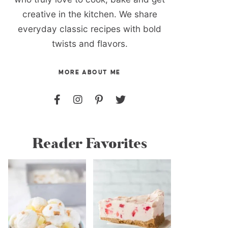
creative in the kitchen. We share
everyday classic recipes with bold
twists and flavors.
MORE ABOUT ME
Reader Favorites