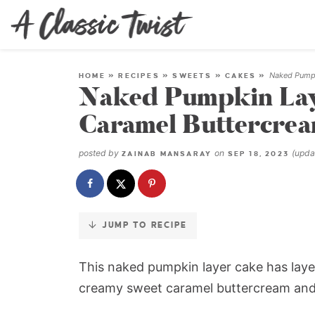
Skip
to
Recipe
Naked Pumpk
HOME
»
RECIPES
»
SWEETS
»
CAKES
»
Naked Pumpkin Lay
Caramel Buttercre
posted by
on
(upd
ZAINAB MANSARAY
SEP 18, 2023
JUMP TO RECIPE
This naked pumpkin layer cake has laye
creamy sweet caramel buttercream and