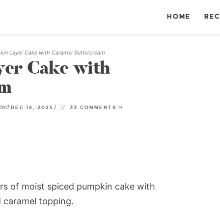
HOME
REC
in Layer Cake with Caramel Buttercream
er Cake with
am
ated
)
DEC 16, 2025
33 COMMENTS »
rs of moist spiced pumpkin cake with
 caramel topping.