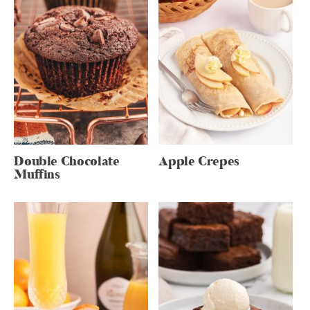
Double Chocolate
Apple Crepes
Muffins