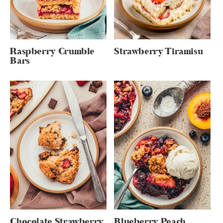
Raspberry Crumble
Strawberry Tiramisu
Bars
Chocolate Strawberry
Blueberry Peach