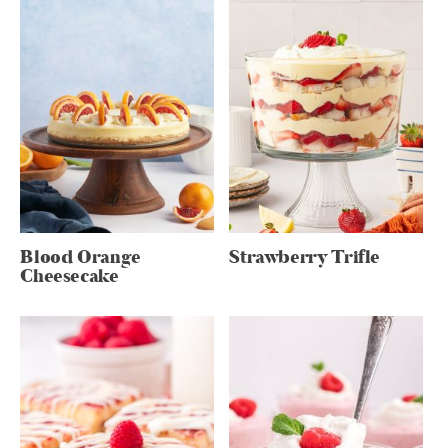
Blood Orange
Strawberry Trifle
Cheesecake