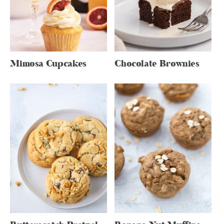
Mimosa Cupcakes
Chocolate Brownies