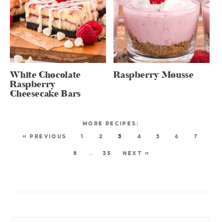
White Chocolate
Raspberry Mousse
Raspberry
Cheesecake Bars
« PREVIOUS
1
2
3
4
5
6
7
8
…
35
NEXT »