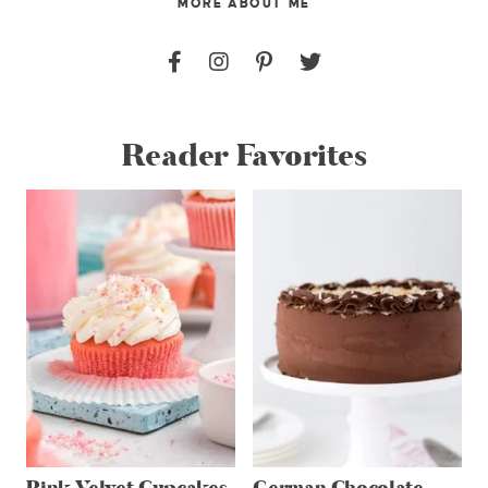
MORE ABOUT ME
Reader Favorites