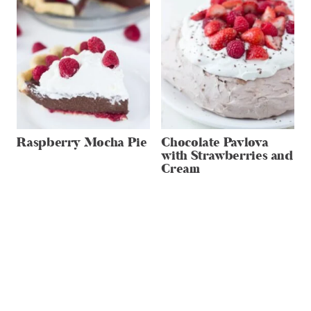
Raspberry Mocha Pie
Chocolate Pavlova
with Strawberries and
Cream