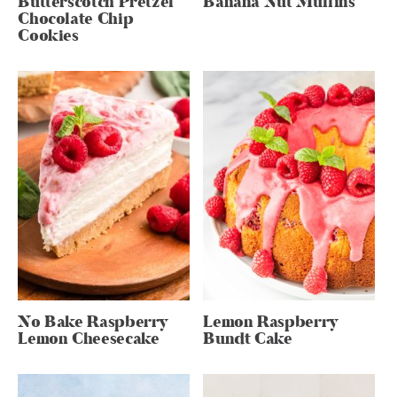
Butterscotch Pretzel
Banana Nut Muffins
Chocolate Chip
Cookies
No Bake Raspberry
Lemon Raspberry
Lemon Cheesecake
Bundt Cake