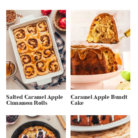
Salted Caramel Apple
Caramel Apple Bundt
Cinnamon Rolls
Cake