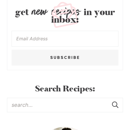
new recipes
get
in your
inbox:
SUBSCRIBE
Search Recipes: