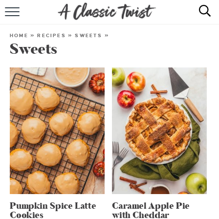
HOME
HOME
»
RECIPES
»
SWEETS
»
Sweets
RECIPE INDEX
SHOP
ABOUT
Pumpkin Spice Latte
Caramel Apple Pie
Cookies
with Cheddar