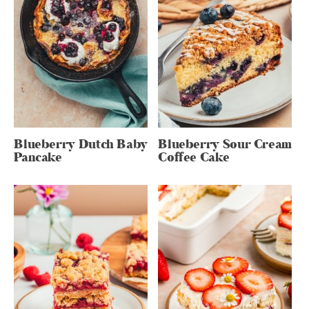
Blueberry Dutch Baby
Blueberry Sour Cream
Pancake
Coffee Cake