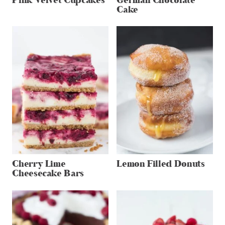
Pink Velvet Cupcakes
German Chocolate
Cake
Cherry Lime
Lemon Filled Donuts
Cheesecake Bars