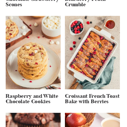
Scones
Crumble
Raspberry and White
Croissant French Toast
Chocolate Cookies
Bake with Berries