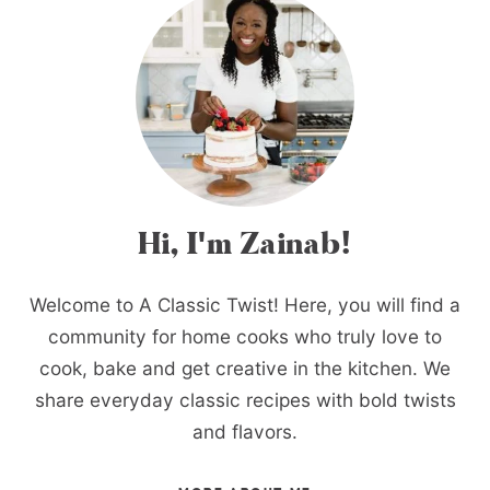
Hi, I'm Zainab!
Welcome to A Classic Twist! Here, you will find a
community for home cooks who truly love to
cook, bake and get creative in the kitchen. We
share everyday classic recipes with bold twists
and flavors.