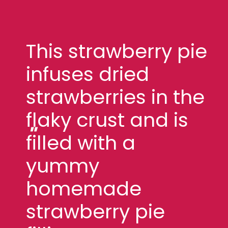
This strawberry pie
infuses dried
strawberries in the
flaky crust and is
"
filled with a
yummy
homemade
strawberry pie