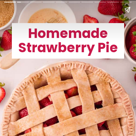
Homemade
Strawberry Pie