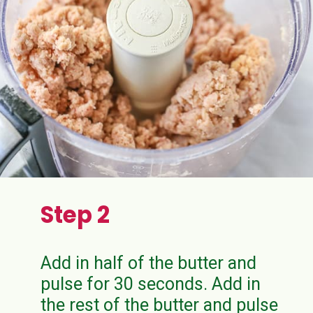
Step 2
Add in half of the butter and
pulse for 30 seconds. Add in
the rest of the butter and pulse