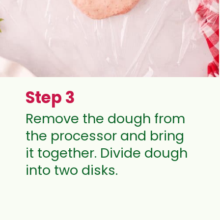
Step 3
Remove the dough from
the processor and bring
it together. Divide dough
into two disks.