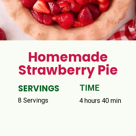
Homemade
Strawberry Pie
SERVINGS
TIME
8 Servings
4 hours 40 min