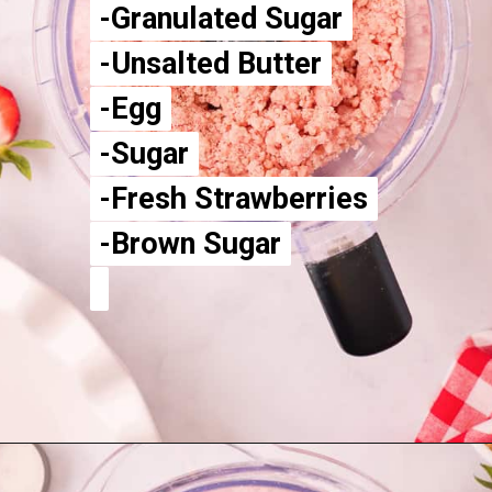
-Granulated Sugar
-Granulated Sugar
-Unsalted Butter
-Unsalted Butter
-Egg
-Egg
-Sugar
-Sugar
-Fresh Strawberries
-Fresh Strawberries
-Brown Sugar
-Brown Sugar
Opening
https://aclassictwist.com/homemade-strawberry-pie-recipe/