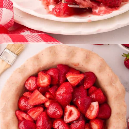
Opening
https://aclassictwist.com/homemade-strawberry-pie-recipe/