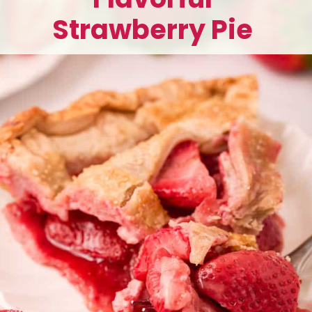
Strawberry Pie