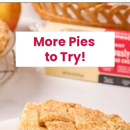
Opening
https://aclassictwist.com/homemade-strawberry-pie-recipe/
More Pies
to Try!