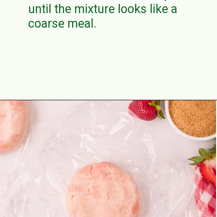
until the mixture looks like a
coarse meal.
Opening
https://aclassictwist.com/homemade-strawberry-pie-recipe/