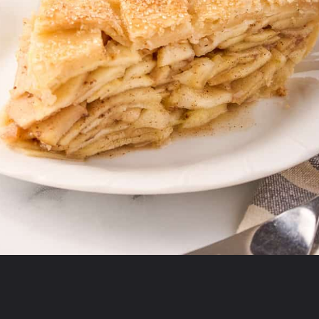
Opening
https://aclassictwist.com/recipes/sweets/pies-and-tarts/