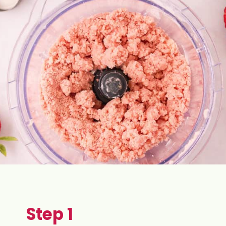
Step 1