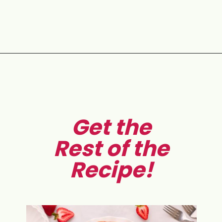
Opening
https://aclassictwist.com/homemade-strawberry-pie-recipe/
Get the
Rest of the
Recipe!