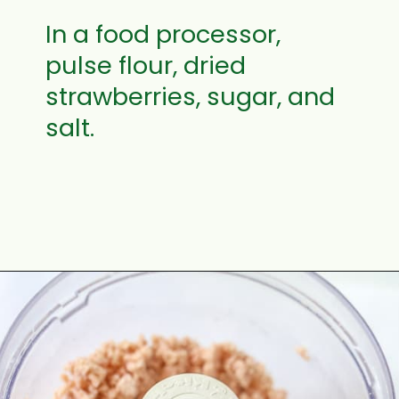
In a food processor,
pulse flour, dried
strawberries, sugar, and
salt.
Opening
https://aclassictwist.com/homemade-strawberry-pie-recipe/