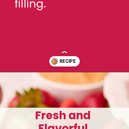
filling.
Opening
https://aclassictwist.com/homemade-strawberry-pie-recipe/
Fresh and
Flavorful