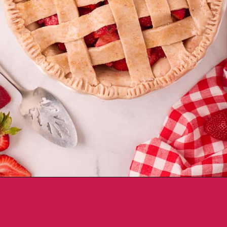
Opening
https://aclassictwist.com/homemade-strawberry-pie-recipe/