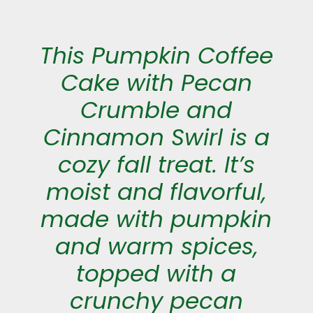
This Pumpkin Coffee
Cake with Pecan
Crumble and
Cinnamon Swirl is a
cozy fall treat. It’s
moist and flavorful,
made with pumpkin
and warm spices,
topped with a
crunchy pecan