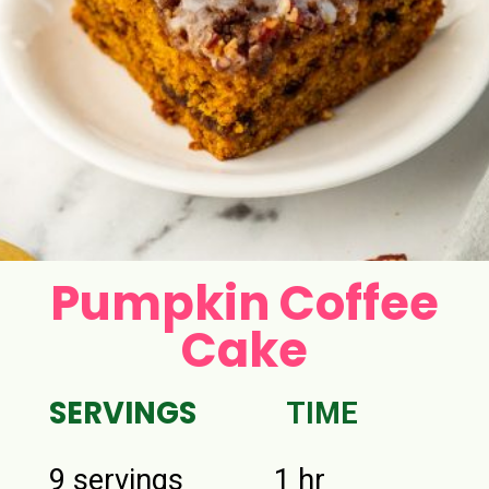
Pumpkin Coffee
Cake
SERVINGS
TIME
9 servings
1 hr