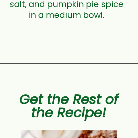
salt, and pumpkin pie spice
in a medium bowl.
Opening
https://aclassictwist.com/pumpkin-coffee-cake/
Get the Rest of
the Recipe!