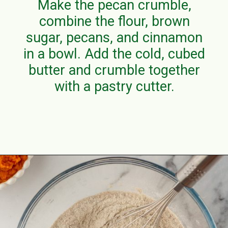
Make the pecan crumble,
combine the flour, brown
sugar, pecans, and cinnamon
in a bowl. Add the cold, cubed
butter and crumble together
with a pastry cutter.
Opening
https://aclassictwist.com/pumpkin-coffee-cake/