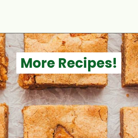
Opening
https://aclassictwist.com/pumpkin-coffee-cake/
More Recipes!