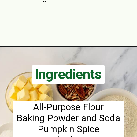
Opening
https://aclassictwist.com/pumpkin-coffee-cake/
Ingredients
Ingredients
All-Purpose Flour
Baking Powder and Soda
Pumpkin Spice