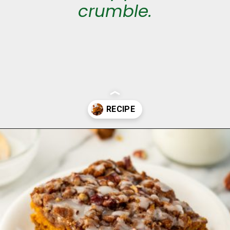
crumble.
Opening
https://aclassictwist.com/pumpkin-coffee-cake/