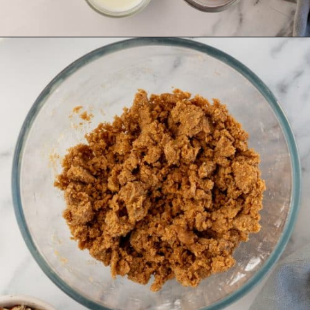
Opening
https://aclassictwist.com/pumpkin-coffee-cake/