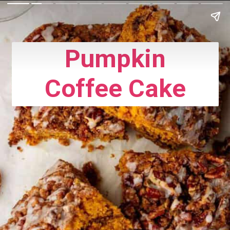
Pumpkin
Coffee Cake