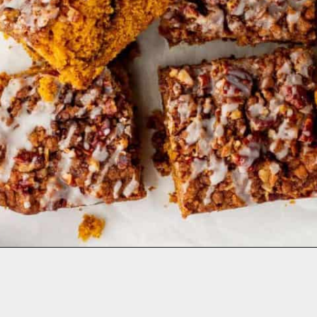
Opening
https://aclassictwist.com/pumpkin-coffee-cake/