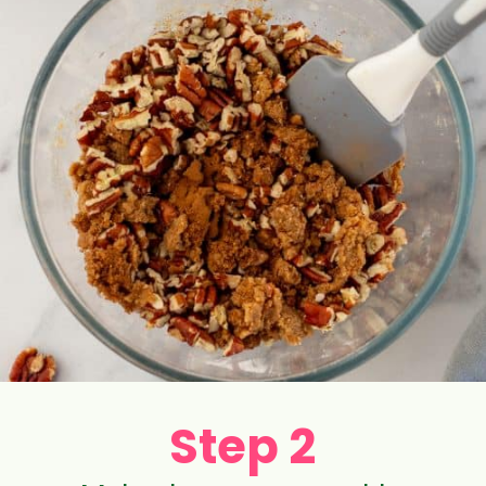
Step 2