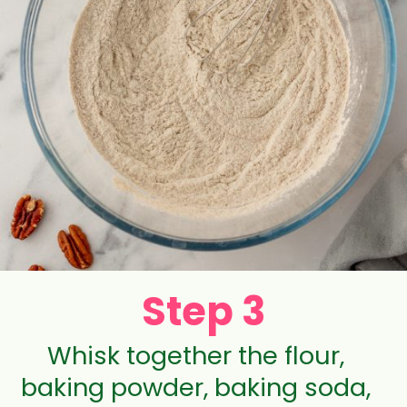
Step 3
Whisk together the flour,
baking powder, baking soda,