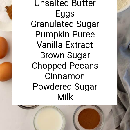
Unsalted Butter
Eggs
Granulated Sugar
Pumpkin Puree
Vanilla Extract
Brown Sugar
Chopped Pecans
Cinnamon
Powdered Sugar
Milk