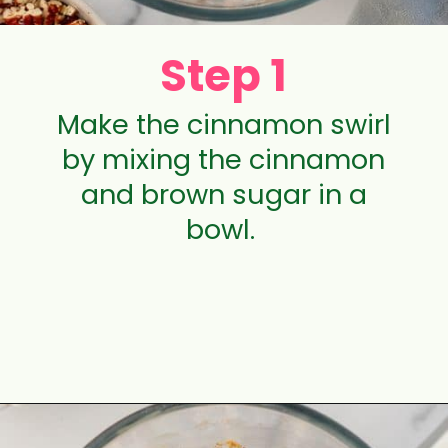
Step 1
Make the cinnamon swirl
by mixing the cinnamon
and brown sugar in a
bowl.
Opening
https://aclassictwist.com/pumpkin-coffee-cake/