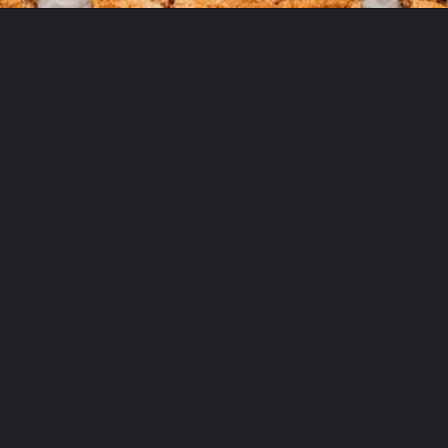
Opening
https://aclassictwist.com/