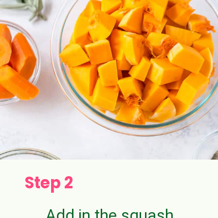
Step 2
Add in the squash,