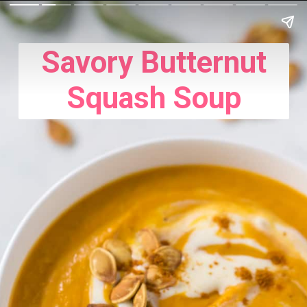
Savory Butternut
Squash Soup