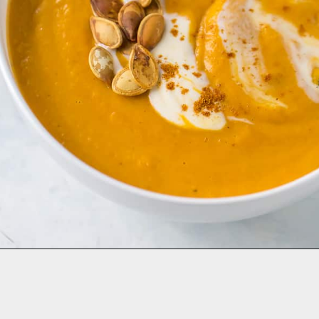
Opening
https://aclassictwist.com/savory-butternut-squash-soup/