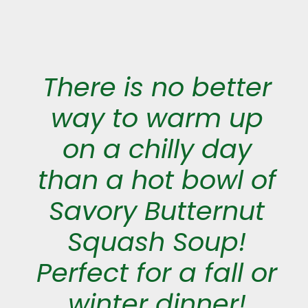
There is no better
way to warm up
on a chilly day
than a hot bowl of
Savory Butternut
Squash Soup!
Perfect for a fall or
winter dinner!