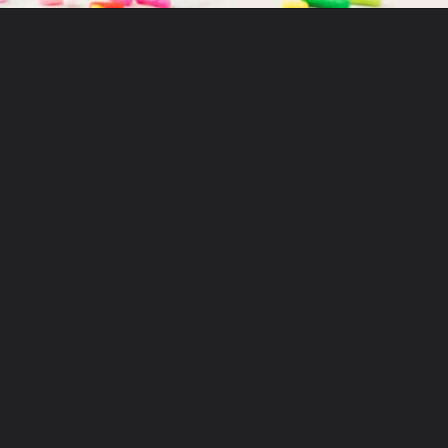
Opening
https://aclassictwist.com/recipes/sweets/