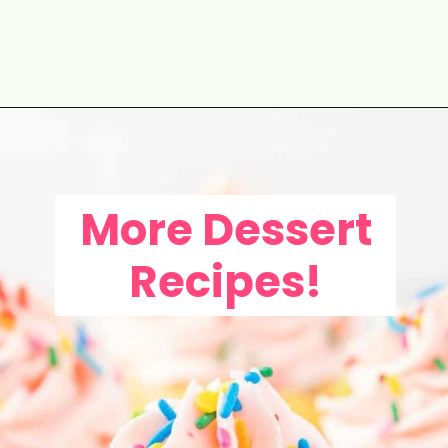
Opening
https://aclassictwist.com/savory-butternut-squash-soup/
More Dessert
Recipes!