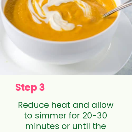
Step 3
Reduce heat and allow
to simmer for 20-30
minutes or until the