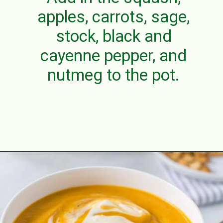
apples, carrots, sage,
stock, black and
cayenne pepper, and
nutmeg to the pot.
Opening
https://aclassictwist.com/savory-butternut-squash-soup/