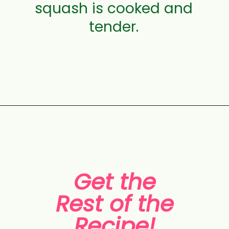
squash is cooked and
tender.
Opening
https://aclassictwist.com/savory-butternut-squash-soup/
Get the
Rest of the
Recipe!