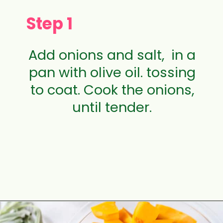
Step 1
Add onions and salt, in a
pan with olive oil. tossing
to coat. Cook the onions,
until tender.
Opening
https://aclassictwist.com/savory-butternut-squash-soup/