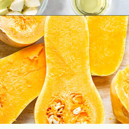
Opening
https://aclassictwist.com/savory-butternut-squash-soup/