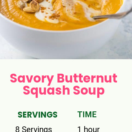
Savory Butternut
Squash Soup
SERVINGS
TIME
8 Servings
1 hour