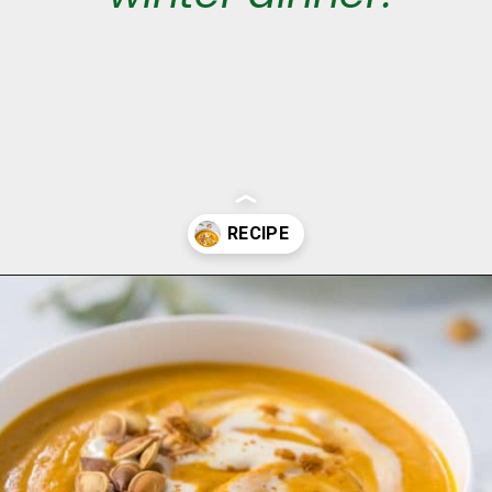
Opening
https://aclassictwist.com/savory-butternut-squash-soup/