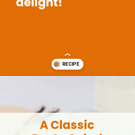
delight!
Opening
https://aclassictwist.com/summer-pasta-salad-recipe/
A Classic