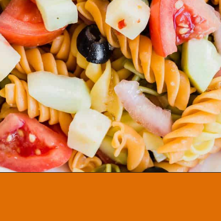
Opening
https://aclassictwist.com/summer-pasta-salad-recipe/