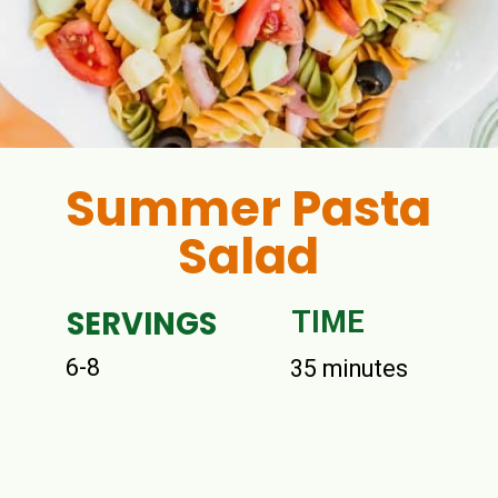
Summer Pasta
Salad
SERVINGS
TIME
6-8
35 minutes