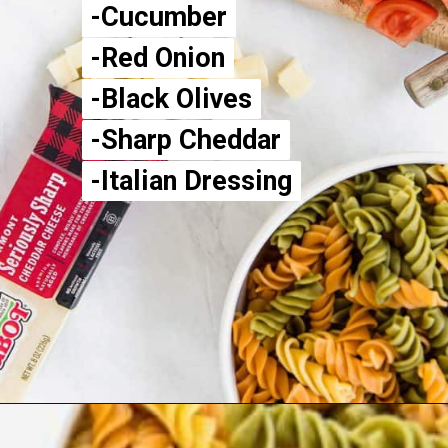
-Cucumber
-Cucumber
-Red Onion
-Red Onion
-Black Olives
-Black Olives
-Sharp Cheddar
-Sharp Cheddar
-Italian Dressing
-Italian Dressing
Opening
https://aclassictwist.com/summer-pasta-salad-recipe/