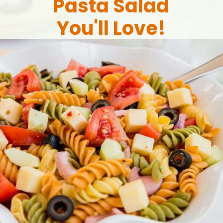
Pasta Salad
You'll Love!