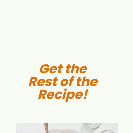
Opening
https://aclassictwist.com/summer-pasta-salad-recipe/
Get the
Rest of the
Recipe!