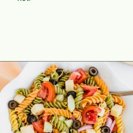
Opening
https://aclassictwist.com/summer-pasta-salad-recipe/