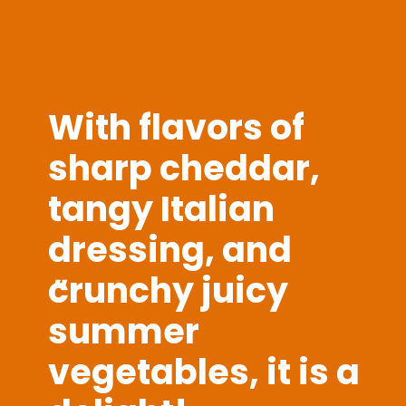
With flavors of
sharp cheddar,
tangy Italian
dressing, and
crunchy juicy
"
summer
vegetables, it is a