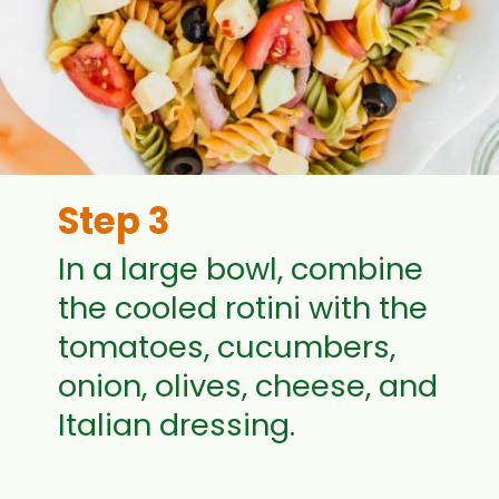
Step 3
In a large bowl, combine
the cooled rotini with the
tomatoes, cucumbers,
onion, olives, cheese, and
Italian dressing.