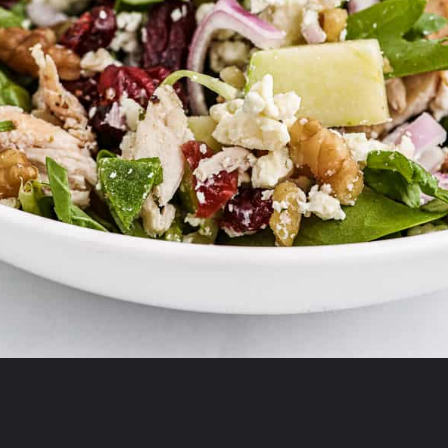
Opening
https://aclassictwist.com/recipes/food/side-dishes/