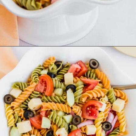
Opening
https://aclassictwist.com/summer-pasta-salad-recipe/