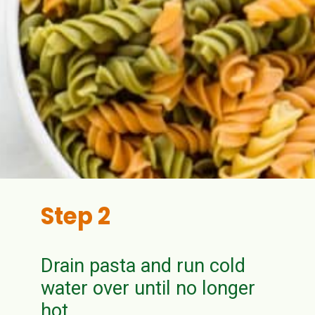
Step 2
Drain pasta and run cold
water over until no longer
hot.