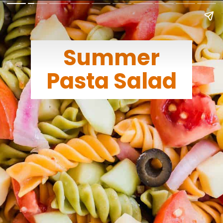
Summer
Pasta Salad