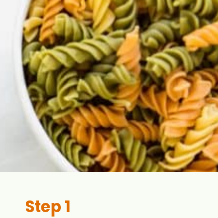
Step 1