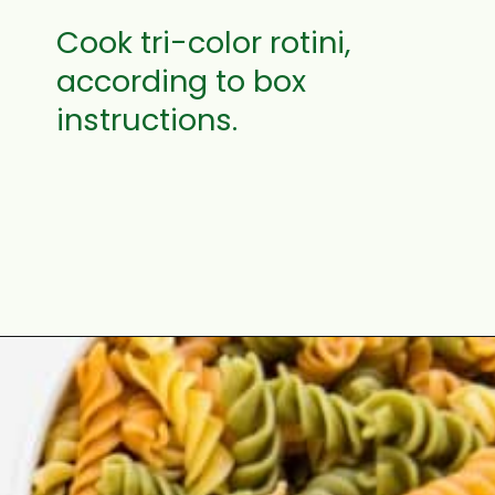
Cook tri-color rotini,
according to box
instructions.
Opening
https://aclassictwist.com/summer-pasta-salad-recipe/