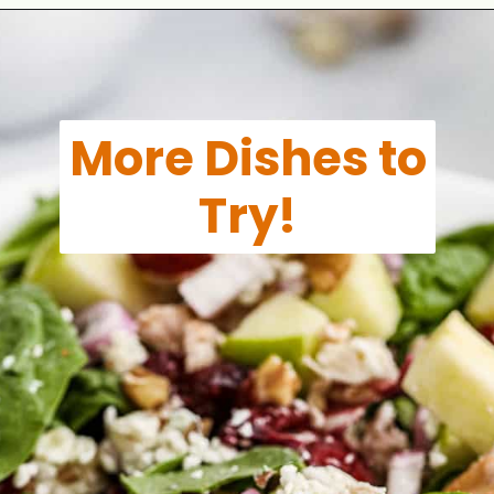
Opening
https://aclassictwist.com/summer-pasta-salad-recipe/
More Dishes to
Try!