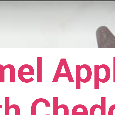
mel Appl
th Ched