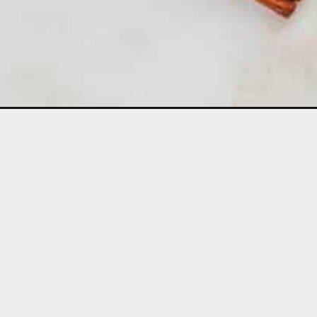
Opening
https://aclassictwist.com/caramel-apple-pie/