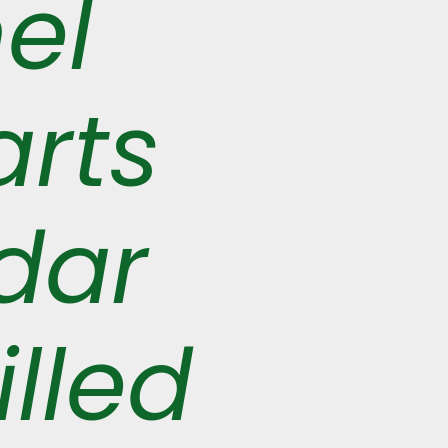
el
arts
dar
illed