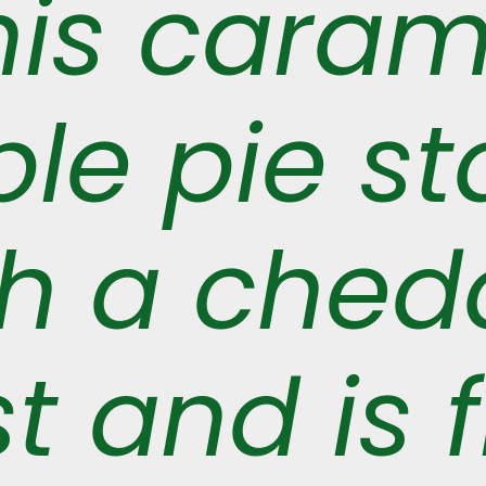
his caram
le pie st
th a ched
t and is f