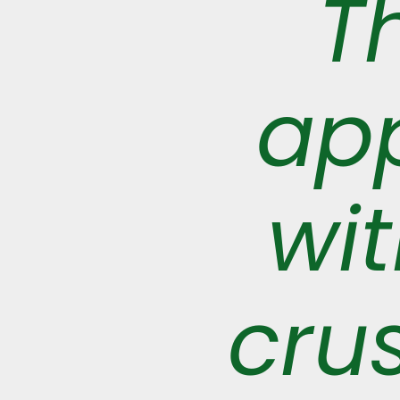
T
app
wi
crus