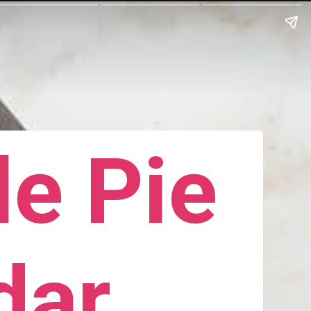
e Pie
dar