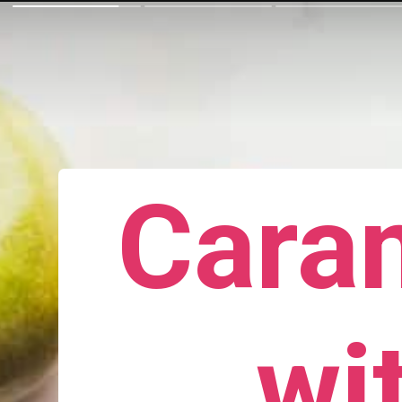
Cara
wi