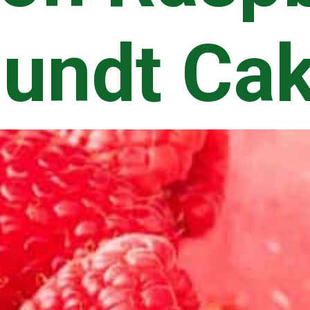
undt Ca