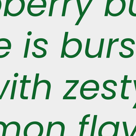
pberry b
 is burs
ith zest
mon fla