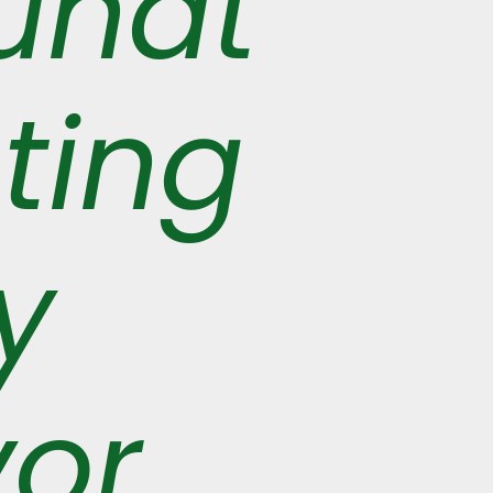
undt
ting
y
vor