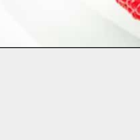
Opening
https://aclassictwist.com/lemon-raspberry-bundt-ca