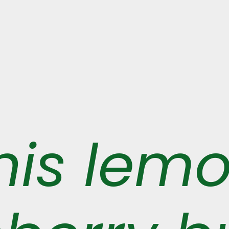
his lem