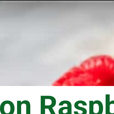
on Raspb