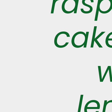
ras
cake
w
le