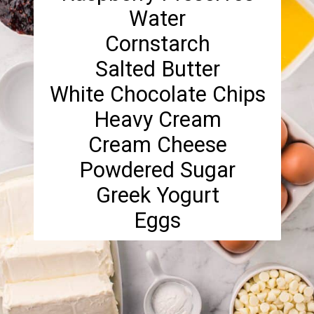
Water
Cornstarch
Salted Butter
White Chocolate Chips
Heavy Cream
Cream Cheese
Powdered Sugar
Greek Yogurt
Eggs