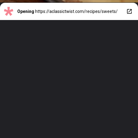
Opening
https://aclassictwist.com/recipes/sweets/