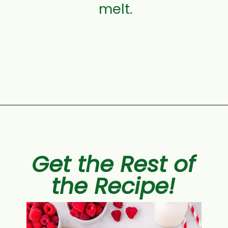
melt.
Opening
https://aclassictwist.com/white-chocolate-raspberry-cheesecake-bars/
Get the Rest of
the Recipe!