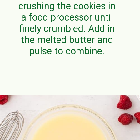
crushing the cookies in
a food processor until
finely crumbled. Add in
the melted butter and
pulse to combine.
Opening
https://aclassictwist.com/white-chocolate-raspberry-cheesecake-bars/