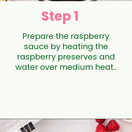
Step 1
Prepare the raspberry
sauce by heating the
raspberry preserves and
water over medium heat..
Opening
https://aclassictwist.com/white-chocolate-raspberry-cheesecake-bars/