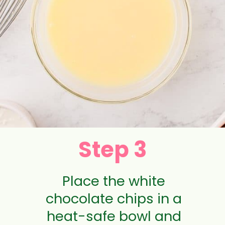
Step 3
Place the white
chocolate chips in a
heat-safe bowl and