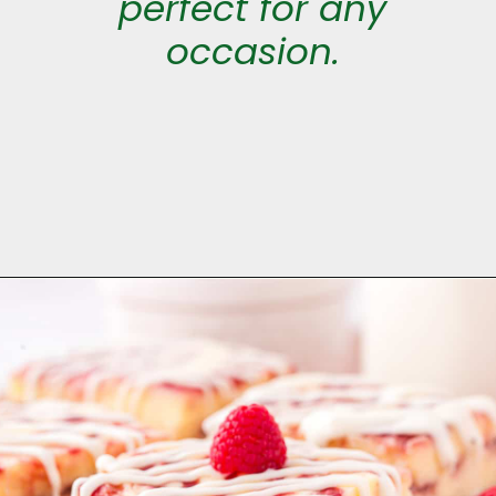
perfect for any
occasion.
Opening
https://aclassictwist.com/white-chocolate-raspberry-cheesecake-bars/