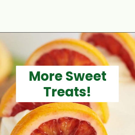
Opening
https://aclassictwist.com/white-chocolate-raspberry-cheesecake-bars/
More Sweet
Treats!