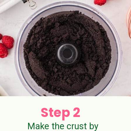
Step 2
Make the crust by