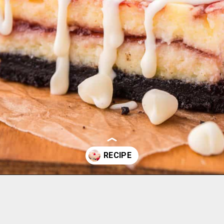
Opening
https://aclassictwist.com/white-chocolate-raspberry-cheesecake-bars/