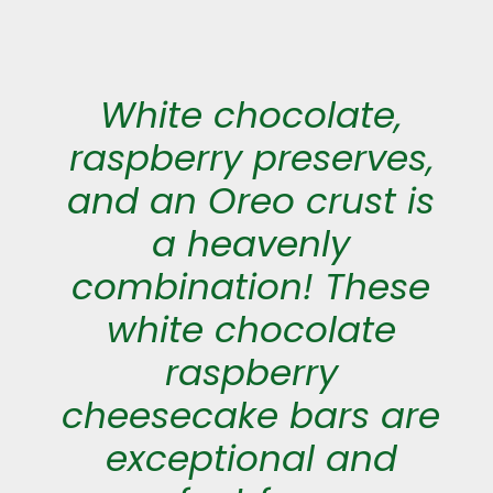
White chocolate,
raspberry preserves,
and an Oreo crust is
a heavenly
combination! These
white chocolate
raspberry
cheesecake bars are
exceptional and