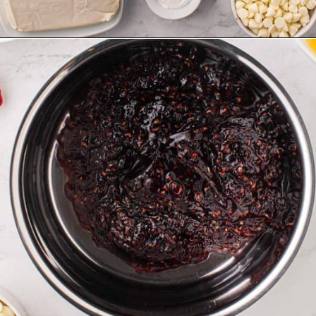
Opening
https://aclassictwist.com/white-chocolate-raspberry-cheesecake-bars/