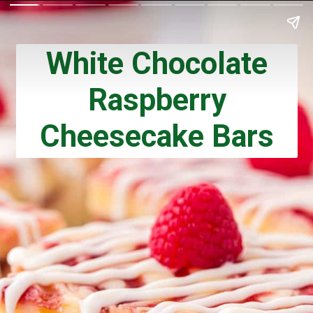
White Chocolate
Raspberry
Cheesecake Bars