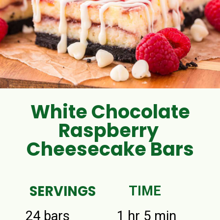
White Chocolate
Raspberry
Cheesecake Bars
SERVINGS
TIME
24 bars
1 hr 5 min