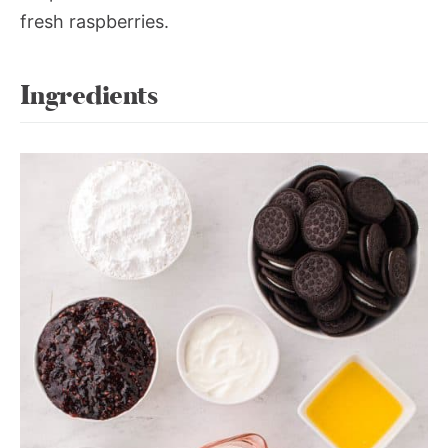
fresh raspberries.
Ingredients