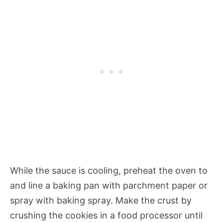
While the sauce is cooling, preheat the oven to
and line a baking pan with parchment paper or
spray with baking spray. Make the crust by
crushing the cookies in a food processor until