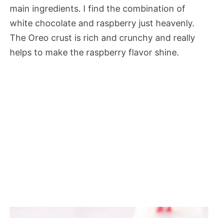
main ingredients. I find the combination of
white chocolate and raspberry just heavenly.
The Oreo crust is rich and crunchy and really
helps to make the raspberry flavor shine.