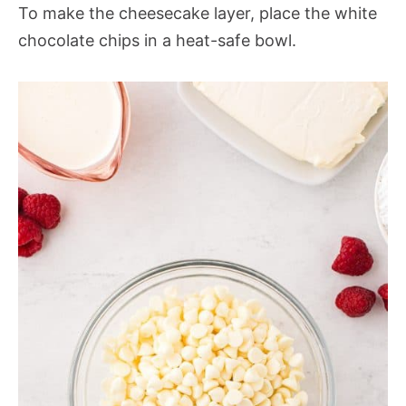
To make the cheesecake layer, place the white
chocolate chips in a heat-safe bowl.