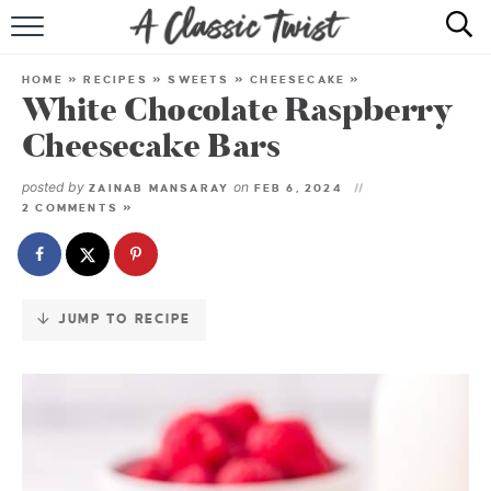
Skip
to
HOME
Recipe
HOME
»
RECIPES
»
SWEETS
»
CHEESECAKE
»
White Chocolate Raspberry
RECIPE INDEX
Cheesecake Bars
SHOP
posted by
on
ZAINAB MANSARAY
FEB 6, 2024
2 COMMENTS »
ABOUT
JUMP TO RECIPE