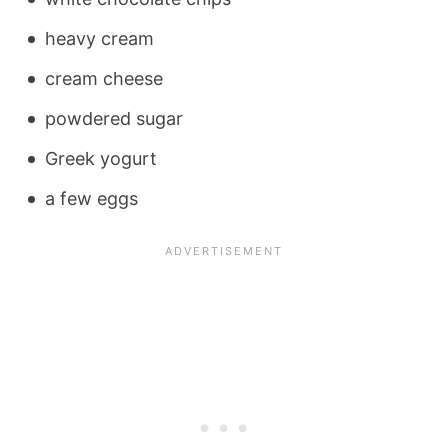
heavy cream
cream cheese
powdered sugar
Greek yogurt
a few eggs