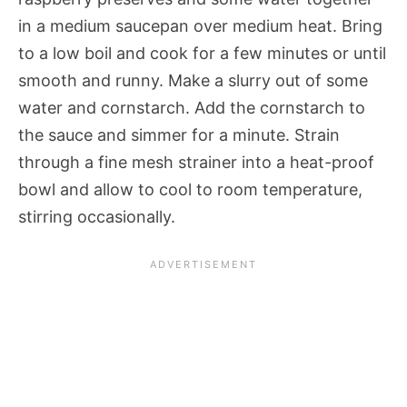
in a medium saucepan over medium heat. Bring
to a low boil and cook for a few minutes or until
smooth and runny. Make a slurry out of some
water and cornstarch. Add the cornstarch to
the sauce and simmer for a minute. Strain
through a fine mesh strainer into a heat-proof
bowl and allow to cool to room temperature,
stirring occasionally.