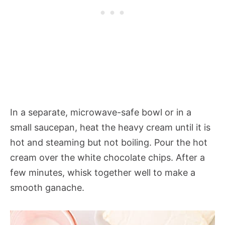
In a separate, microwave-safe bowl or in a
small saucepan, heat the heavy cream until it is
hot and steaming but not boiling. Pour the hot
cream over the white chocolate chips. After a
few minutes, whisk together well to make a
smooth ganache.