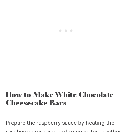
How to Make White Chocolate
Cheesecake Bars
Prepare the raspberry sauce by heating the
raspberry preserves and some water together