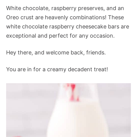
White chocolate, raspberry preserves, and an
Oreo crust are heavenly combinations! These
white chocolate raspberry cheesecake bars are
exceptional and perfect for any occasion.
Hey there, and welcome back, friends.
You are in for a creamy decadent treat!