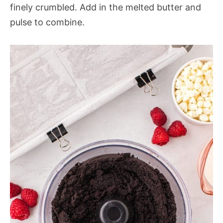
finely crumbled. Add in the melted butter and
pulse to combine.