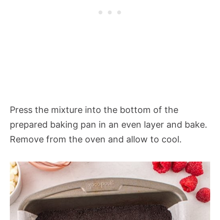
Press the mixture into the bottom of the
prepared baking pan in an even layer and bake.
Remove from the oven and allow to cool.