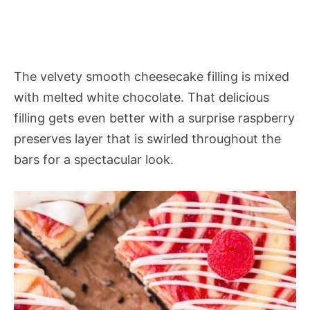
The velvety smooth cheesecake filling is mixed
with melted white chocolate. That delicious
filling gets even better with a surprise raspberry
preserves layer that is swirled throughout the
bars for a spectacular look.