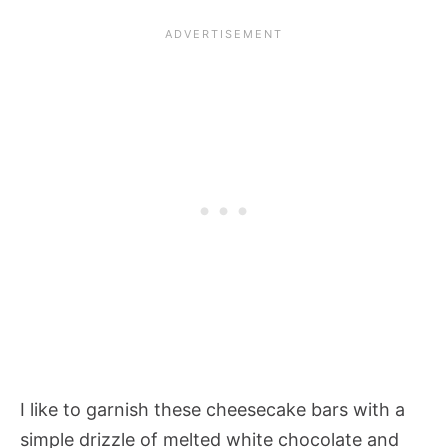
I like to garnish these cheesecake bars with a
simple drizzle of melted white chocolate and