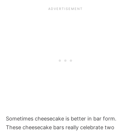
Sometimes cheesecake is better in bar form.
These cheesecake bars really celebrate two