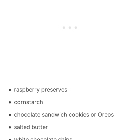
raspberry preserves
cornstarch
chocolate sandwich cookies or Oreos
salted butter
white chocolate chips