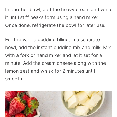
In another bowl, add the heavy cream and whip
it until stiff peaks form using a hand mixer.
Once done, refrigerate the bowl for later use.
For the vanilla pudding filling, in a separate
bowl, add the instant pudding mix and milk. Mix
with a fork or hand mixer and let it set for a
minute. Add the cream cheese along with the
lemon zest and whisk for 2 minutes until
smooth.