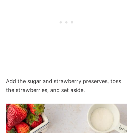
Add the sugar and strawberry preserves, toss
the strawberries, and set aside.