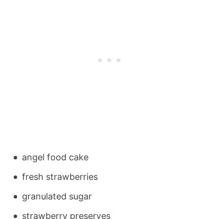
angel food cake
fresh strawberries
granulated sugar
strawberry preserves