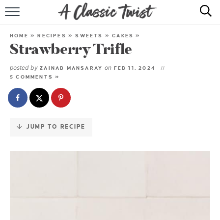
Skip
to
HOME
Recipe
HOME
»
RECIPES
»
SWEETS
»
CAKES
»
Strawberry Trifle
RECIPE INDEX
posted by
on
ZAINAB MANSARAY
FEB 11, 2024
SHOP
5 COMMENTS »
ABOUT
JUMP TO RECIPE