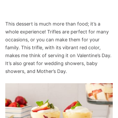
This dessert is much more than food; it’s a
whole experience! Trifles are perfect for many
occasions, or you can make them for your
family. This trifle, with its vibrant red color,
makes me think of serving it on Valentine’s Day.
It’s also great for wedding showers, baby
showers, and Mother’s Day.