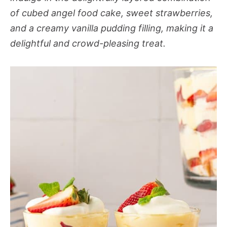
of cubed angel food cake, sweet strawberries,
and a creamy vanilla pudding filling, making it a
delightful and crowd-pleasing treat.