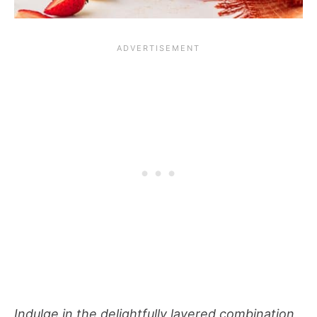
Indulge in the delightfully layered combination