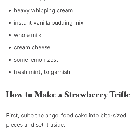
heavy whipping cream
instant vanilla pudding mix
whole milk
cream cheese
some lemon zest
fresh mint, to garnish
How to Make a Strawberry Trifle
First, cube the angel food cake into bite-sized
pieces and set it aside.