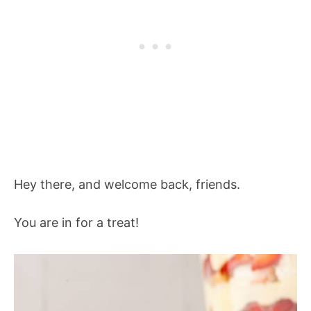
Hey there, and welcome back, friends.
You are in for a treat!