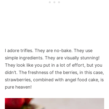
I adore trifles. They are no-bake. They use
simple ingredients. They are visually stunning!
They look like you put in a lot of effort, but you
didn’t. The freshness of the berries, in this case,
strawberries, combined with angel food cake, is
pure heaven!