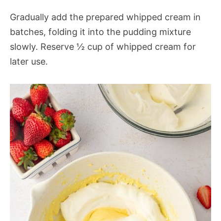
Gradually add the prepared whipped cream in
batches, folding it into the pudding mixture
slowly. Reserve ½ cup of whipped cream for
later use.