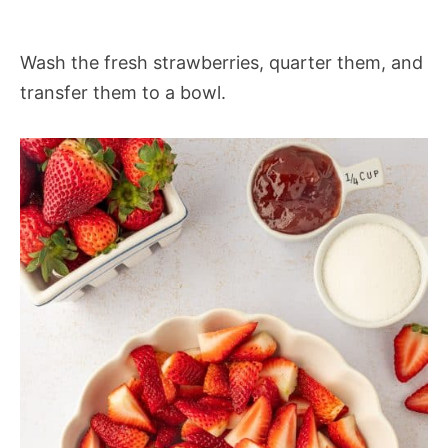
Wash the fresh strawberries, quarter them, and
transfer them to a bowl.