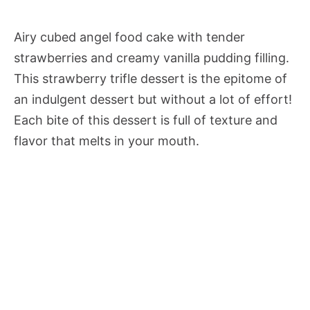
Airy cubed angel food cake with tender
strawberries and creamy vanilla pudding filling.
This strawberry trifle dessert is the epitome of
an indulgent dessert but without a lot of effort!
Each bite of this dessert is full of texture and
flavor that melts in your mouth.