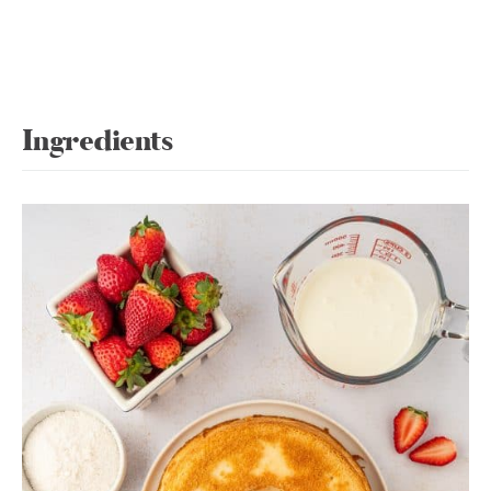
Ingredients