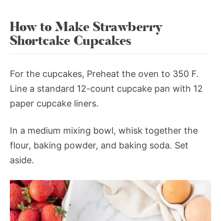
How to Make Strawberry
Shortcake Cupcakes
For the cupcakes, Preheat the oven to 350 F.
Line a standard 12-count cupcake pan with 12
paper cupcake liners.
In a medium mixing bowl, whisk together the
flour, baking powder, and baking soda. Set
aside.