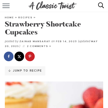
Skip
to
HOME
Recipe
HOME
»
RECIPES
»
Strawberry Shortcake
RECIPE INDEX
Cupcakes
SHOP
posted by
on
(updated
ZAINAB MANSARAY
FEB 14, 2023
MAY
)
20, 2025
2 COMMENTS »
ABOUT
JUMP TO RECIPE