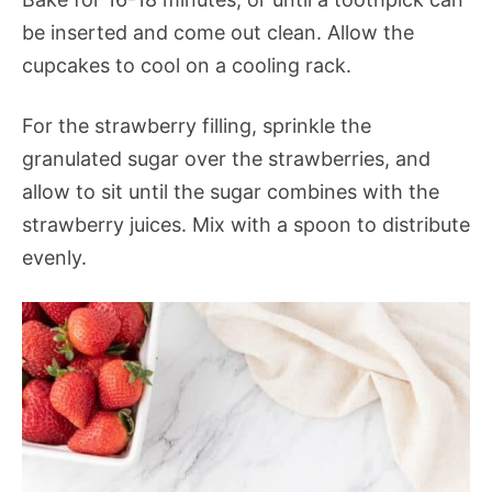
be inserted and come out clean. Allow the
cupcakes to cool on a cooling rack.
For the strawberry filling, sprinkle the
granulated sugar over the strawberries, and
allow to sit until the sugar combines with the
strawberry juices. Mix with a spoon to distribute
evenly.