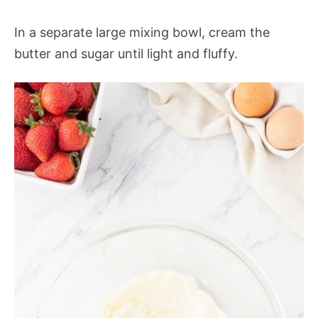
In a separate large mixing bowl, cream the
butter and sugar until light and fluffy.