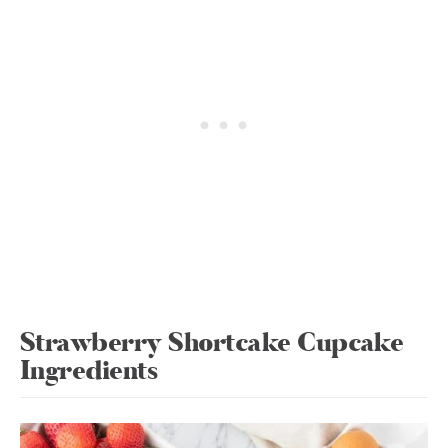
Strawberry Shortcake Cupcake
Ingredients