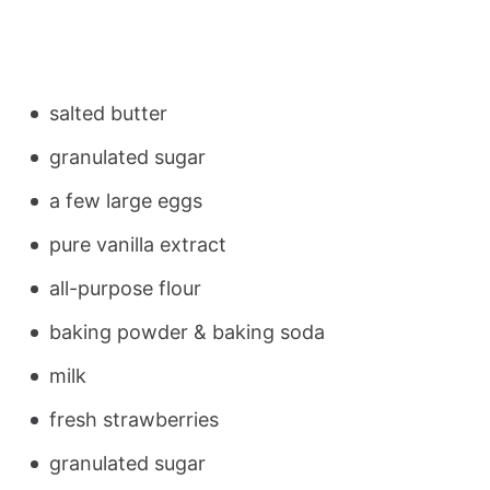
salted butter
granulated sugar
a few large eggs
pure vanilla extract
all-purpose flour
baking powder & baking soda
milk
fresh strawberries
granulated sugar