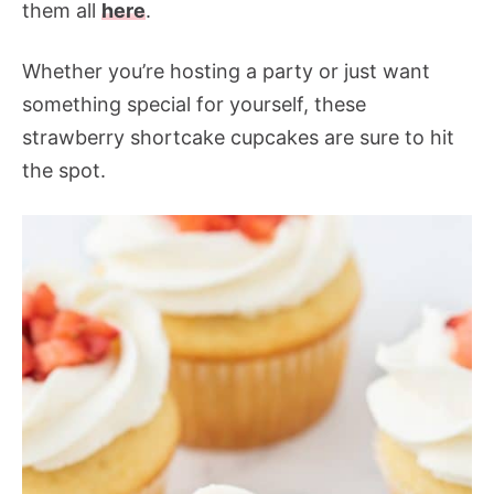
them all
here
.
Whether you’re hosting a party or just want
something special for yourself, these
strawberry shortcake cupcakes are sure to hit
the spot.