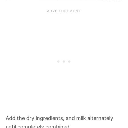
Add the dry ingredients, and milk alternately
until completely combined.