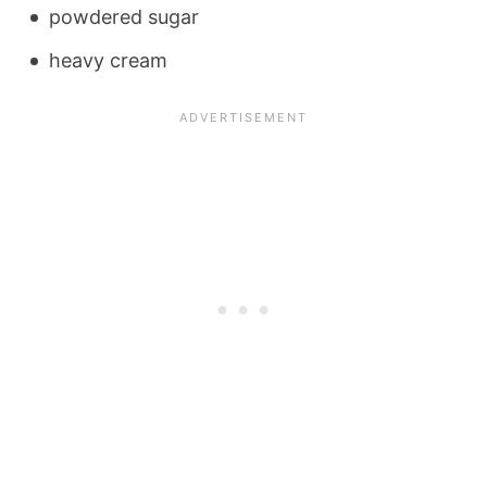
powdered sugar
heavy cream