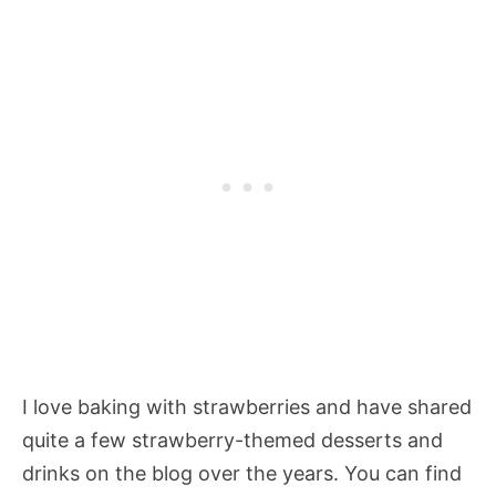
I love baking with strawberries and have shared
quite a few strawberry-themed desserts and
drinks on the blog over the years. You can find