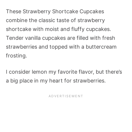
These Strawberry Shortcake Cupcakes
combine the classic taste of strawberry
shortcake with moist and fluffy cupcakes.
Tender vanilla cupcakes are filled with fresh
strawberries and topped with a buttercream
frosting.
I consider lemon my favorite flavor, but there’s
a big place in my heart for strawberries.