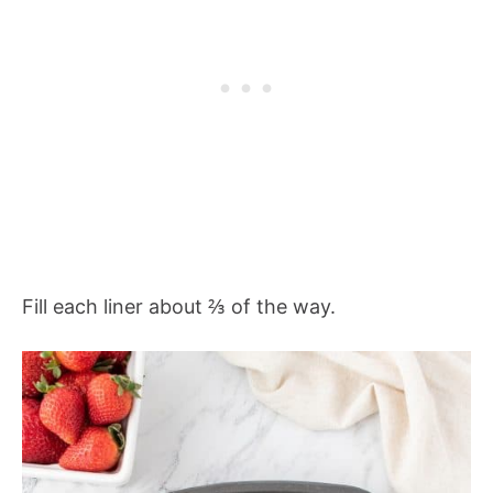
Fill each liner about ⅔ of the way.