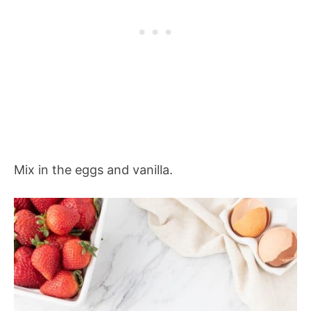
Mix in the eggs and vanilla.