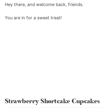
Hey there, and welcome back, friends.
You are in for a sweet treat!
Strawberry Shortcake Cupcakes