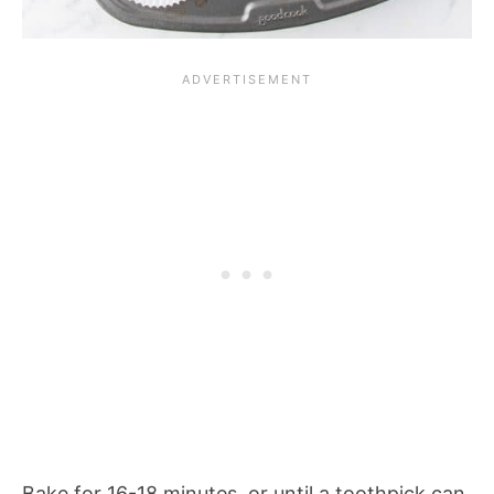
Bake for 16-18 minutes, or until a toothpick can