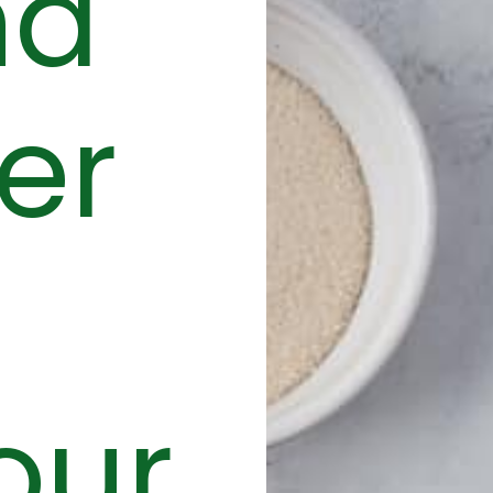
nd
er
our