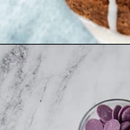
Opening
https://aclassictwist.com/easter-dessert-recipes