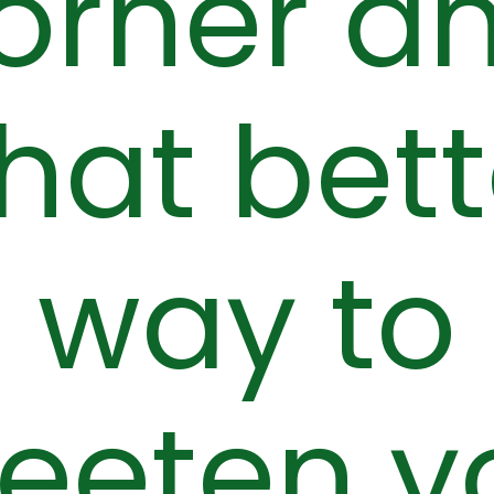
orner a
hat bett
way to
eeten y