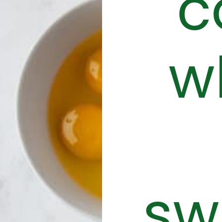
c
w
sw