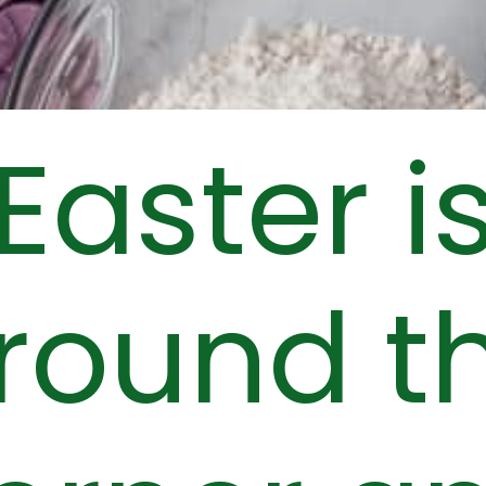
Easter i
round t