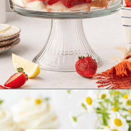
Opening
https://aclassictwist.com/strawberry-trifle/