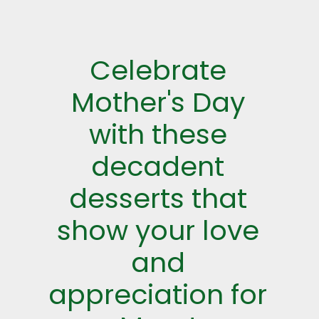
Celebrate
Mother's Day
with these
decadent
desserts that
show your love
and
appreciation for