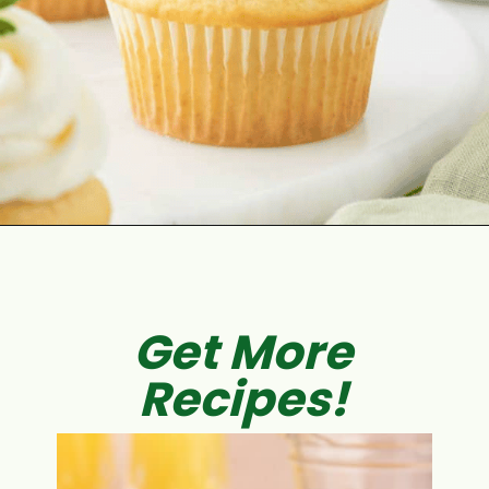
Opening
https://aclassictwist.com/chamomile-cupcakes-with-honey-buttercream-frosting/
Get More
Recipes!