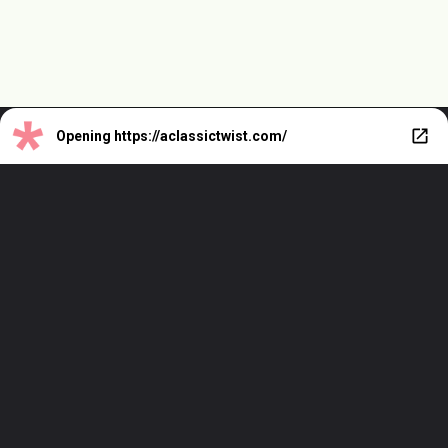
Opening
https://aclassictwist.com/