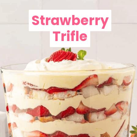
Strawberry
Strawberry
Trifle
Trifle