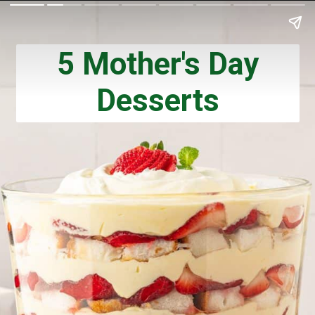
5 Mother's Day
Desserts