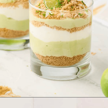
Opening
https://aclassictwist.com/key-lime-parfait-with-coconut/