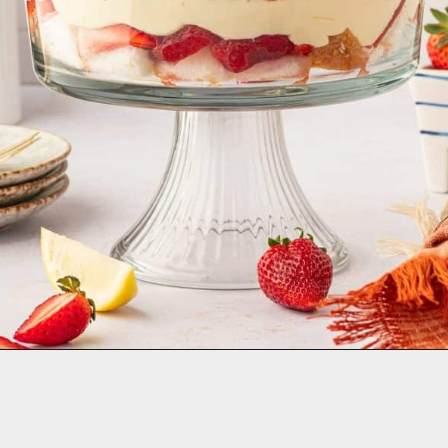
Opening
https://aclassictwist.com/strawberry-trifle/