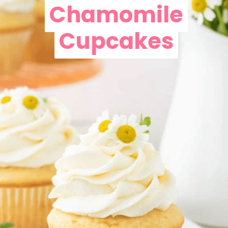
Chamomile
Chamomile
Cupcakes
Cupcakes