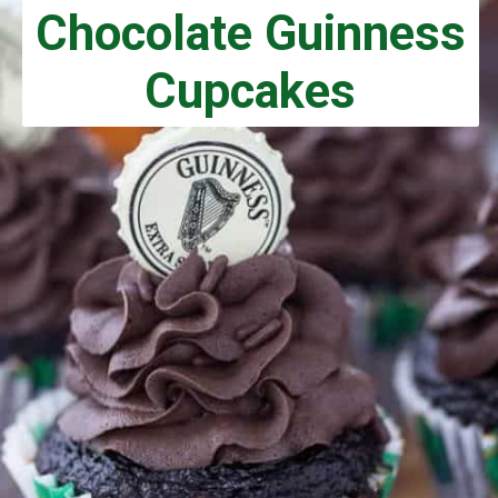
Chocolate Guinness
Cupcakes