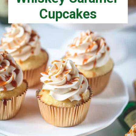
Cupcakes