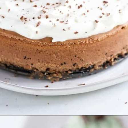
Opening
https://aclassictwist.com/chocolate-stout-cheesecake/