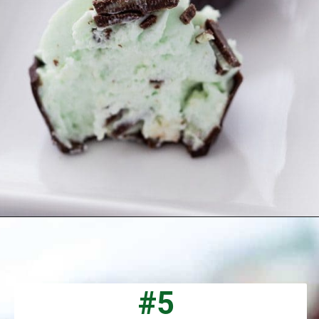
Opening
https://aclassictwist.com/mint-chocolate-mousse-cups/
#5