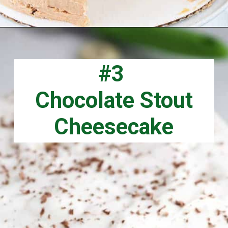
Opening
https://aclassictwist.com/drunken-whiskey-caramel-cake/
#3
Chocolate Stout
Cheesecake