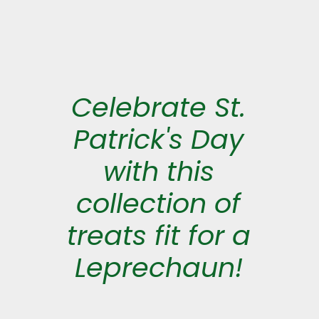
Celebrate St.
Patrick's Day
with this
collection of
treats fit for a
Leprechaun!