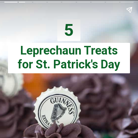
5
Leprechaun Treats
for St. Patrick's Day