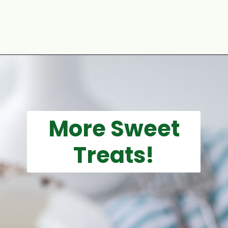
Opening
https://aclassictwist.com/holiday/st-patricks-day/
More Sweet
Treats!