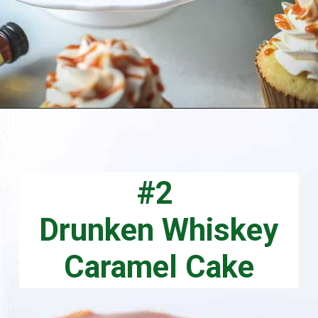
Opening
https://aclassictwist.com/whiskey-caramel-cupcakes/
#2
Drunken Whiskey
Caramel Cake