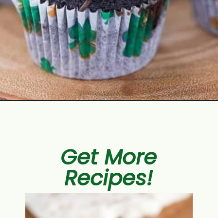
Opening
https://aclassictwist.com/chocolate-guinness-cupcakes/
Get More
Recipes!