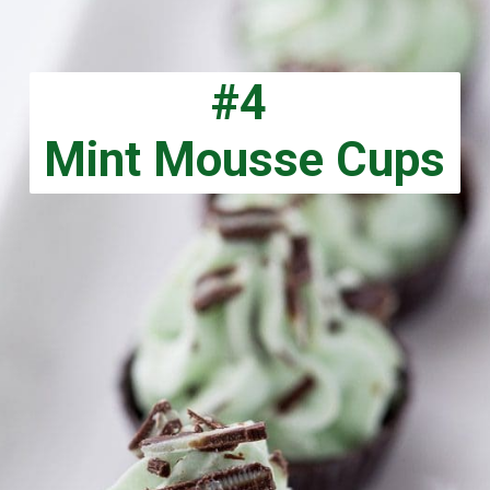
#4
Mint Mousse Cups