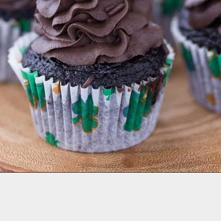
Opening
https://aclassictwist.com/holiday/st-patricks-day/