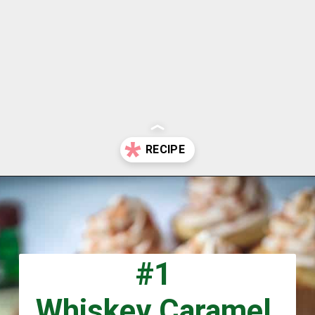
Opening
https://aclassictwist.com/holiday/st-patricks-day/
#1
Whiskey Caramel