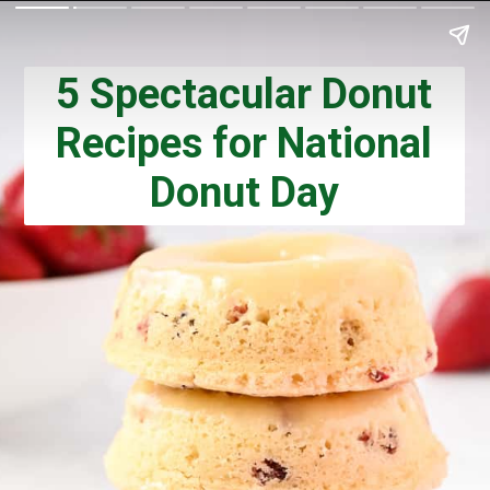
5 Spectacular Donut
Recipes for National
Donut Day