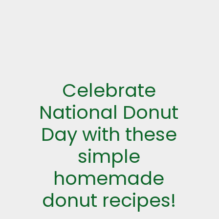
Celebrate
National Donut
Day with these
simple
homemade
donut recipes!