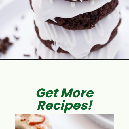
Opening
https://aclassictwist.com/espresso-donuts-baileys-glaze/
Get More
Recipes!