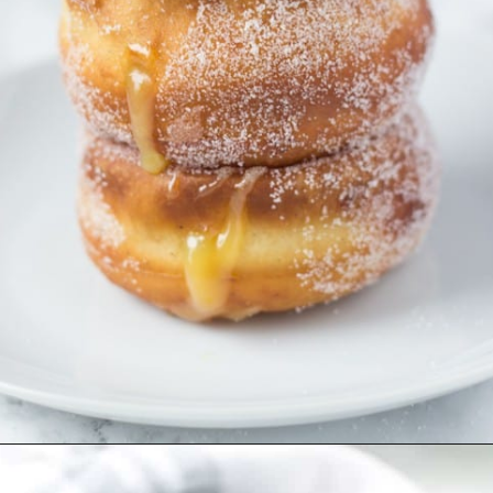
Opening
https://aclassictwist.com/lemon-filled-donuts/