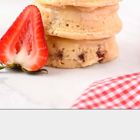
Opening
https://aclassictwist.com/strawberries-and-cream-baked-donuts/