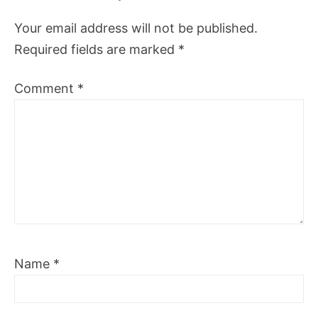
Your email address will not be published.
Required fields are marked
*
Comment
*
Name
*