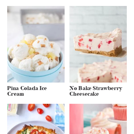
Pina Colada Ice
No Bake Strawberry
Cream
Cheesecake