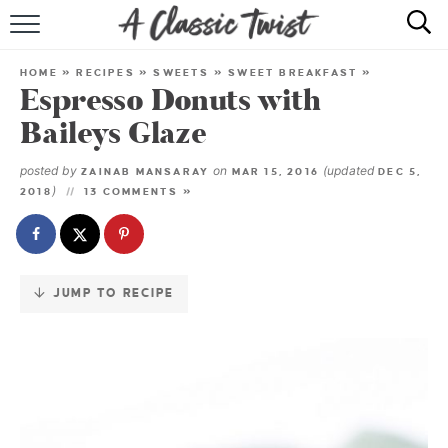
Skip
to
HOME
Recipe
HOME
»
RECIPES
»
SWEETS
»
SWEET BREAKFAST
»
Espresso Donuts with
RECIPE INDEX
Baileys Glaze
SHOP
posted by
on
(updated
ZAINAB MANSARAY
MAR 15, 2016
DEC 5,
)
2018
13 COMMENTS »
ABOUT
JUMP TO RECIPE