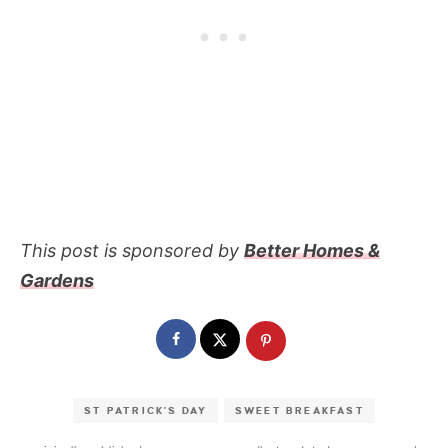
This post is sponsored by
Better Homes &
Gardens
ST PATRICK'S DAY
SWEET BREAKFAST