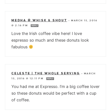
MEDHA @ WHISK & SHOUT
—
MARCH 15, 2016
@ 2:16 PM
REPLY
Love the Irish coffee vibe here! I love
espresso so much and these donuts look
fabulous
CELESTE | THE WHOLE SERVING
—
MARCH
15, 2016 @ 12:11 PM
REPLY
You had me at Expresso. I’m a big coffee lover
so these donuts would be perfect with a cup
of coffee.