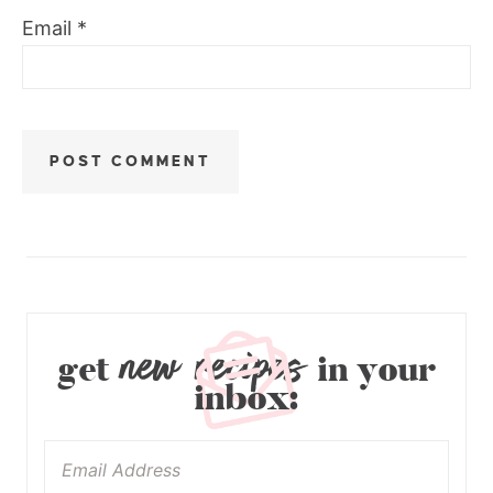
Email
*
new recipes
get
in your
inbox: