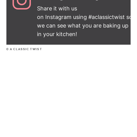
Share it with us
on Instagram using #aclassictwist so
we can see what you are baking up
in your kitchen!
© A CLASSIC TWIST