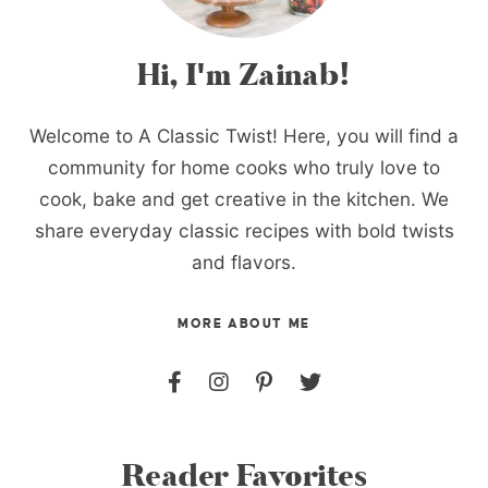
Hi, I'm Zainab!
Welcome to A Classic Twist! Here, you will find a
community for home cooks who truly love to
cook, bake and get creative in the kitchen. We
share everyday classic recipes with bold twists
and flavors.
MORE ABOUT ME
Reader Favorites