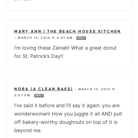
MARY ANN | THE BEACH HOUSE KITCHEN
—
MARCH 16, 2016 @ 4:41 AM
REPLY
I’m loving these Zainab! What a great donut
for St. Patrick’s Day!!
NORA (A CLEAN BAKE)
—
MARCH 15, 2016 @
3:07 PM
REPLY
I’ve said it before and I’ll say it again: you are
wonderwoman! How you juggle it all AND pull
off bakery-worthy doughnuts on top of it is
beyond me.