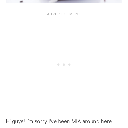
Hi guys! I’m sorry I’ve been MIA around here