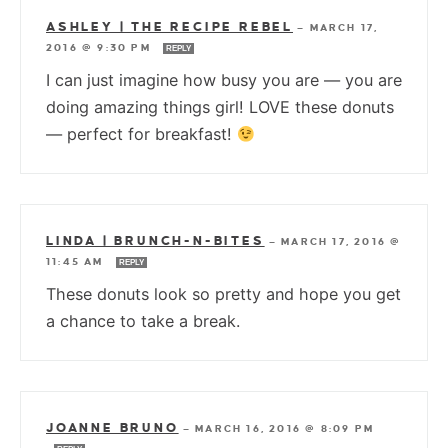
ASHLEY | THE RECIPE REBEL
—
MARCH 17,
2016 @ 9:30 PM
REPLY
I can just imagine how busy you are — you are
doing amazing things girl! LOVE these donuts
— perfect for breakfast!
LINDA | BRUNCH-N-BITES
—
MARCH 17, 2016 @
11:45 AM
REPLY
These donuts look so pretty and hope you get
a chance to take a break.
JOANNE BRUNO
—
MARCH 16, 2016 @ 8:09 PM