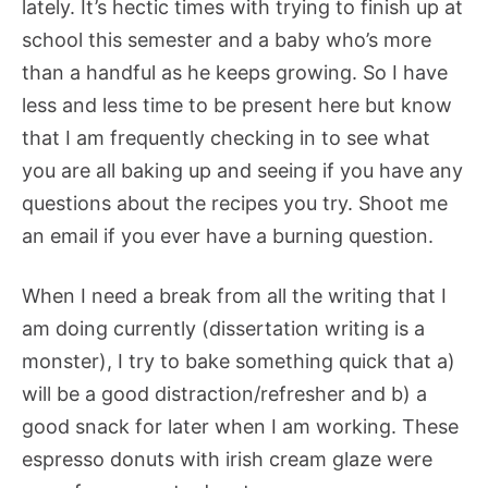
lately. It’s hectic times with trying to finish up at
school this semester and a baby who’s more
than a handful as he keeps growing. So I have
less and less time to be present here but know
that I am frequently checking in to see what
you are all baking up and seeing if you have any
questions about the recipes you try. Shoot me
an email if you ever have a burning question.
When I need a break from all the writing that I
am doing currently (dissertation writing is a
monster), I try to bake something quick that a)
will be a good distraction/refresher and b) a
good snack for later when I am working. These
espresso donuts with irish cream glaze were