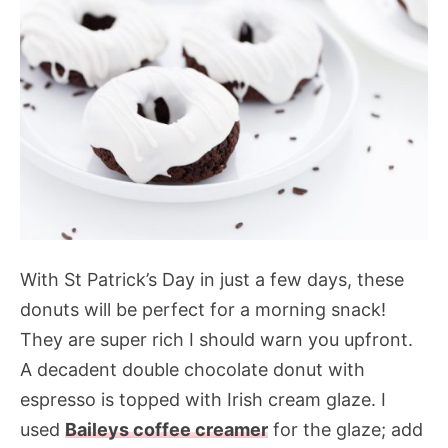
With St Patrick’s Day in just a few days, these
donuts will be perfect for a morning snack!
They are super rich I should warn you upfront.
A decadent double chocolate donut with
espresso is topped with Irish cream glaze. I
used
Baileys coffee creamer
for the glaze; add