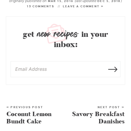
originally published on
(last updated
)
MAR 15, 2016
DEC 5, 2018
13 COMMENTS
LEAVE A COMMENT »
new recipes
get
in your
inbox:
« PREVIOUS POST
NEXT POST »
Coconut Lemon
Savory Breakfast
Bundt Cake
Danishes