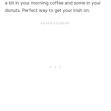
a bit in your morning coffee and some in your
donuts. Perfect way to get your Irish on.