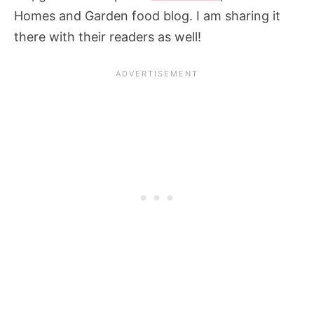
Homes and Garden food blog. I am sharing it
there with their readers as well!