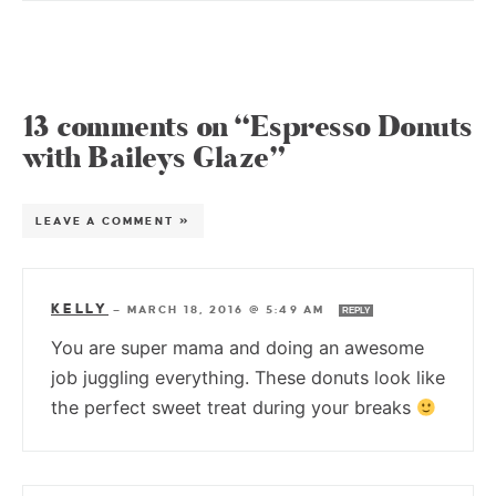
13 comments on “Espresso Donuts
with Baileys Glaze”
LEAVE A COMMENT »
KELLY
—
MARCH 18, 2016 @ 5:49 AM
REPLY
You are super mama and doing an awesome
job juggling everything. These donuts look like
the perfect sweet treat during your breaks