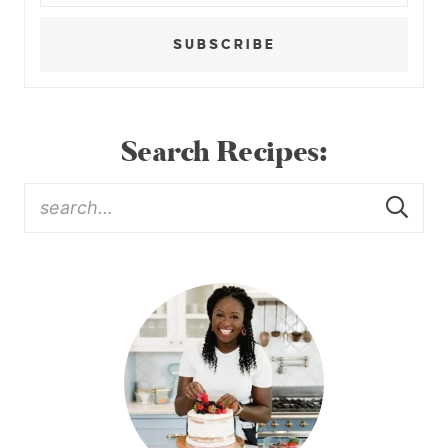
SUBSCRIBE
Search Recipes: