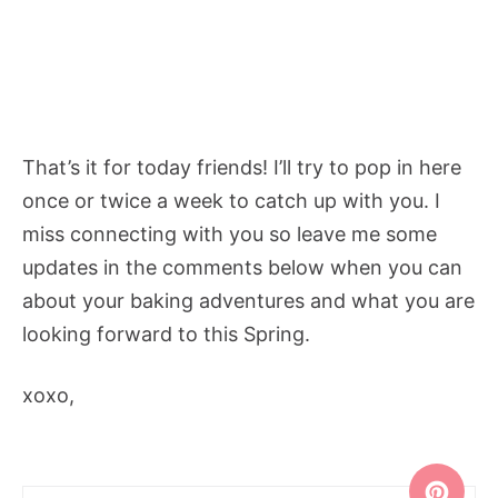
That’s it for today friends! I’ll try to pop in here
once or twice a week to catch up with you. I
miss connecting with you so leave me some
updates in the comments below when you can
about your baking adventures and what you are
looking forward to this Spring.
xoxo,