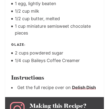
1 egg, lightly beaten
1/2 cup milk
1/2 cup butter, melted
1 cup miniature semisweet chocolate
pieces
GLAZE:
2 cups powdered sugar
1/4 cup Baileys Coffee Creamer
Instructions
Get the full recipe over on
Delish Dish
Making this Recipe?