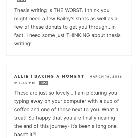
REPLY
Thesis writing is THE WORST. I think you
might need a few Bailey’s shots as well as a
few of these donuts to get you through…in
fact, I need some just THINKING about thesis
writing!
ALLIE | BAKING A MOMENT
—
MARCH 16, 2016
@ 7:45 PM
REPLY
These are just so lovely… I am picturing you
typing away on your computer with a cup of
coffee and one of these next to you. What a
treat! So happy that you are finally nearing
the end of this journey- it’s been a long one,
hasn’t it?!