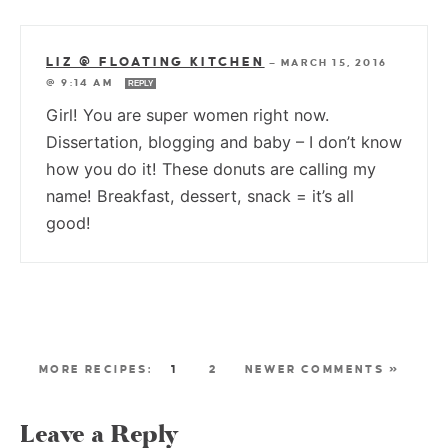
LIZ @ FLOATING KITCHEN
—
MARCH 15, 2016
@ 9:14 AM
REPLY
Girl! You are super women right now.
Dissertation, blogging and baby – I don’t know
how you do it! These donuts are calling my
name! Breakfast, dessert, snack = it’s all
good!
1
2
NEWER COMMENTS »
Leave a Reply