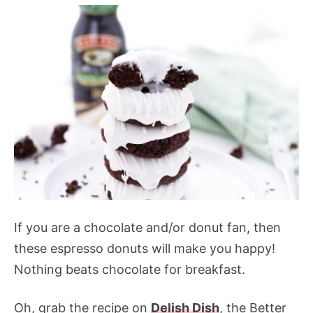
If you are a chocolate and/or donut fan, then
these espresso donuts will make you happy!
Nothing beats chocolate for breakfast.
Oh, grab the recipe on
Delish Dish
, the Better