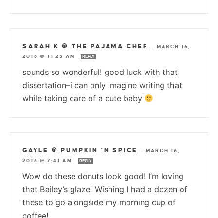
SARAH K @ THE PAJAMA CHEF
—
MARCH 16,
2016 @ 11:23 AM
REPLY
sounds so wonderful! good luck with that
dissertation–i can only imagine writing that
while taking care of a cute baby
GAYLE @ PUMPKIN 'N SPICE
—
MARCH 16,
2016 @ 7:41 AM
REPLY
Wow do these donuts look good! I’m loving
that Bailey’s glaze! Wishing I had a dozen of
these to go alongside my morning cup of
coffee!