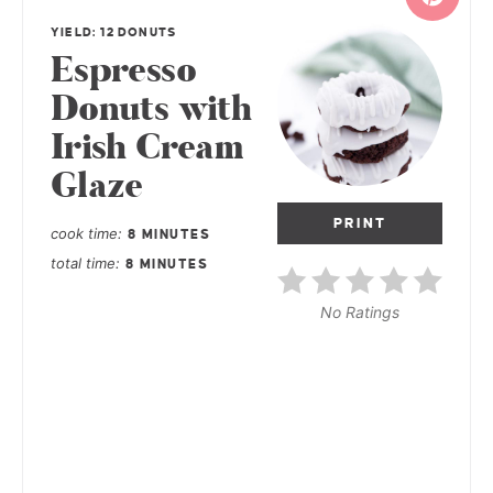
YIELD: 12 DONUTS
Espresso
Donuts with
Irish Cream
Glaze
PRINT
cook time
8 MINUTES
total time
8 MINUTES
No Ratings