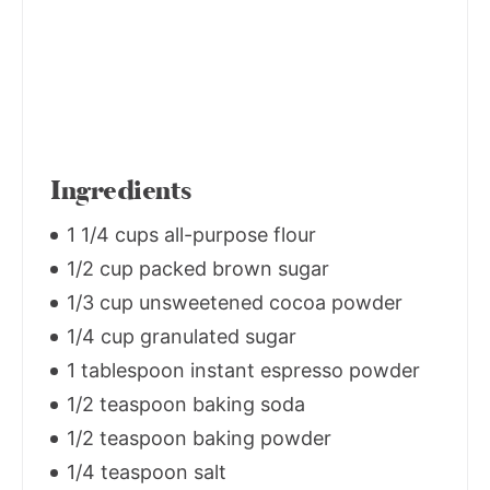
Ingredients
1 1/4 cups all-purpose flour
1/2 cup packed brown sugar
1/3 cup unsweetened cocoa powder
1/4 cup granulated sugar
1 tablespoon instant espresso powder
1/2 teaspoon baking soda
1/2 teaspoon baking powder
1/4 teaspoon salt