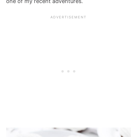
one of my recent adventures.