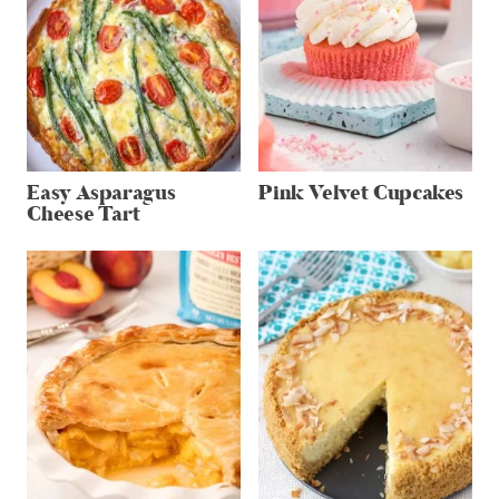
Easy Asparagus
Pink Velvet Cupcakes
Cheese Tart