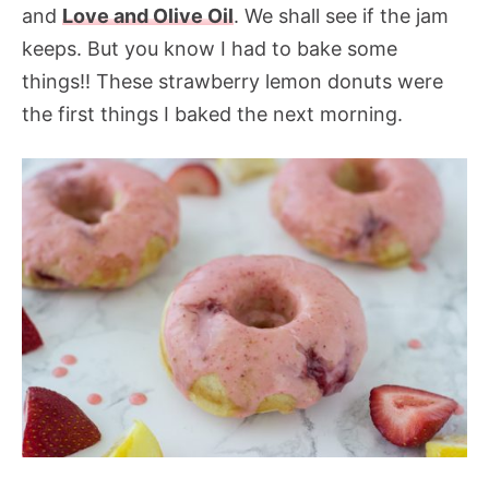
and
Love and Olive Oil
. We shall see if the jam
keeps. But you know I had to bake some
things!! These strawberry lemon donuts were
the first things I baked the next morning.