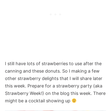
I still have lots of strawberries to use after the
canning and these donuts. So I making a few
other strawberry delights that I will share later
this week. Prepare for a strawberry party (aka
Strawberry Week!) on the blog this week. There
might be a cocktail showing up