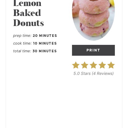
Lemon
Baked
Donuts
prep time
20 MINUTES
cook time
10 MINUTES
PRINT
total time
30 MINUTES
5.0 Stars
(
4 Reviews
)