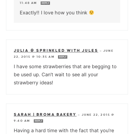
11:48 AM
REPLY
Exactly!! I love how you think
JULIA @ SPRINKLED WITH JULES
—
JUNE
22, 2015 @ 10:35 AM
REPLY
I have some strawberries that are begging to
be used up. Can’t wait to see all your
strawberry ideas!
SARAH | BROMA BAKERY
—
JUNE 22, 2015 @
9:40 AM
REPLY
Having a hard time with the fact that you’re