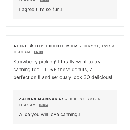
REPLY
I agree!! It’s so fun!!
ALICE @ HIP FOODIE MOM
—
JUNE 22, 2015 @
11:44 AM
REPLY
Strawberry picking! I totally want to try
canning too. . LOVE these donuts, Z . .
perfection!!! and seriously look SO delicious!
ZAINAB MANSARAY
—
JUNE 24, 2015 @
11:45 AM
REPLY
Alice you will love canning!!