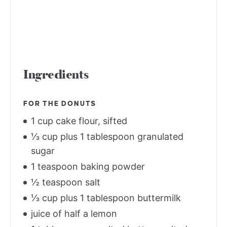
Ingredients
FOR THE DONUTS
1 cup cake flour, sifted
⅓ cup plus 1 tablespoon granulated
sugar
1 teaspoon baking powder
½ teaspoon salt
⅓ cup plus 1 tablespoon buttermilk
juice of half a lemon