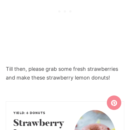
Till then, please grab some fresh strawberries
and make these strawberry lemon donuts!
YIELD: 6 DONUTS
Strawberry