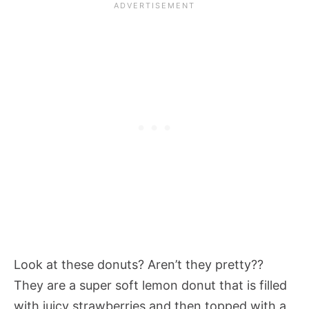
Look at these donuts? Aren’t they pretty??
They are a super soft lemon donut that is filled
with juicy strawberries and then topped with a