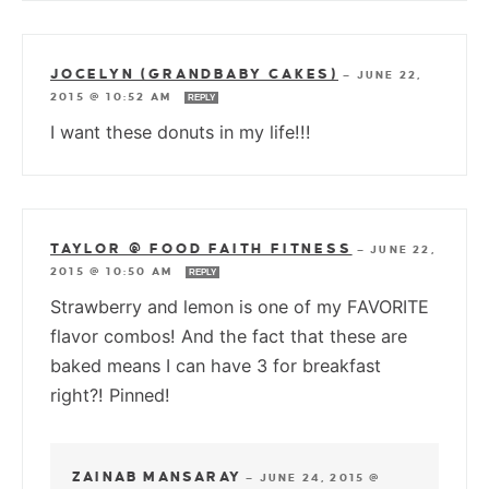
JOCELYN (GRANDBABY CAKES)
—
JUNE 22,
2015 @ 10:52 AM
REPLY
I want these donuts in my life!!!
TAYLOR @ FOOD FAITH FITNESS
—
JUNE 22,
2015 @ 10:50 AM
REPLY
Strawberry and lemon is one of my FAVORITE
flavor combos! And the fact that these are
baked means I can have 3 for breakfast
right?! Pinned!
ZAINAB MANSARAY
—
JUNE 24, 2015 @