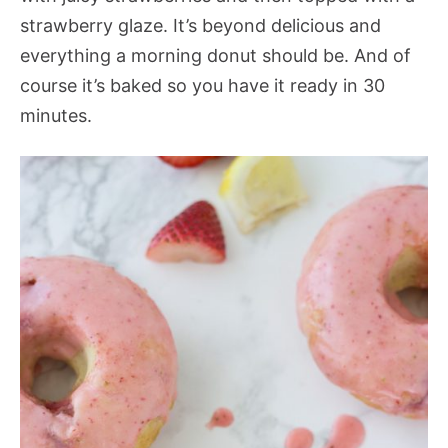
strawberry glaze. It’s beyond delicious and
everything a morning donut should be. And of
course it’s baked so you have it ready in 30
minutes.