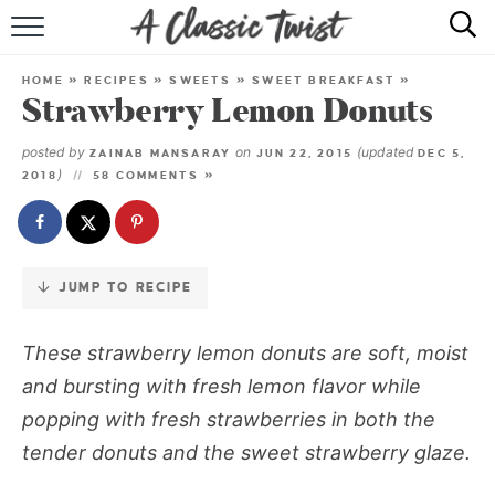
Skip
to
HOME
Recipe
HOME
»
RECIPES
»
SWEETS
»
SWEET BREAKFAST
»
Strawberry Lemon Donuts
RECIPE INDEX
posted by
on
(updated
ZAINAB MANSARAY
JUN 22, 2015
DEC 5,
SHOP
)
2018
58 COMMENTS »
ABOUT
JUMP TO RECIPE
These strawberry lemon donuts are soft, moist
and bursting with fresh lemon flavor while
popping with fresh strawberries in both the
tender donuts and the sweet strawberry glaze.