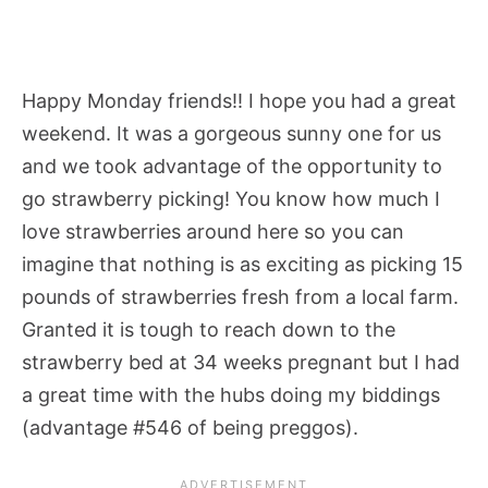
Happy Monday friends!! I hope you had a great
weekend. It was a gorgeous sunny one for us
and we took advantage of the opportunity to
go strawberry picking! You know how much I
love strawberries around here so you can
imagine that nothing is as exciting as picking 15
pounds of strawberries fresh from a local farm.
Granted it is tough to reach down to the
strawberry bed at 34 weeks pregnant but I had
a great time with the hubs doing my biddings
(advantage #546 of being preggos).