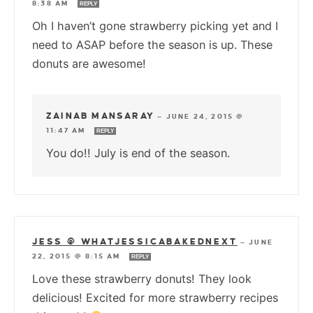
8:38 AM
REPLY
Oh I haven’t gone strawberry picking yet and I
need to ASAP before the season is up. These
donuts are awesome!
ZAINAB MANSARAY
—
JUNE 24, 2015 @
11:47 AM
REPLY
You do!! July is end of the season.
JESS @ WHATJESSICABAKEDNEXT
—
JUNE
22, 2015 @ 8:15 AM
REPLY
Love these strawberry donuts! They look
delicious! Excited for more strawberry recipes