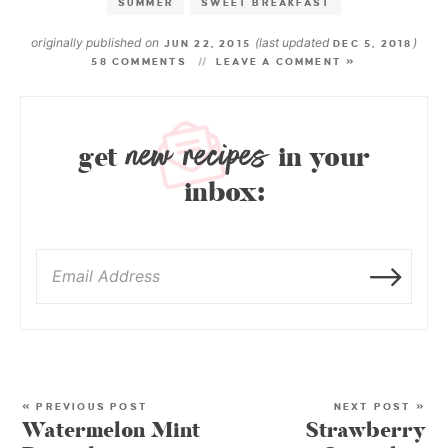
SUMMER
SWEET BREAKFAST
originally published on
(last updated
)
JUN 22, 2015
DEC 5, 2018
58 COMMENTS
LEAVE A COMMENT »
new recipes
get
in your
inbox:
« PREVIOUS POST
NEXT POST »
Watermelon Mint
Strawberry