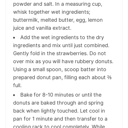
powder and salt. In a measuring cup,
whisk together wet ingredients;
buttermilk, melted butter, egg, lemon
juice and vanilla extract.
Add the wet ingredients to the dry
ingredients and mix until just combined.
Gently fold in the strawberries. Do not
over mix as you will have rubbery donuts.
Using a small spoon, scoop batter into
prepared donut pan, filling each about ⅔
full.
Bake for 8-10 minutes or until the
donuts are baked through and spring
back when lightly touched. Let cool in
pan for 1 minute and then transfer to a
cooling rack to cool completely. While