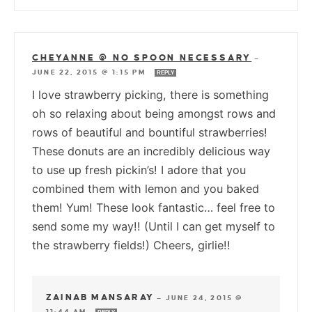
CHEYANNE @ NO SPOON NECESSARY
—
JUNE 22, 2015 @ 1:15 PM
REPLY
I love strawberry picking, there is something
oh so relaxing about being amongst rows and
rows of beautiful and bountiful strawberries!
These donuts are an incredibly delicious way
to use up fresh pickin’s! I adore that you
combined them with lemon and you baked
them! Yum! These look fantastic… feel free to
send some my way!! (Until I can get myself to
the strawberry fields!) Cheers, girlie!!
ZAINAB MANSARAY
—
JUNE 24, 2015 @
11:44 AM