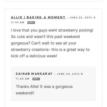
ALLIE | BAKING A MOMENT
—
JUNE 22, 2015 @
11:35 AM
REPLY
I love that you guys went strawberry picking!
So cute and wasn’t this past weekend
gorgeous? Can’t wait to see all your
strawberry creations- this is a great way to
kick off a delicious week!
ZAINAB MANSARAY
—
JUNE 24, 2015 @
11:48 AM
REPLY
Thanks Allie! It was a gorgeous
weekend!!