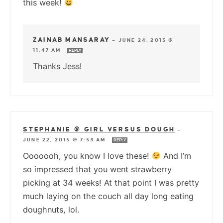
this week!
ZAINAB MANSARAY
—
JUNE 24, 2015 @
11:47 AM
REPLY
Thanks Jess!
STEPHANIE @ GIRL VERSUS DOUGH
—
JUNE 22, 2015 @ 7:53 AM
REPLY
Ooooooh, you know I love these!
And I’m
so impressed that you went strawberry
picking at 34 weeks! At that point I was pretty
much laying on the couch all day long eating
doughnuts, lol.