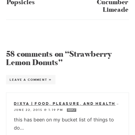
Popsicles
Cucumber
Limeade
58 comments on “Strawberry
Lemon Donuts”
LEAVE A COMMENT »
DIXYA | FOOD, PLEASURE, AND HEALTH
—
JUNE 22, 2015 @ 1:19 PM
REPLY
this has been on my bucket list of things to
do…