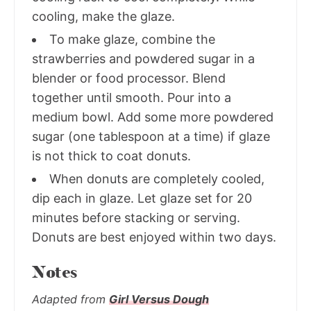
cooling, make the glaze.
To make glaze, combine the
strawberries and powdered sugar in a
blender or food processor. Blend
together until smooth. Pour into a
medium bowl. Add some more powdered
sugar (one tablespoon at a time) if glaze
is not thick to coat donuts.
When donuts are completely cooled,
dip each in glaze. Let glaze set for 20
minutes before stacking or serving.
Donuts are best enjoyed within two days.
Notes
Adapted from
Girl Versus Dough