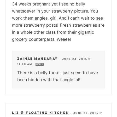
34 weeks pregnant yet I see no belly
whatsoever in your strawberry picture. You
work them angles, girl. And I can’t wait to see
more strawberry posts! Fresh strawberries are
in a whole other class from their gigantic
grocery counterparts. Weeee!
ZAINAB MANSARAY
—
JUNE 24, 2015 @
11:48 AM
REPLY
There is a belly there…just seem to have
been hidden with that angle lol!
LIZ @ FLOATING KITCHEN
—
JUNE 22, 2015 @