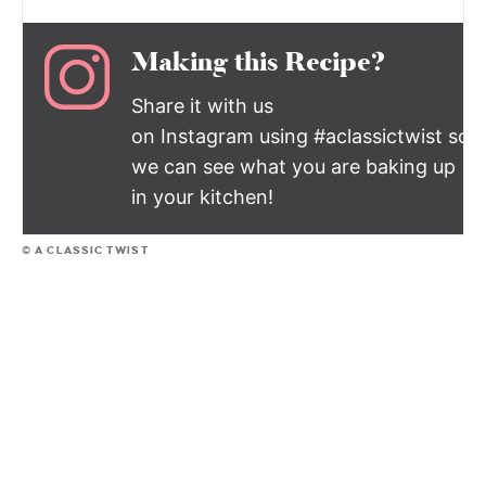
Making this Recipe?
Share it with us
on Instagram using #aclassictwist so
we can see what you are baking up
in your kitchen!
© A CLASSIC TWIST