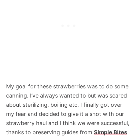
My goal for these strawberries was to do some
canning. I’ve always wanted to but was scared
about sterilizing, boiling etc. I finally got over
my fear and decided to give it a shot with our
strawberry haul and I think we were successful,
thanks to preserving guides from
Simple Bites