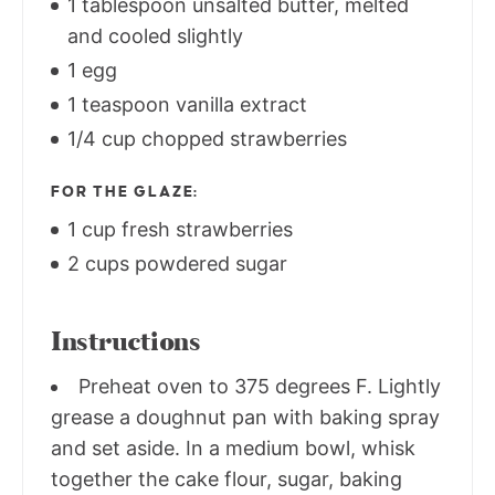
1 tablespoon unsalted butter, melted
and cooled slightly
1 egg
1 teaspoon vanilla extract
1/4 cup chopped strawberries
FOR THE GLAZE:
1 cup fresh strawberries
2 cups powdered sugar
Instructions
Preheat oven to 375 degrees F. Lightly
grease a doughnut pan with baking spray
and set aside. In a medium bowl, whisk
together the cake flour, sugar, baking