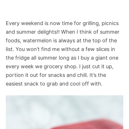
Every weekend is now time for grilling, picnics
and summer delights!! When I think of summer
foods, watermelon is always at the top of the
list. You won’t find me without a few slices in
the fridge all summer long as I buy a giant one
every week we grocery shop. I just cut it up,
portion it out for snacks and chill. It’s the
easiest snack to grab and cool off with.