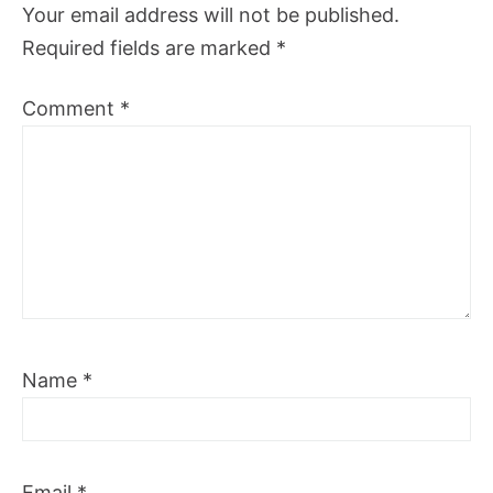
Your email address will not be published.
Required fields are marked
*
Comment
*
Name
*
Email
*