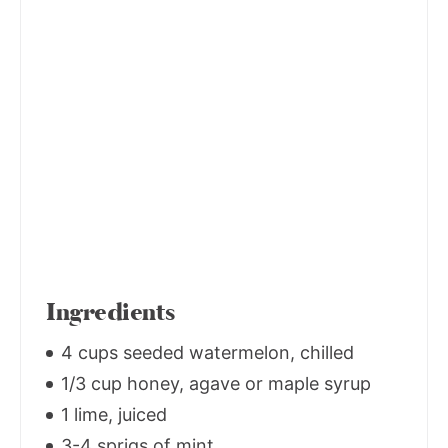
Ingredients
4 cups seeded watermelon, chilled
1/3 cup honey, agave or maple syrup
1 lime, juiced
3-4 sprigs of mint