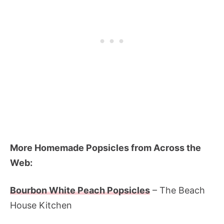
More Homemade Popsicles from Across the
Web:
Bourbon White Peach Popsicles
– The Beach
House Kitchen