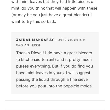
with mint leaves but they had little pieces of
mint..do you think that will happen with these
(or may be you just have a great blender). i
want to try this so bad..
ZAINAB MANSARAY
—
JUNE 20, 2015 @
8:30 AM
REPLY
Thanks Dixya!! I do have a great blender
(a kitchenaid torrent) and it pretty much
purees everything. But if you do find you
have mint leaves in yours, I will suggest
passing the liquid through a fine sieve
before you pour into the popsicle molds.