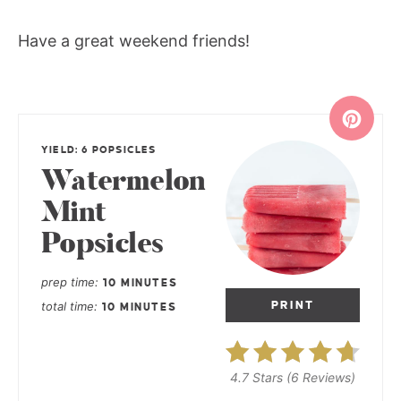
Have a great weekend friends!
YIELD: 6 POPSICLES
Watermelon
Mint
Popsicles
prep time
10 MINUTES
total time
PRINT
10 MINUTES
4.7 Stars
(
6 Reviews
)