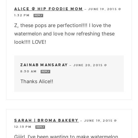
ALICE @ HIP FOODIE MOM
—
JUNE 19, 2015 @
1:32 PM
REPLY
Z, these pops are perfection!!!! I love the
watermelon and love how refreshing these
look!!!! LOVE!
ZAINAB MANSARAY
—
JUNE 20, 2015 @
8:30 AM
REPLY
Thanks Alice!!
SARAH | BROMA BAKERY
—
JUNE 19, 2015 @
12:13 PM
REPLY
Giiirl. I’ve been wanting to make watermelon