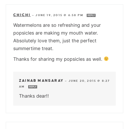
CHICHI
—
JUNE 19, 2015 @ 6:58 PM
REPLY
Watermelons are so refreshing and your
popsicles are making my mouth water.
Absolutely love them, just the perfect
summertime treat.
Thanks for sharing my popsicles as well.
ZAINAB MANSARAY
—
JUNE 20, 2015 @ 8:27
AM
REPLY
Thanks dear!!