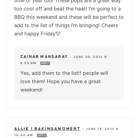
time of year too! These pops are a great way
too cool off and beat the heat! I’m going to a
BBQ this weekend and these will be perfect to
add to the list of things I’m bringing! Cheers
and happy Friday♡
ZAINAB MANSARAY
—
JUNE 20, 2015 @
8:33 AM
REPLY
Yes, add them to the list!! people will
love them! Hope you have a great
weekend!
ALLIE | BAKINGAMOMENT
—
JUNE 19, 2015 @
10:40 AM
REPLY