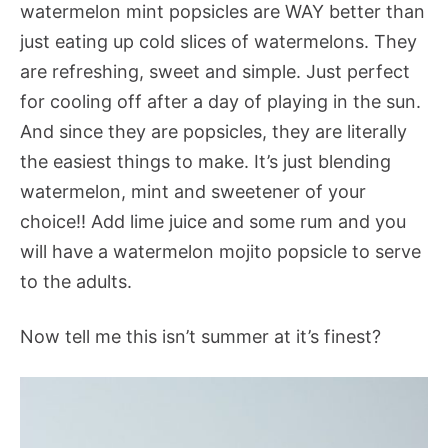
watermelon mint popsicles are WAY better than
just eating up cold slices of watermelons. They
are refreshing, sweet and simple. Just perfect
for cooling off after a day of playing in the sun.
And since they are popsicles, they are literally
the easiest things to make. It’s just blending
watermelon, mint and sweetener of your
choice!! Add lime juice and some rum and you
will have a watermelon mojito popsicle to serve
to the adults.
Now tell me this isn’t summer at it’s finest?