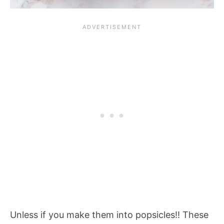
Unless if you make them into popsicles!! These