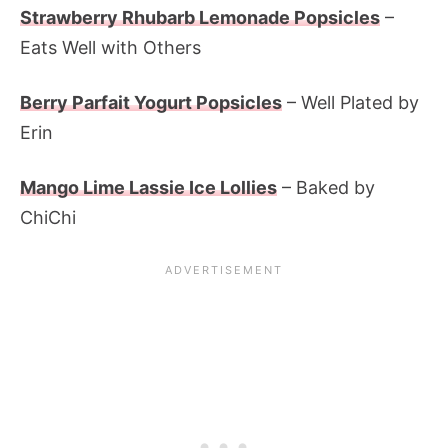
Strawberry Rhubarb Lemonade Popsicles
–
Eats Well with Others
Berry Parfait Yogurt Popsicles
– Well Plated by
Erin
Mango Lime Lassie Ice Lollies
– Baked by
ChiChi