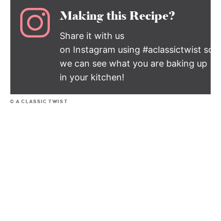
Making this Recipe?
Share it with us
on Instagram using #aclassictwist so
we can see what you are baking up
in your kitchen!
© A CLASSIC TWIST