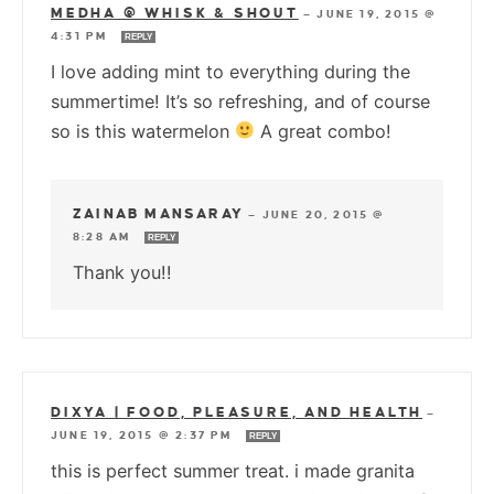
MEDHA @ WHISK & SHOUT
—
JUNE 19, 2015 @
4:31 PM
REPLY
I love adding mint to everything during the
summertime! It’s so refreshing, and of course
so is this watermelon
A great combo!
ZAINAB MANSARAY
—
JUNE 20, 2015 @
8:28 AM
REPLY
Thank you!!
DIXYA | FOOD, PLEASURE, AND HEALTH
—
JUNE 19, 2015 @ 2:37 PM
REPLY
this is perfect summer treat. i made granita