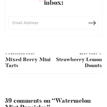
inbox:
« PREVIOUS POST
NEXT POST »
Mixed Berry Mini
Strawberry Lemon
Tarts
Donuts
39 comments on “Watermelon