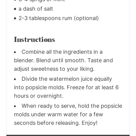
a dash of salt
2-3 tablespoons rum (optional)
Instructions
Combine all the ingredients in a
blender. Blend until smooth. Taste and
adjust sweetness to your liking.
Divide the watermelon juice equally
into popsicle molds. Freeze for at least 6
hours or overnight.
When ready to serve, hold the popsicle
molds under warm water for a few
seconds before releasing. Enjoy!