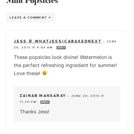
Mint Popsicles”
LEAVE A COMMENT »
JESS @ WHATJESSICABAKEDNEXT
—
JUNE
20, 2015 @ 9:06 AM
REPLY
These popsicles look divine! Watermelon is
the perfect refreshing ingredient for summer!
Love these!
ZAINAB MANSARAY
—
JUNE 20, 2015 @
11:59 PM
REPLY
Thanks Jess!