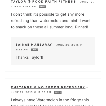
TAYLOR @ FOOD FAITH FITNESS
—
JUNE 19,
2015 @ 11:13 AM
REPLY
I don’t think it’s possible to get any more
refreshing than watermelon and mint! I want
to snack on these all summer long! Pinned!
ZAINAB MANSARAY
—
JUNE 20, 2015 @
8:32 AM
REPLY
Thanks Taylor!!
CHEYANNE @ NO SPOON NECESSARY
—
JUNE 19, 2015 @ 11:05 AM
REPLY
I always have Watermelon in the fridge this