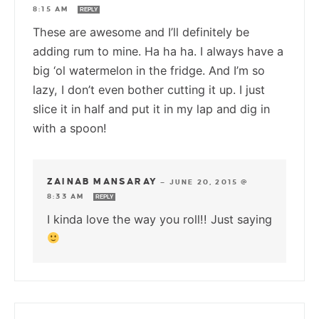
8:15 AM
REPLY
These are awesome and I’ll definitely be
adding rum to mine. Ha ha ha. I always have a
big ‘ol watermelon in the fridge. And I’m so
lazy, I don’t even bother cutting it up. I just
slice it in half and put it in my lap and dig in
with a spoon!
ZAINAB MANSARAY
—
JUNE 20, 2015 @
8:33 AM
REPLY
I kinda love the way you roll!! Just saying