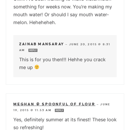
something for weeks now. You’re making my
mouth water! Or should I say mouth water-
melon. Heheheheh.
ZAINAB MANSARAY
—
JUNE 20, 2015 @ 8:31
AM
REPLY
This is for you then!!! Hehhe you crack
me up
MEGHAN @ SPOONFUL OF FLOUR
—
JUNE
19, 2015 @ 11:53 AM
REPLY
Yes, definitely summer at its finest! These look
so refreshing!