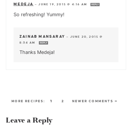
MEDEJA
—
JUNE 19, 2015 @ 4:16 AM
REPLY
So refreshing! Yummy!
ZAINAB MANSARAY
—
JUNE 20, 2015 @
8:34 AM
REPLY
Thanks Medeja!
1
2
NEWER COMMENTS »
Leave a Reply