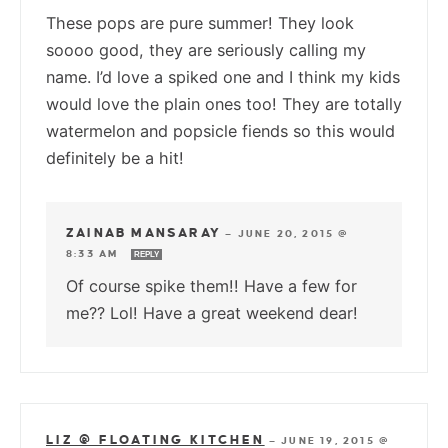
These pops are pure summer! They look
soooo good, they are seriously calling my
name. I’d love a spiked one and I think my kids
would love the plain ones too! They are totally
watermelon and popsicle fiends so this would
definitely be a hit!
ZAINAB MANSARAY
—
JUNE 20, 2015 @
8:33 AM
REPLY
Of course spike them!! Have a few for
me?? Lol! Have a great weekend dear!
LIZ @ FLOATING KITCHEN
—
JUNE 19, 2015 @