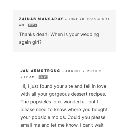
ZAINAB MANSARAY
—
JUNE 20, 2015 @ 8:31
AM
REPLY
Thanks dear!! When is your wedding
again girl?
JAN ARMSTRONG
—
AUGUST 7, 2020 @
5:19 AM
REPLY
Hi, I just found your site and fell in love
with all your gorgeous dessert recipes.
The popsicles look wonderful, but I
please need to know where you bought
your popsicle molds. Could you please
email me and let me know. I can’t wait