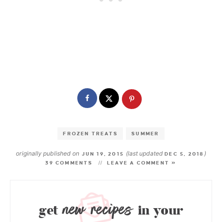
FROZEN TREATS
SUMMER
originally published on
(last updated
)
JUN 19, 2015
DEC 5, 2018
39 COMMENTS
LEAVE A COMMENT »
new recipes
get
in your