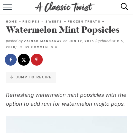
Skip
to
HOME
Recipe
HOME
»
RECIPES
»
SWEETS
»
FROZEN TREATS
»
Watermelon Mint Popsicles
RECIPE INDEX
posted by
on
(updated
ZAINAB MANSARAY
JUN 19, 2015
DEC 5,
SHOP
)
2018
39 COMMENTS »
ABOUT
JUMP TO RECIPE
Refreshing watermelon mint popsicles with the
option to add rum for watermelon mojito pops.