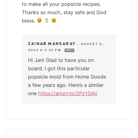
to make all your popsicle recipes.
Thanks so much, stay safe and God
bless.
ZAINAB MANSARAY
—
AUGUST 8,
2020 @ 9:32 PM
REPLY
Hi Jan! Glad to have you on
board. I got this particular
popsicle mold from Home Goods
a few years ago. Here’s a similar
one
https://amzn.to/2Pz1GAV