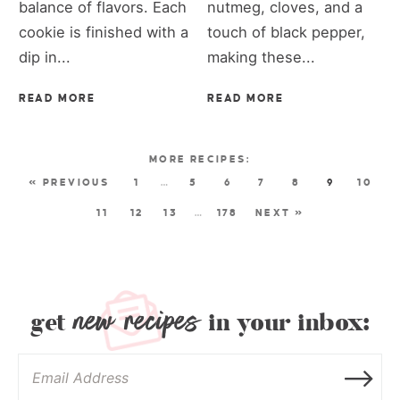
balance of flavors. Each
nutmeg, cloves, and a
cookie is finished with a
touch of black pepper,
dip in...
making these...
READ MORE
READ MORE
« PREVIOUS
1
…
5
6
7
8
9
10
11
12
13
…
178
NEXT »
new recipes
get
in your inbox: