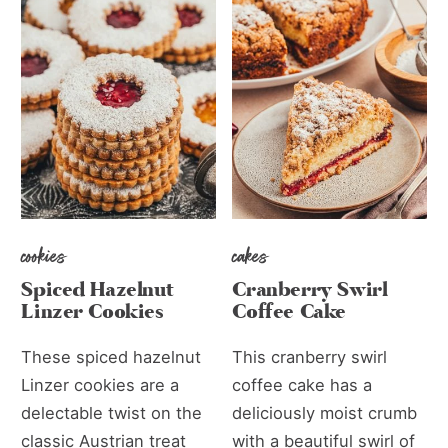
cookies
cakes
Spiced Hazelnut
Cranberry Swirl
Linzer Cookies
Coffee Cake
These spiced hazelnut
This cranberry swirl
Linzer cookies are a
coffee cake has a
delectable twist on the
deliciously moist crumb
classic Austrian treat
with a beautiful swirl of