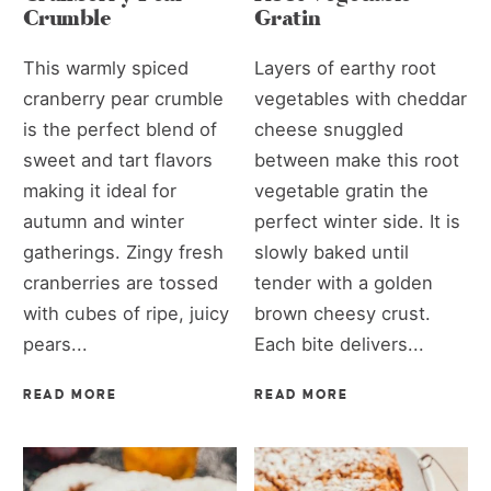
Crumble
Gratin
This warmly spiced
Layers of earthy root
cranberry pear crumble
vegetables with cheddar
is the perfect blend of
cheese snuggled
sweet and tart flavors
between make this root
making it ideal for
vegetable gratin the
autumn and winter
perfect winter side. It is
gatherings. Zingy fresh
slowly baked until
cranberries are tossed
tender with a golden
with cubes of ripe, juicy
brown cheesy crust.
pears...
Each bite delivers...
READ MORE
READ MORE