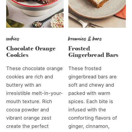
cookies
brownies & bars
Chocolate Orange
Frosted
Cookies
Gingerbread Bars
These chocolate orange
These frosted
cookies are rich and
gingerbread bars are
buttery with an
soft and chewy and
irresistible melt-in-your-
packed with warm
mouth texture. Rich
spices. Each bite is
cocoa powder and
infused with the
vibrant orange zest
comforting flavors of
create the perfect
ginger, cinnamon,