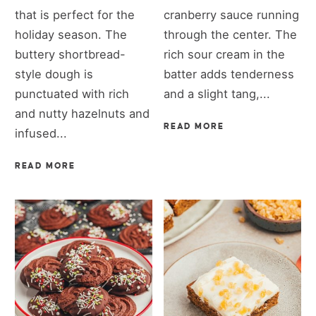
that is perfect for the
cranberry sauce running
holiday season. The
through the center. The
buttery shortbread-
rich sour cream in the
style dough is
batter adds tenderness
punctuated with rich
and a slight tang,...
and nutty hazelnuts and
READ MORE
infused...
READ MORE