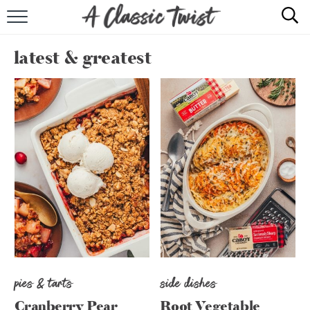
HOME
latest & greatest
RECIPE INDEX
SHOP
ABOUT
pies & tarts
side dishes
Cranberry Pear
Root Vegetable