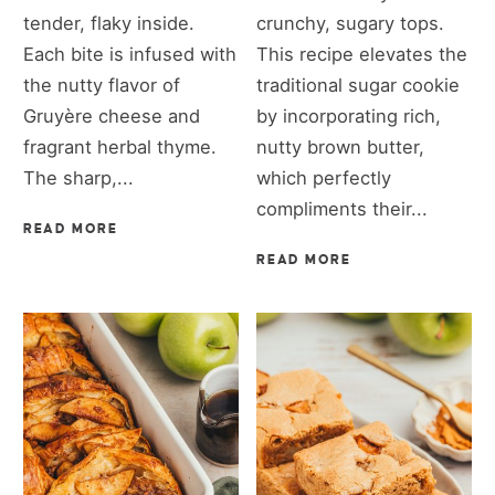
tender, flaky inside.
crunchy, sugary tops.
Each bite is infused with
This recipe elevates the
the nutty flavor of
traditional sugar cookie
Gruyère cheese and
by incorporating rich,
fragrant herbal thyme.
nutty brown butter,
The sharp,...
which perfectly
compliments their...
READ MORE
READ MORE