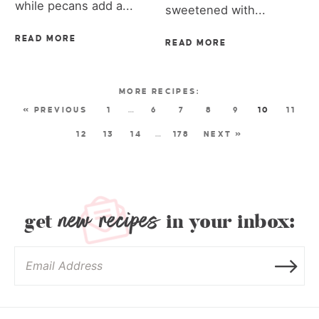
while pecans add a...
sweetened with...
READ MORE
READ MORE
« PREVIOUS
1
…
6
7
8
9
10
11
12
13
14
…
178
NEXT »
new recipes
get
in your inbox: