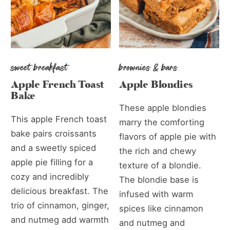
sweet breakfast
brownies & bars
Apple French Toast
Apple Blondies
Bake
These apple blondies
This apple French toast
marry the comforting
bake pairs croissants
flavors of apple pie with
and a sweetly spiced
the rich and chewy
apple pie filling for a
texture of a blondie.
cozy and incredibly
The blondie base is
delicious breakfast. The
infused with warm
trio of cinnamon, ginger,
spices like cinnamon
and nutmeg add warmth
and nutmeg and