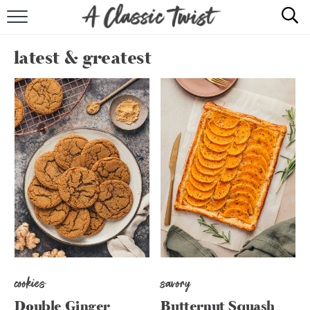
HOME
latest & greatest
RECIPE INDEX
SHOP
ABOUT
cookies
savory
Double Ginger
Butternut Squash