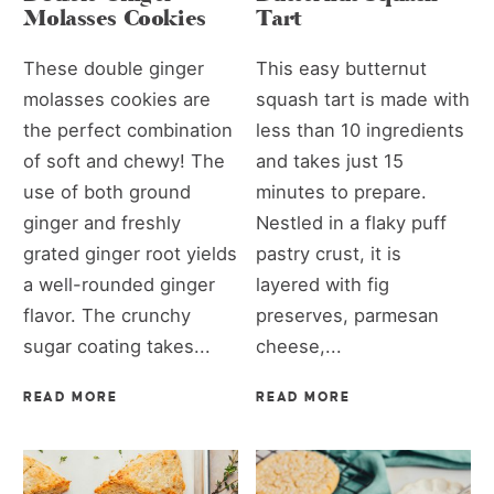
Molasses Cookies
Tart
These double ginger
This easy butternut
molasses cookies are
squash tart is made with
the perfect combination
less than 10 ingredients
of soft and chewy! The
and takes just 15
use of both ground
minutes to prepare.
ginger and freshly
Nestled in a flaky puff
grated ginger root yields
pastry crust, it is
a well-rounded ginger
layered with fig
flavor. The crunchy
preserves, parmesan
sugar coating takes...
cheese,...
READ MORE
READ MORE