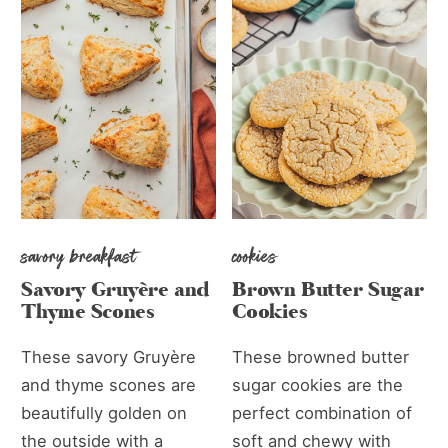
savory breakfast
cookies
Savory Gruyère and
Brown Butter Sugar
Thyme Scones
Cookies
These savory Gruyère
These browned butter
and thyme scones are
sugar cookies are the
beautifully golden on
perfect combination of
the outside with a
soft and chewy with