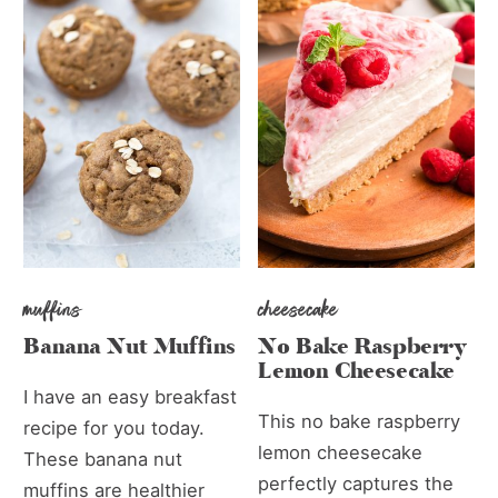
muffins
cheesecake
Banana Nut Muffins
No Bake Raspberry
Lemon Cheesecake
I have an easy breakfast
This no bake raspberry
recipe for you today.
lemon cheesecake
These banana nut
perfectly captures the
muffins are healthier