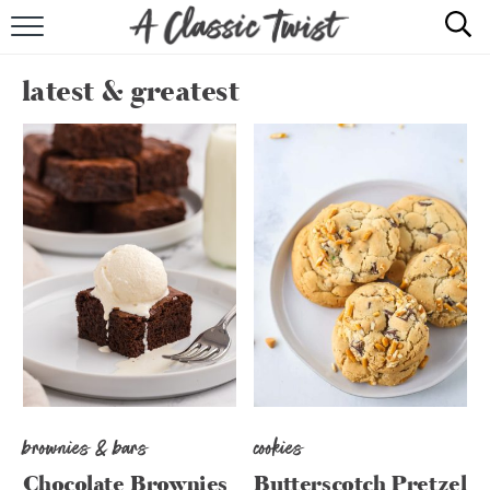
HOME
latest & greatest
RECIPE INDEX
SHOP
ABOUT
brownies & bars
cookies
Chocolate Brownies
Butterscotch Pretzel