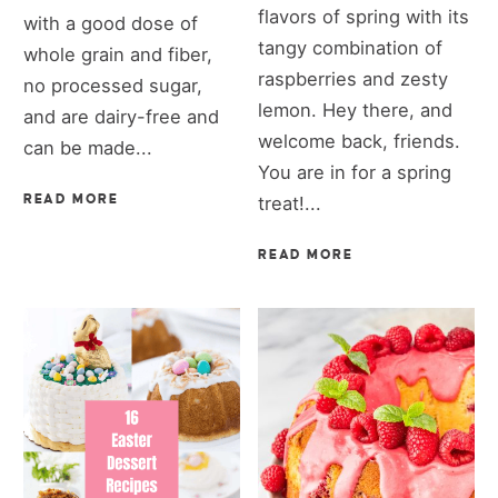
flavors of spring with its
with a good dose of
tangy combination of
whole grain and fiber,
raspberries and zesty
no processed sugar,
lemon. Hey there, and
and are dairy-free and
welcome back, friends.
can be made...
You are in for a spring
READ MORE
treat!...
READ MORE