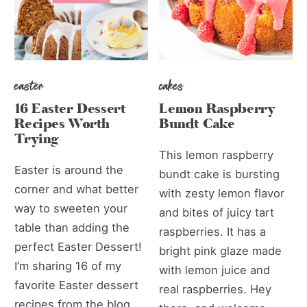
easter
cakes
16 Easter Dessert
Lemon Raspberry
Recipes Worth
Bundt Cake
Trying
This lemon raspberry
Easter is around the
bundt cake is bursting
corner and what better
with zesty lemon flavor
way to sweeten your
and bites of juicy tart
table than adding the
raspberries. It has a
perfect Easter Dessert!
bright pink glaze made
I’m sharing 16 of my
with lemon juice and
favorite Easter dessert
real raspberries. Hey
recipes from the blog.