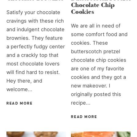
Chocolate Chip
Cookies
Satisfy your chocolate
cravings with these rich
We are all in need of
and indulgent chocolate
some comfort food and
brownies. They feature
cookies. These
a perfectly fudgy center
butterscotch pretzel
and a crackly top that
chocolate chip cookies
most chocolate lovers
are one of my favorite
will find hard to resist.
cookies and they got a
Hey there, and
new makeover. I
welcome...
originally posted this
recipe...
READ MORE
READ MORE