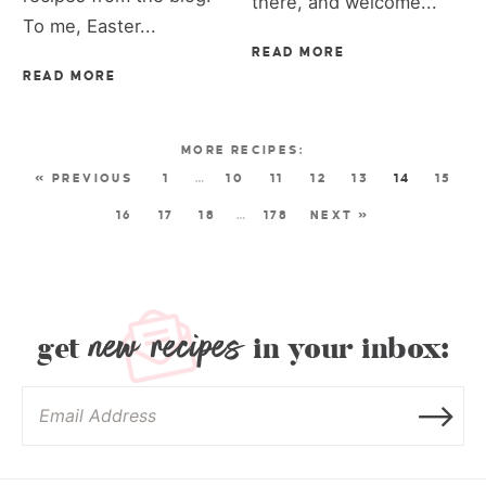
there, and welcome...
To me, Easter...
READ MORE
READ MORE
« PREVIOUS
1
…
10
11
12
13
14
15
16
17
18
…
178
NEXT »
new recipes
get
in your inbox: