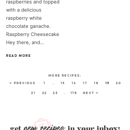
raspberries and topped
with a delicious
raspberry white
chocolate ganache.
Raspberry Cheesecake
Hey there, and...
READ MORE
« PREVIOUS
1
…
15
16
17
18
19
20
21
22
23
…
178
NEXT »
new recipes
get
in your inbox: