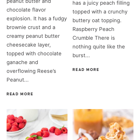
peanut butter and
has a juicy peach filling
chocolate flavor
topped with a crunchy
explosion. It has a fudgy
buttery oat topping.
brownie crust and a
Raspberry Peach
creamy peanut butter
Crumble There is
cheesecake layer,
nothing quite like the
topped with chocolate
burst...
ganache and
overflowing Reese’s
READ MORE
Peanut...
READ MORE