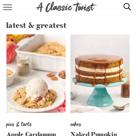
HOME
latest & greatest
RECIPE INDEX
SHOP
ABOUT
pies & tarts
cakes
Apple Cardamom
Naked Pumpkin