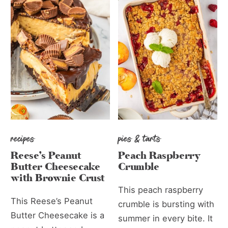
recipes
pies & tarts
Reese’s Peanut
Peach Raspberry
Butter Cheesecake
Crumble
with Brownie Crust
This peach raspberry
This Reese’s Peanut
crumble is bursting with
Butter Cheesecake is a
summer in every bite. It