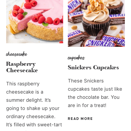
cheesecake
cupcakes
Raspberry
Snickers Cupcakes
Cheesecake
These Snickers
This raspberry
cupcakes taste just like
cheesecake is a
the chocolate bar. You
summer delight. It’s
are in for a treat!
going to shake up your
ordinary cheesecake.
READ MORE
It’s filled with sweet-tart