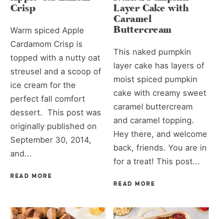
Crisp
Layer Cake with
Caramel
Buttercream
Warm spiced Apple
Cardamom Crisp is
This naked pumpkin
topped with a nutty oat
layer cake has layers of
streusel and a scoop of
moist spiced pumpkin
ice cream for the
cake with creamy sweet
perfect fall comfort
caramel buttercream
dessert. This post was
and caramel topping.
originally published on
Hey there, and welcome
September 30, 2014,
back, friends. You are in
and...
for a treat! This post...
READ MORE
READ MORE