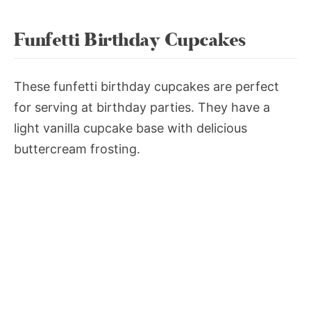
Funfetti Birthday Cupcakes
These funfetti birthday cupcakes are perfect
for serving at birthday parties. They have a
light vanilla cupcake base with delicious
buttercream frosting.