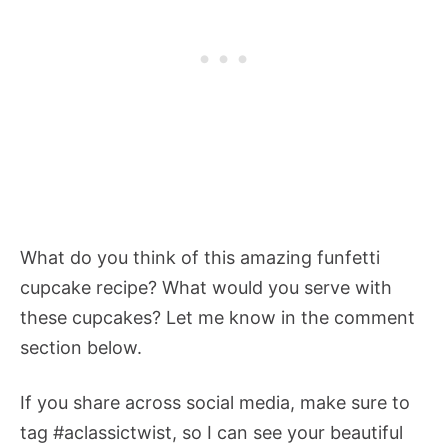
What do you think of this amazing funfetti
cupcake recipe? What would you serve with
these cupcakes? Let me know in the comment
section below.
If you share across social media, make sure to
tag #aclassictwist, so I can see your beautiful