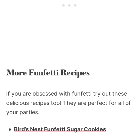
More Funfetti Recipes
If you are obsessed with funfetti try out these
delicious recipes too! They are perfect for all of
your parties.
Bird’s Nest Funfetti Sugar Cookies