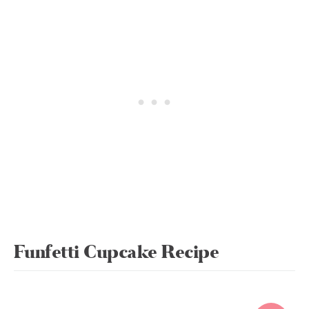
Funfetti Cupcake Recipe