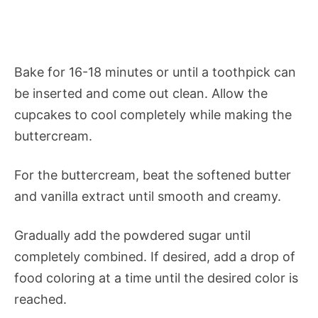
Bake for 16-18 minutes or until a toothpick can
be inserted and come out clean. Allow the
cupcakes to cool completely while making the
buttercream.
For the buttercream, beat the softened butter
and vanilla extract until smooth and creamy.
Gradually add the powdered sugar until
completely combined. If desired, add a drop of
food coloring at a time until the desired color is
reached.