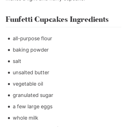
Funfetti Cupcakes Ingredients
all-purpose flour
baking powder
salt
unsalted butter
vegetable oil
granulated sugar
a few large eggs
whole milk