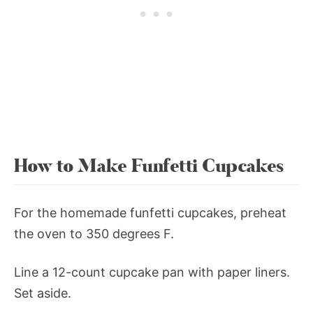
How to Make Funfetti Cupcakes
For the homemade funfetti cupcakes, preheat
the oven to 350 degrees F.
Line a 12-count cupcake pan with paper liners.
Set aside.