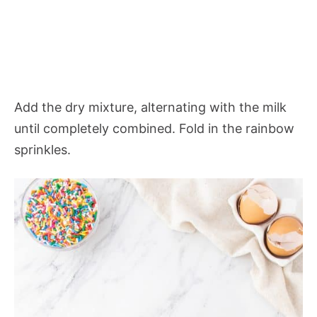
Add the dry mixture, alternating with the milk
until completely combined. Fold in the rainbow
sprinkles.