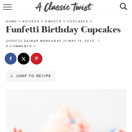
Skip
to
HOME
Recipe
HOME
»
RECIPES
»
SWEETS
»
CUPCAKES
»
Funfetti Birthday Cupcakes
RECIPE INDEX
posted by
on
ZAINAB MANSARAY
MAY 19, 2023
SHOP
0 COMMENTS »
ABOUT
JUMP TO RECIPE