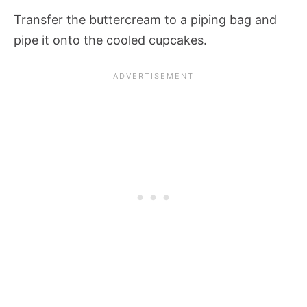
Transfer the buttercream to a piping bag and
pipe it onto the cooled cupcakes.