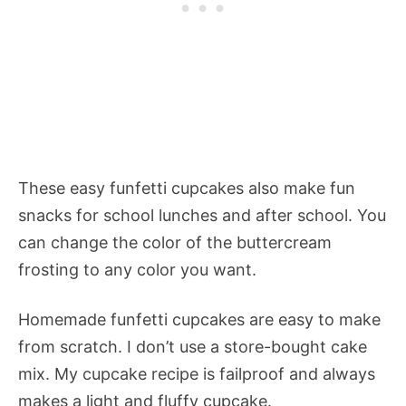
These easy funfetti cupcakes also make fun
snacks for school lunches and after school. You
can change the color of the buttercream
frosting to any color you want.
Homemade funfetti cupcakes are easy to make
from scratch. I don’t use a store-bought cake
mix. My cupcake recipe is failproof and always
makes a light and fluffy cupcake.