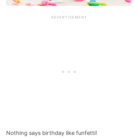
Nothing says birthday like funfetti!