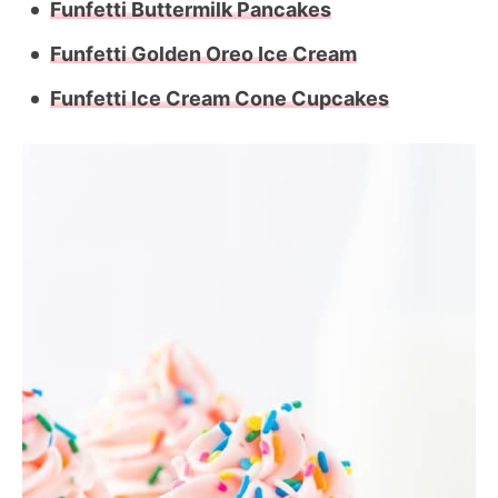
Funfetti Buttermilk Pancakes
Funfetti Golden Oreo Ice Cream
Funfetti Ice Cream Cone Cupcakes