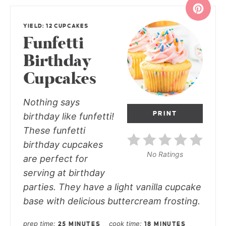
YIELD: 12 CUPCAKES
Funfetti
Birthday
Cupcakes
Nothing says
PRINT
birthday like funfetti!
These funfetti
birthday cupcakes
No Ratings
are perfect for
serving at birthday
parties. They have a light vanilla cupcake
base with delicious buttercream frosting.
prep time
cook time
25 MINUTES
18 MINUTES