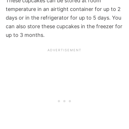
These cupcakes can be stored at room
temperature in an airtight container for up to 2
days or in the refrigerator for up to 5 days. You
can also store these cupcakes in the freezer for
up to 3 months.