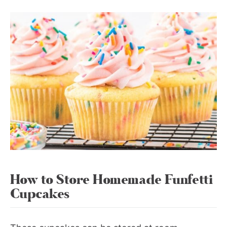
How to Store Homemade Funfetti
Cupcakes