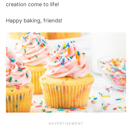
creation come to life!
Happy baking, friends!