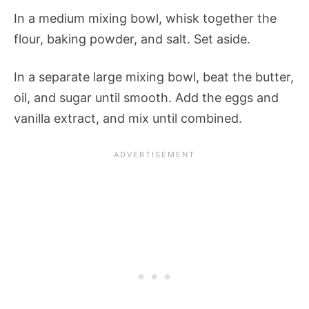
In a medium mixing bowl, whisk together the
flour, baking powder, and salt. Set aside.
In a separate large mixing bowl, beat the butter,
oil, and sugar until smooth. Add the eggs and
vanilla extract, and mix until combined.