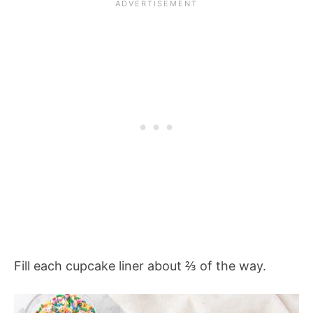
Fill each cupcake liner about ⅔ of the way.