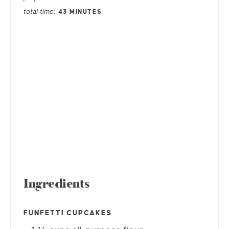
total time
43 MINUTES
Ingredients
FUNFETTI CUPCAKES