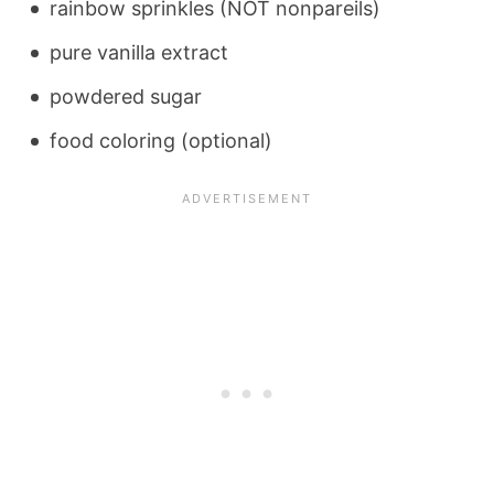
rainbow sprinkles (NOT nonpareils)
pure vanilla extract
powdered sugar
food coloring (optional)