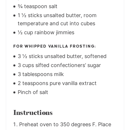
¾ teaspoon salt
1 ½ sticks unsalted butter, room
temperature and cut into cubes
½ cup rainbow jimmies
FOR WHIPPED VANILLA FROSTING:
3 ½ sticks unsalted butter, softened
3 cups sifted confectioners’ sugar
3 tablespoons milk
2 teaspoons pure vanilla extract
Pinch of salt
Instructions
Preheat oven to 350 degrees F. Place