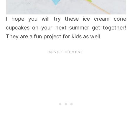
I hope you will try these ice cream cone
cupcakes on your next summer get together!
They are a fun project for kids as well.