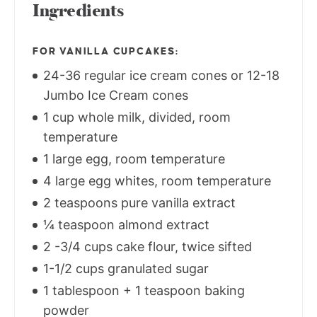
Ingredients
FOR VANILLA CUPCAKES:
24-36 regular ice cream cones or 12-18
Jumbo Ice Cream cones
1 cup whole milk, divided, room
temperature
1 large egg, room temperature
4 large egg whites, room temperature
2 teaspoons pure vanilla extract
¼ teaspoon almond extract
2 -3/4 cups cake flour, twice sifted
1-1/2 cups granulated sugar
1 tablespoon + 1 teaspoon baking
powder