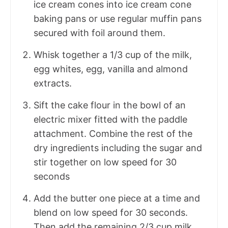
ice cream cones into ice cream cone
baking pans or use regular muffin pans
secured with foil around them.
Whisk together a 1/3 cup of the milk,
egg whites, egg, vanilla and almond
extracts.
Sift the cake flour in the bowl of an
electric mixer fitted with the paddle
attachment. Combine the rest of the
dry ingredients including the sugar and
stir together on low speed for 30
seconds
Add the butter one piece at a time and
blend on low speed for 30 seconds.
Then add the remaining 2/3 cup milk,