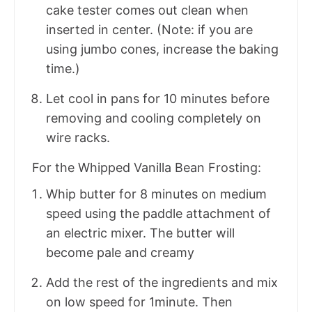
cake tester comes out clean when
inserted in center. (Note: if you are
using jumbo cones, increase the baking
time.)
Let cool in pans for 10 minutes before
removing and cooling completely on
wire racks.
For the Whipped Vanilla Bean Frosting:
Whip butter for 8 minutes on medium
speed using the paddle attachment of
an electric mixer. The butter will
become pale and creamy
Add the rest of the ingredients and mix
on low speed for 1minute. Then