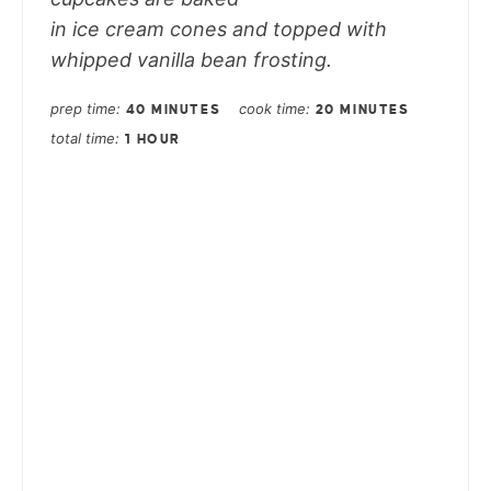
in ice cream cones and topped with
whipped vanilla bean frosting.
prep time
cook time
40 MINUTES
20 MINUTES
total time
1 HOUR