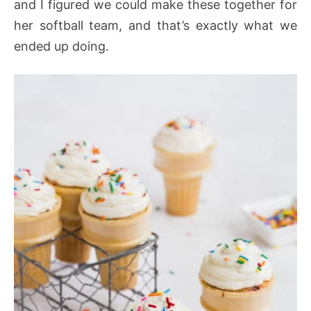
and I figured we could make these together for
her softball team, and that’s exactly what we
ended up doing.