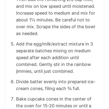
and mix on low speed until moistened.
Increase speed to medium and mix for
about 1½ minutes. Be careful not to
over mix. Scrape the sides of the bowl
as needed.
Add the egg/milk/extract mixture in 3
separate batches mixing on medium
speed after each addition until
combined. Gently stir in the rainbow
jimmies, until just combined.
Divide batter evenly into prepared ice-
cream cones, filing each ¾ full.
Bake cupcake cones in the center of
the oven for 15-20 minutes or until a