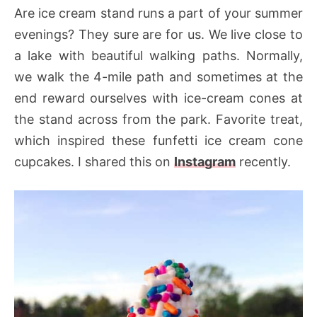
Are ice cream stand runs a part of your summer
evenings? They sure are for us. We live close to
a lake with beautiful walking paths. Normally,
we walk the 4-mile path and sometimes at the
end reward ourselves with ice-cream cones at
the stand across from the park. Favorite treat,
which inspired these funfetti ice cream cone
cupcakes. I shared this on
Instagram
recently.