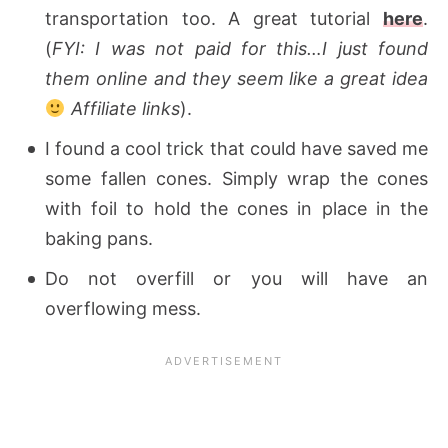
transportation too. A great tutorial
here
.
(
FYI: I was not paid for this…I just found
them online and they seem like a great idea
Affiliate links
).
I found a cool trick that could have saved me
some fallen cones. Simply wrap the cones
with foil to hold the cones in place in the
baking pans.
Do not overfill or you will have an
overflowing mess.