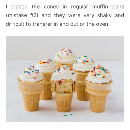
I placed the cones in regular muffin pans
(mistake #2) and they were very shaky and
difficult to transfer in and out of the oven.