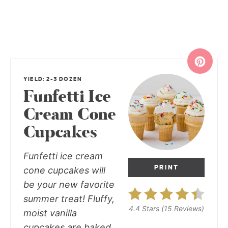
YIELD: 2-3 DOZEN
Funfetti Ice
Cream Cone
Cupcakes
Funfetti ice cream
PRINT
cone cupcakes
will
be your new favorite
summer treat! Fluffy,
4.4 Stars
(
15 Reviews
)
moist vanilla
cupcakes are baked