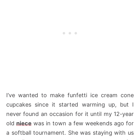
I’ve wanted to make funfetti ice cream cone
cupcakes since it started warming up, but I
never found an occasion for it until my 12-year
old
niece
was in town a few weekends ago for
a softball tournament. She was staying with us