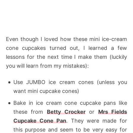
Even though I loved how these mini ice-cream
cone cupcakes turned out, I learned a few
lessons for the next time I make them (luckily
you will learn from my mistakes):
Use JUMBO ice cream cones (unless you
want mini cupcake cones)
Bake in ice cream cone cupcake pans like
these from
Betty Crocker
or
Mrs Fields
Cupcake Cone Pan
. They were made for
this purpose and seem to be very easy for