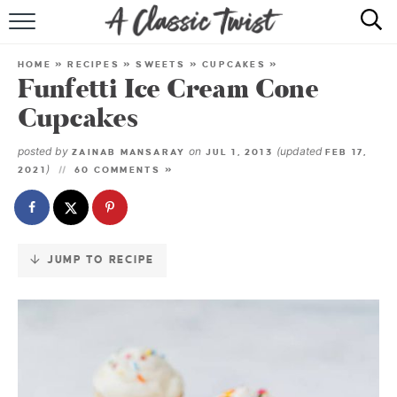
Skip
to
HOME
Recipe
HOME
»
RECIPES
»
SWEETS
»
CUPCAKES
»
Funfetti Ice Cream Cone
RECIPE INDEX
Cupcakes
SHOP
posted by
on
(updated
ZAINAB MANSARAY
JUL 1, 2013
FEB 17,
)
2021
60 COMMENTS »
ABOUT
JUMP TO RECIPE