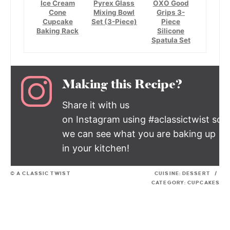
Ice Cream
Pyrex Glass
OXO Good
Cone
Mixing Bowl
Grips 3-
Cupcake
Set (3-Piece)
Piece
Baking Rack
Silicone
Spatula Set
Making this Recipe?
Share it with us
on Instagram using #aclassictwist so
we can see what you are baking up
in your kitchen!
© A CLASSIC TWIST
CUISINE:
DESSERT
/
CATEGORY:
CUPCAKES