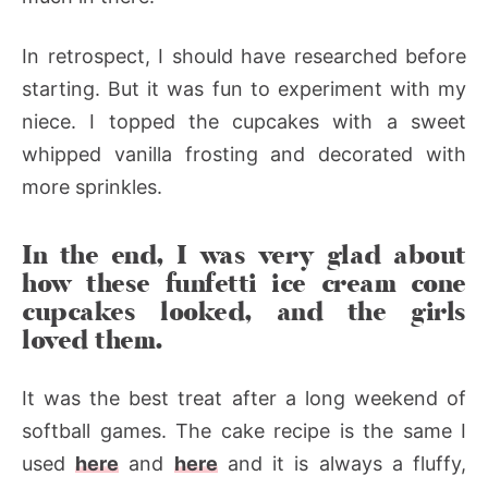
In retrospect, I should have researched before
starting. But it was fun to experiment with my
niece. I topped the cupcakes with a sweet
whipped vanilla frosting and decorated with
more sprinkles.
In the end, I was very glad about
how these funfetti ice cream cone
cupcakes looked, and the girls
loved them.
It was the best treat after a long weekend of
softball games. The cake recipe is the same I
used
here
and
here
and it is always a fluffy,