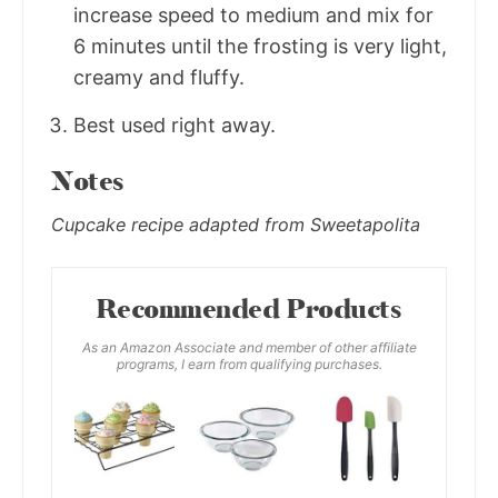
increase speed to medium and mix for
6 minutes until the frosting is very light,
creamy and fluffy.
Best used right away.
Notes
Cupcake recipe adapted from Sweetapolita
Recommended Products
As an Amazon Associate and member of other affiliate
programs, I earn from qualifying purchases.