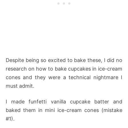
Despite being so excited to bake these, I did no
research on how to bake cupcakes in ice-cream
cones and they were a technical nightmare I
must admit.
I made funfetti vanilla cupcake batter and
baked them in mini ice-cream cones (mistake
#1).