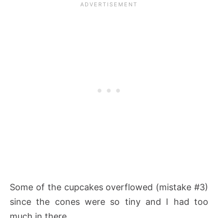
Some of the cupcakes overflowed (mistake #3)
since the cones were so tiny and I had too
much in there.