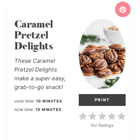
Caramel
Pretzel
Delights
These Caramel
Pretzel Delights
make a super easy,
grab-to-go snack!
PRINT
cook time
10 MINUTES
total time
10 MINUTES
No Ratings