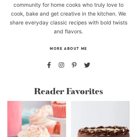
community for home cooks who truly love to
cook, bake and get creative in the kitchen. We
share everyday classic recipes with bold twists
and flavors.
MORE ABOUT ME
Reader Favorites