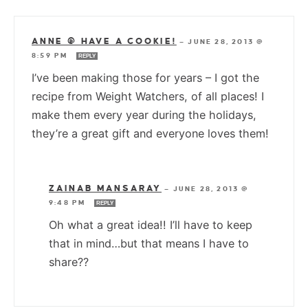
ANNE @ HAVE A COOKIE!
—
JUNE 28, 2013 @
8:59 PM
REPLY
I’ve been making those for years – I got the
recipe from Weight Watchers, of all places! I
make them every year during the holidays,
they’re a great gift and everyone loves them!
ZAINAB MANSARAY
—
JUNE 28, 2013 @
9:48 PM
REPLY
Oh what a great idea!! I’ll have to keep
that in mind…but that means I have to
share??