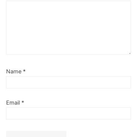
Name
*
Email
*