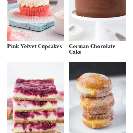
Pink Velvet Cupcakes
German Chocolate
Cake