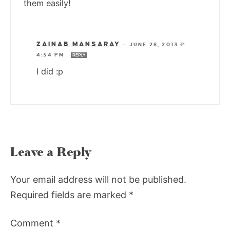
them easily!
ZAINAB MANSARAY
—
JUNE 28, 2013 @
4:54 PM
REPLY
I did :p
Leave a Reply
Your email address will not be published.
Required fields are marked
*
Comment
*