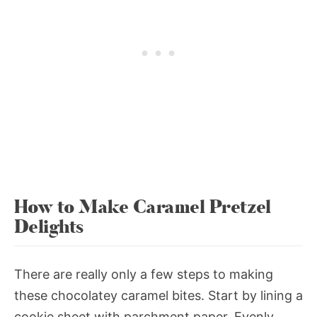
How to Make Caramel Pretzel
Delights
There are really only a few steps to making
these chocolatey caramel bites. Start by lining a
cookie sheet with parchment paper. Evenly