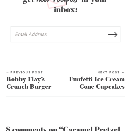
inbox:
« PREVIOUS POST
NEXT POST »
Bobby Flay’s
Funfetti Ice Cream
Crunch Burger
Cone Cupcakes
8 comments on “Caramel Pretzel