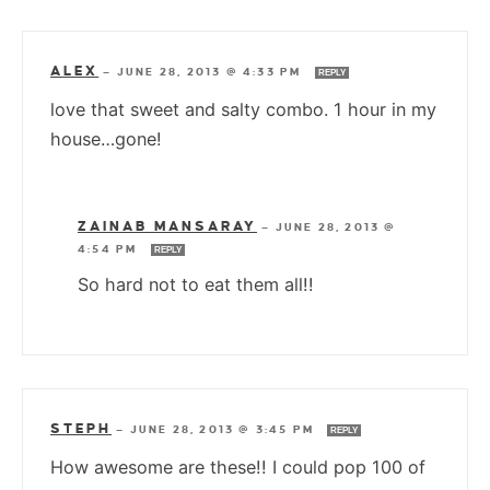
ALEX
—
JUNE 28, 2013 @ 4:33 PM
REPLY
love that sweet and salty combo. 1 hour in my
house…gone!
ZAINAB MANSARAY
—
JUNE 28, 2013 @
4:54 PM
REPLY
So hard not to eat them all!!
STEPH
—
JUNE 28, 2013 @ 3:45 PM
REPLY
How awesome are these!! I could pop 100 of