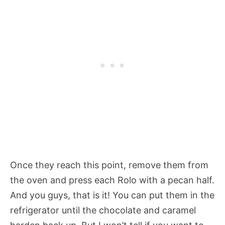
Once they reach this point, remove them from
the oven and press each Rolo with a pecan half.
And you guys, that is it! You can put them in the
refrigerator until the chocolate and caramel