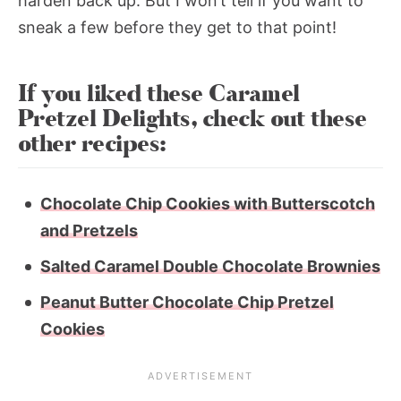
harden back up. But I won’t tell if you want to
sneak a few before they get to that point!
If you liked these Caramel
Pretzel Delights, check out these
other recipes:
Chocolate Chip Cookies with Butterscotch
and Pretzels
Salted Caramel Double Chocolate Brownies
Peanut Butter Chocolate Chip Pretzel
Cookies