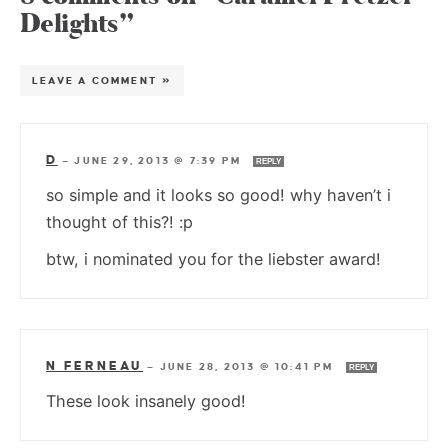
Delights”
LEAVE A COMMENT »
D
—
JUNE 29, 2013 @ 7:39 PM
REPLY
so simple and it looks so good! why haven’t i
thought of this?! :p
btw, i nominated you for the liebster award!
N FERNEAU
—
JUNE 28, 2013 @ 10:41 PM
REPLY
These look insanely good!