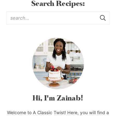
Search Recipes:
Hi, I'm Zainab!
Welcome to A Classic Twist! Here, you will find a