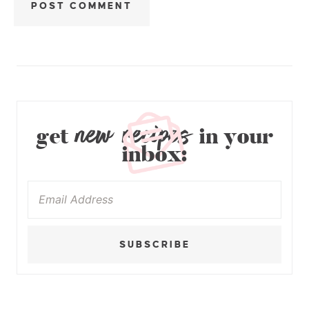
new recipes
get
in your
inbox:
SUBSCRIBE