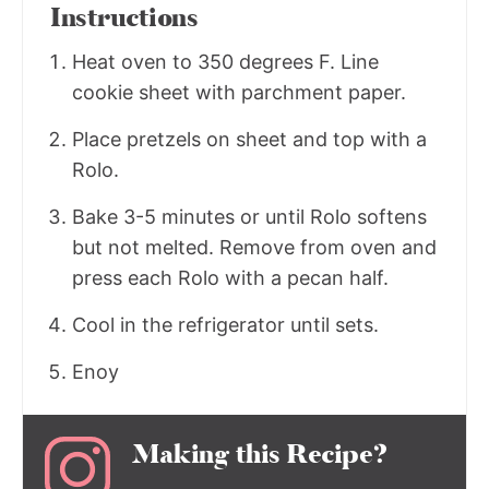
Instructions
Heat oven to 350 degrees F. Line
cookie sheet with parchment paper.
Place pretzels on sheet and top with a
Rolo.
Bake 3-5 minutes or until Rolo softens
but not melted. Remove from oven and
press each Rolo with a pecan half.
Cool in the refrigerator until sets.
Enoy
Making this Recipe?