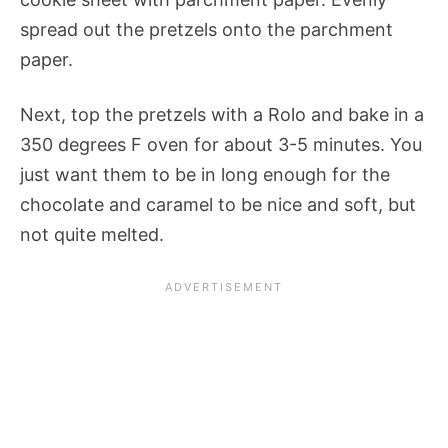
spread out the pretzels onto the parchment
paper.
Next, top the pretzels with a Rolo and bake in a
350 degrees F oven for about 3-5 minutes. You
just want them to be in long enough for the
chocolate and caramel to be nice and soft, but
not quite melted.