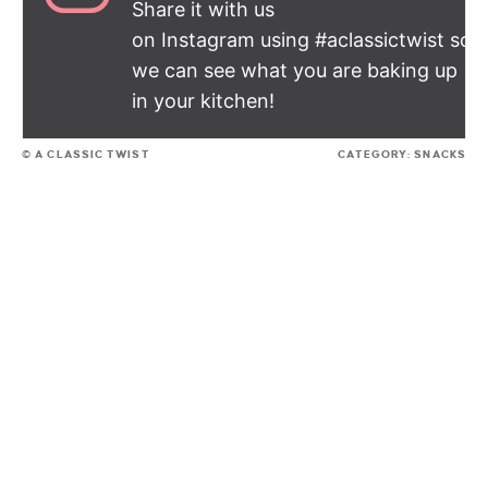
Share it with us
on Instagram using #aclassictwist so
we can see what you are baking up
in your kitchen!
© A CLASSIC TWIST
CATEGORY:
SNACKS