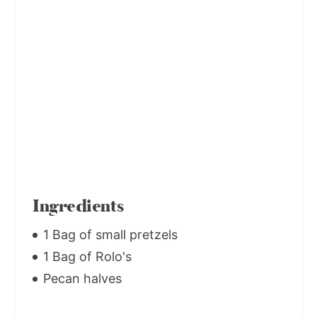
Ingredients
1 Bag of small pretzels
1 Bag of Rolo's
Pecan halves