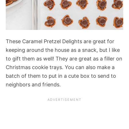
These Caramel Pretzel Delights are great for
keeping around the house as a snack, but I like
to gift them as well! They are great as a filler on
Christmas cookie trays. You can also make a
batch of them to put in a cute box to send to
neighbors and friends.