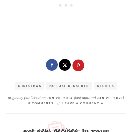
CHRISTMAS
NO BAKE DESSERTS
RECIPES
originally published on
(last updated
)
JUN 28, 2013
JAN 20, 2021
8 COMMENTS
LEAVE A COMMENT »
new recipes
get
in your