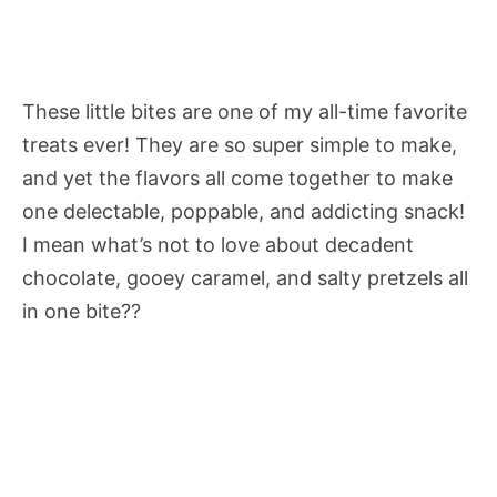
These little bites are one of my all-time favorite
treats ever! They are so super simple to make,
and yet the flavors all come together to make
one delectable, poppable, and addicting snack!
I mean what’s not to love about decadent
chocolate, gooey caramel, and salty pretzels all
in one bite??