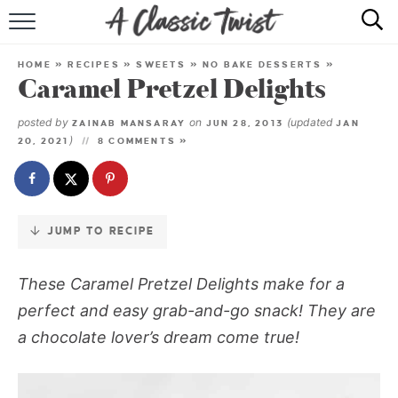
Skip
to
HOME
Recipe
HOME
»
RECIPES
»
SWEETS
»
NO BAKE DESSERTS
»
Caramel Pretzel Delights
RECIPE INDEX
posted by
on
(updated
ZAINAB MANSARAY
JUN 28, 2013
JAN
SHOP
)
20, 2021
8 COMMENTS »
ABOUT
JUMP TO RECIPE
These Caramel Pretzel Delights make for a
perfect and easy grab-and-go snack! They are
a chocolate lover’s dream come true!