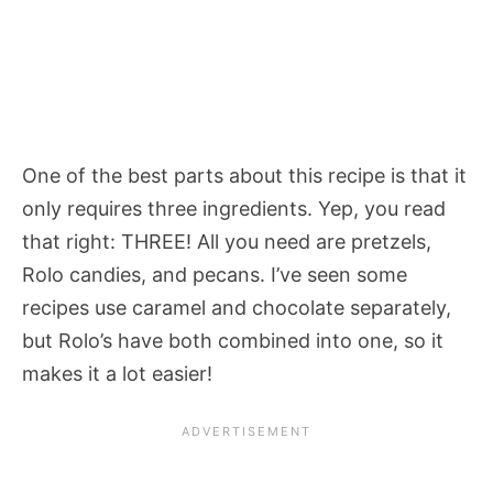
One of the best parts about this recipe is that it
only requires three ingredients. Yep, you read
that right: THREE! All you need are pretzels,
Rolo candies, and pecans. I’ve seen some
recipes use caramel and chocolate separately,
but Rolo’s have both combined into one, so it
makes it a lot easier!