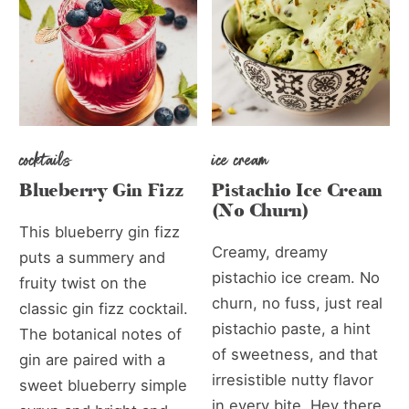
cocktails
ice cream
Blueberry Gin Fizz
Pistachio Ice Cream
(No Churn)
This blueberry gin fizz
Creamy, dreamy
puts a summery and
pistachio ice cream. No
fruity twist on the
churn, no fuss, just real
classic gin fizz cocktail.
pistachio paste, a hint
The botanical notes of
of sweetness, and that
gin are paired with a
irresistible nutty flavor
sweet blueberry simple
in every bite. Hey there,