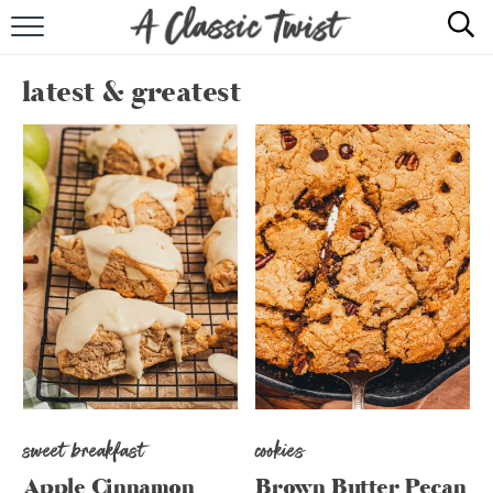
HOME
latest & greatest
RECIPE INDEX
SHOP
ABOUT
sweet breakfast
cookies
Apple Cinnamon
Brown Butter Pecan