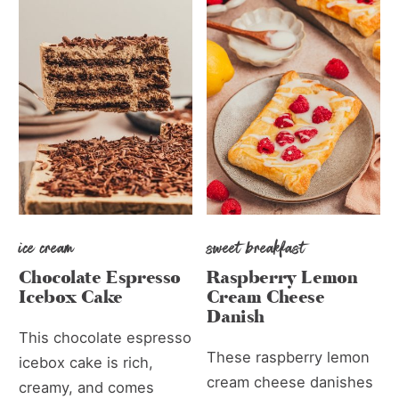
ice cream
sweet breakfast
Chocolate Espresso
Raspberry Lemon
Icebox Cake
Cream Cheese
Danish
This chocolate espresso
These raspberry lemon
icebox cake is rich,
cream cheese danishes
creamy, and comes