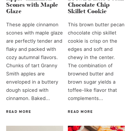
Scones with Maple
Chocolate Chip
Glaze
Skillet Cookie
These apple cinnamon
This brown butter pecan
scones with maple glaze
chocolate chip skillet
are perfectly tender and
cookie is crisp on the
flaky and packed with
edges and soft and
cozy autumnal flavors.
chewy in the center.
Chunks of tart Granny
The combination of
Smith apples are
browned butter and
enveloped in a buttery
brown sugar yields a
dough spiced with
toffee-like flavor that
cinnamon. Baked...
complements...
READ MORE
READ MORE