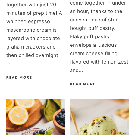
come together in under
together with just 20
an hour, thanks to the
minutes of prep time! A
convenience of store-
whipped espresso
bought puff pastry.
mascarpone cream is
Flaky puff pastry
layered with chocolate
envelops a luscious
graham crackers and
cream cheese filling
then chilled overnight
flavored with lemon zest
in...
and...
READ MORE
READ MORE