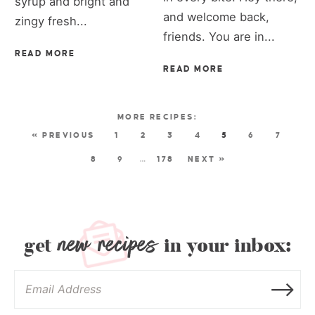
syrup and bright and
and welcome back,
zingy fresh...
friends. You are in...
READ MORE
READ MORE
« PREVIOUS
1
2
3
4
5
6
7
8
9
…
178
NEXT »
new recipes
get
in your inbox: