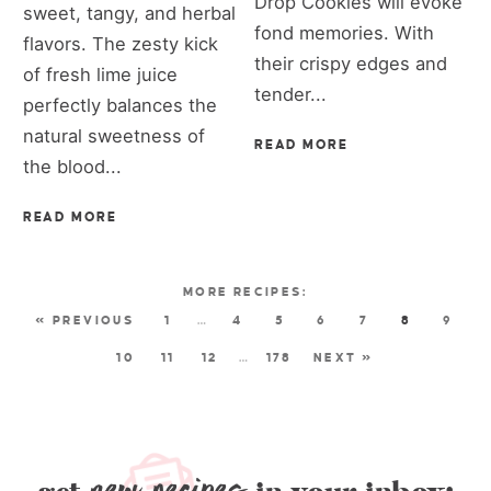
Drop Cookies will evoke
sweet, tangy, and herbal
fond memories. With
flavors. The zesty kick
their crispy edges and
of fresh lime juice
tender...
perfectly balances the
natural sweetness of
READ MORE
the blood...
READ MORE
« PREVIOUS
1
…
4
5
6
7
8
9
10
11
12
…
178
NEXT »
new recipes