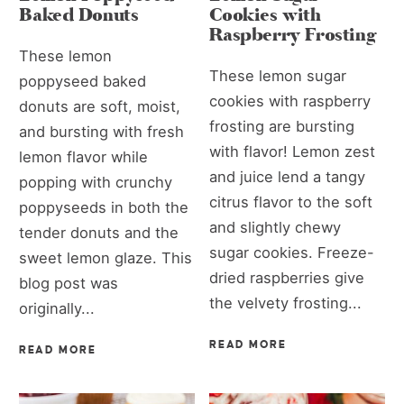
Baked Donuts
Cookies with
Raspberry Frosting
These lemon
These lemon sugar
poppyseed baked
cookies with raspberry
donuts are soft, moist,
frosting are bursting
and bursting with fresh
with flavor! Lemon zest
lemon flavor while
and juice lend a tangy
popping with crunchy
citrus flavor to the soft
poppyseeds in both the
and slightly chewy
tender donuts and the
sugar cookies. Freeze-
sweet lemon glaze. This
dried raspberries give
blog post was
the velvety frosting...
originally...
READ MORE
READ MORE