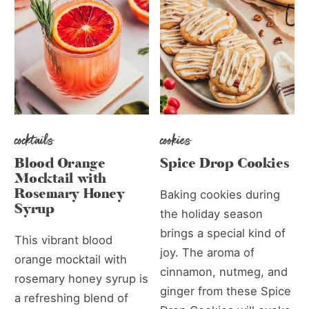
cocktails
cookies
Blood Orange
Spice Drop Cookies
Mocktail with
Rosemary Honey
Baking cookies during
Syrup
the holiday season
brings a special kind of
This vibrant blood
joy. The aroma of
orange mocktail with
cinnamon, nutmeg, and
rosemary honey syrup is
ginger from these Spice
a refreshing blend of