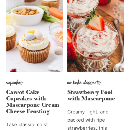
cupcakes
no bake desserts
Carrot Cake
Strawberry Fool
Cupcakes with
with Mascarpone
Mascarpone Cream
Cheese Frosting
Creamy, light, and
packed with ripe
Take classic moist
strawberries, this