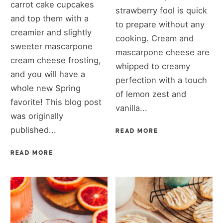
carrot cake cupcakes
strawberry fool is quick
and top them with a
to prepare without any
creamier and slightly
cooking. Cream and
sweeter mascarpone
mascarpone cheese are
cream cheese frosting,
whipped to creamy
and you will have a
perfection with a touch
whole new Spring
of lemon zest and
favorite! This blog post
vanilla...
was originally
published...
READ MORE
READ MORE