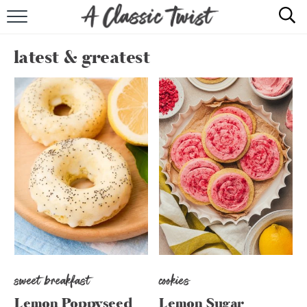
HOME
latest & greatest
RECIPE INDEX
SHOP
ABOUT
sweet breakfast
cookies
Lemon Poppyseed
Lemon Sugar