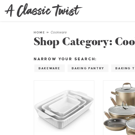
Cookware
HOME
»
Shop Category:
Coo
NARROW YOUR SEARCH:
BAKEWARE
BAKING PANTRY
BAKING 