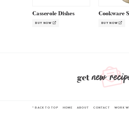
Casserole Dishes
Cookware S
BUY NOW
BUY NOW
new recip
get
^ BACK TO TOP
HOME
ABOUT
CONTACT
WORK W