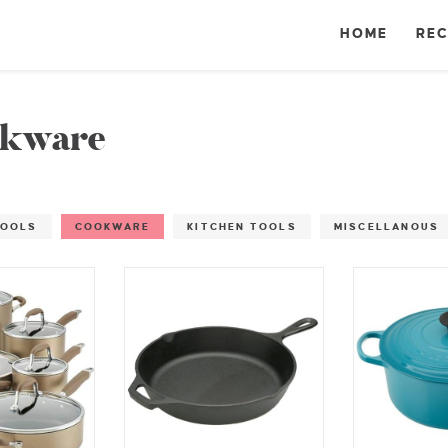
HOME
REC
kware
TOOLS
COOKWARE
KITCHEN TOOLS
MISCELLANOUS