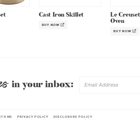
et
Cast Iron Skillet
Le Creuse
Oven
BUY NOW
BUY NOW
es
in your inbox:
ITH ME
PRIVACY POLICY
DISCLOSURE POLICY