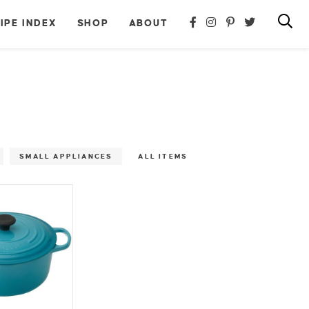
IPE INDEX
SHOP
ABOUT
SMALL APPLIANCES
ALL ITEMS