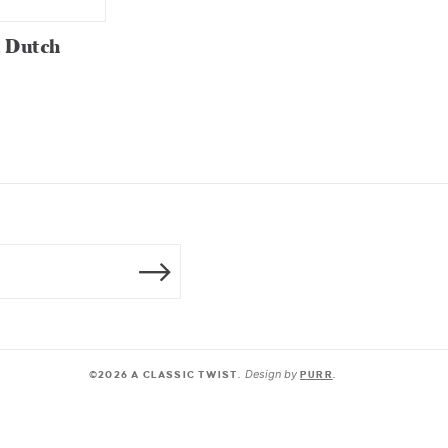
t Dutch
Design by
©2026 A CLASSIC TWIST.
PURR
.